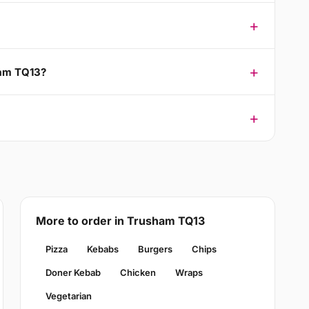
ham TQ13?
More to order in Trusham TQ13
Pizza
Kebabs
Burgers
Chips
Doner Kebab
Chicken
Wraps
Vegetarian