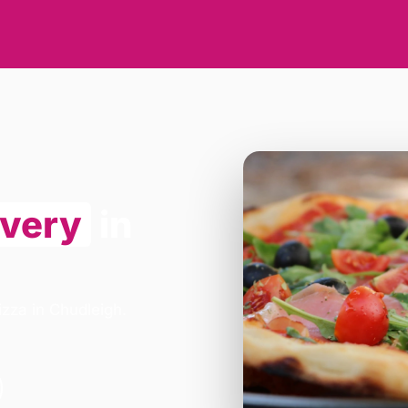
ivery
in
izza in Chudleigh.