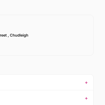
treet , Chudleigh