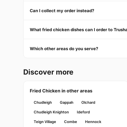
Can I collect my order instead?
What fried chicken dishes can I order to Trus
Which other areas do you serve?
Discover more
Fried Chicken in other areas
Chudleigh
Gappah
Olchard
Chudleigh Knighton
Ideford
Teign Village
Combe
Hennock