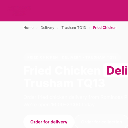
Home
›
Delivery
›
Trusham TQ13
›
Fried Chicken
FRIED CHICKEN · DELIVERY · TRUSHAM TQ13
Fried Chicken
Del
Trusham TQ13
Order fried chicken delivery from Rominoss P
We're open 16:00–23:00 today.
Order for delivery
Order for collection