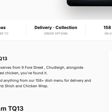
eas
Delivery · Collection
158
ER TO
ORDER OPTIONS
ON 
Q13
serves from 9 Fore Street , Chudleigh, alongside
ed chicken, you've found it.
d anything from our 158+ dish menu for delivery and
amb Shish and Chicken Wrap.
am TQ13