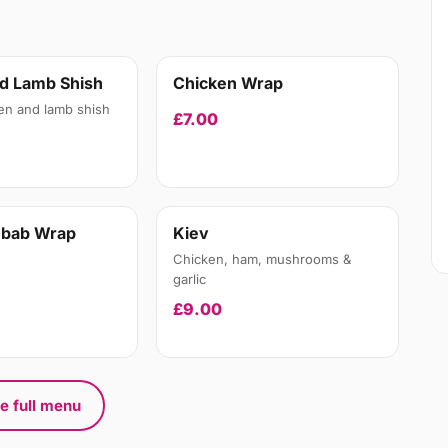
d Lamb Shish
Chicken Wrap
en and lamb shish
£7.00
ebab Wrap
Kiev
Chicken, ham, mushrooms &
garlic
£9.00
e full menu