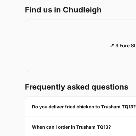
Find us in Chudleigh
📍 9 Fore S
Frequently asked questions
Do you deliver fried chicken to Trusham TQ13?
When can I order in Trusham TQ13?