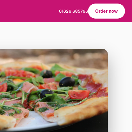
Order now
01626 685796