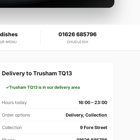
 dishes
01626 685796
OUR MENU
CHUDLEIGH
Delivery to Trusham TQ13
Trusham TQ13 is in our delivery area
Hours today
16:00 – 23:00
Order options
Delivery, Collection
Collection
9 Fore Street
Phone
01626 685796