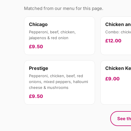
Matched from our menu for this page.
Chicago
Chicken an
Pepperoni, beef, chicken,
Combo: chick
jalapenos & red onion
£12.00
£9.50
Prestige
Chicken K
Pepperoni, chicken, beef, red
£9.00
onions, mixed peppers, halloumi
cheese & mushrooms
£9.50
See th