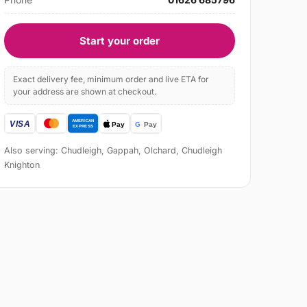
Start your order
Exact delivery fee, minimum order and live ETA for
your address are shown at checkout.
Also serving: Chudleigh, Gappah, Olchard, Chudleigh
Knighton