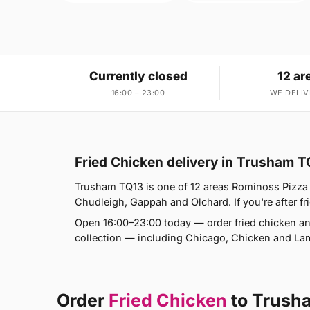
Currently closed
12 ar
16:00 – 23:00
WE DELIV
Fried Chicken delivery in Trusham T
Trusham TQ13 is one of 12 areas Rominoss Pizza 
Chudleigh, Gappah and Olchard. If you're after fri
Open 16:00–23:00 today — order fried chicken an
collection — including Chicago, Chicken and L
Order
Fried Chicken
to Trush