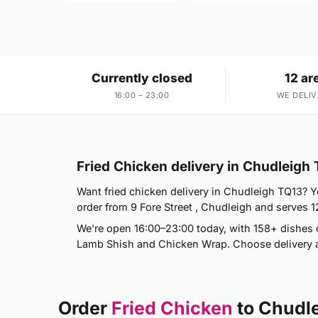
Currently closed
12 ar
16:00 – 23:00
WE DELIV
Fried Chicken delivery in Chudleigh
Want fried chicken delivery in Chudleigh TQ13? Y
order from 9 Fore Street , Chudleigh and serves 
We're open 16:00–23:00 today, with 158+ dishes
Lamb Shish and Chicken Wrap. Choose delivery a
Order
Fried Chicken
to Chudl