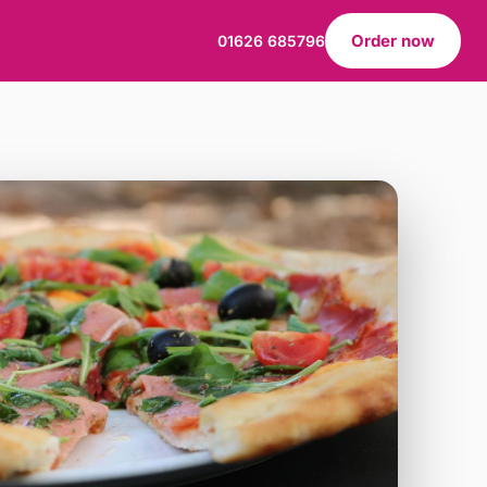
Order now
01626 685796