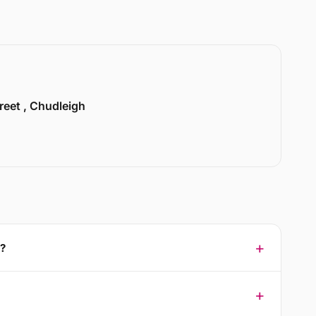
treet , Chudleigh
3?