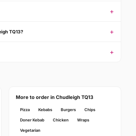
leigh TQ13?
More to order in Chudleigh TQ13
Pizza
Kebabs
Burgers
Chips
Doner Kebab
Chicken
Wraps
Vegetarian