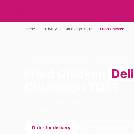
Home
›
Delivery
›
Chudleigh TQ13
›
Fried Chicken
FRIED CHICKEN · DELIVERY · CHUDLEIGH TQ13
Fried Chicken
Del
Chudleigh TQ13
Order fried chicken delivery from Rominoss P
We're open 16:00–23:00 today.
Order for delivery
Order for collection