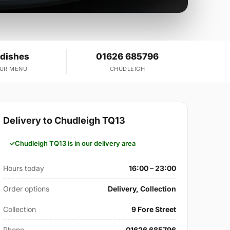
 dishes
01626 685796
OUR MENU
CHUDLEIGH
Delivery to Chudleigh TQ13
Chudleigh TQ13 is in our delivery area
Hours today
16:00 – 23:00
Order options
Delivery, Collection
Collection
9 Fore Street
Phone
01626 685796