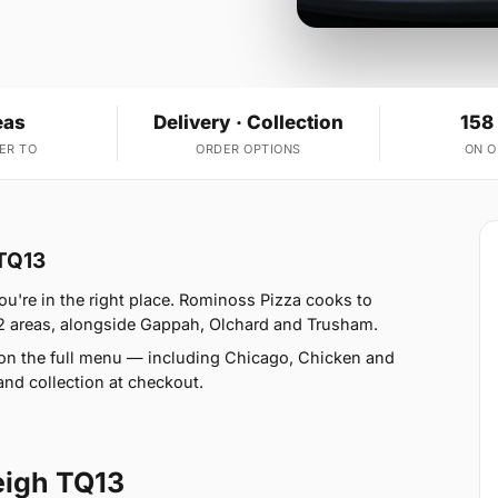
eas
Delivery · Collection
158
ER TO
ORDER OPTIONS
ON 
 TQ13
ou're in the right place. Rominoss Pizza cooks to
12 areas, alongside Gappah, Olchard and Trusham.
 on the full menu — including Chicago, Chicken and
nd collection at checkout.
eigh TQ13