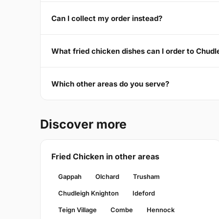
Can I collect my order instead?
What fried chicken dishes can I order to Chud
Which other areas do you serve?
Discover more
Fried Chicken in other areas
Gappah
Olchard
Trusham
Chudleigh Knighton
Ideford
Teign Village
Combe
Hennock