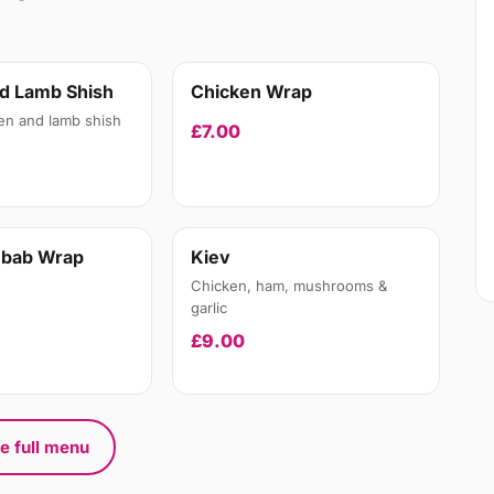
d Lamb Shish
Chicken Wrap
en and lamb shish
£7.00
ebab Wrap
Kiev
Chicken, ham, mushrooms &
garlic
£9.00
e full menu