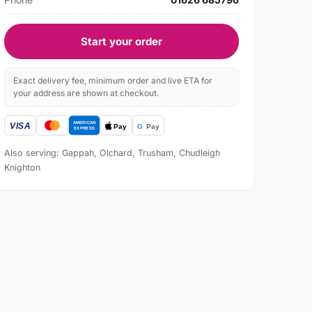
Start your order
Exact delivery fee, minimum order and live ETA for
your address are shown at checkout.
Also serving: Gappah, Olchard, Trusham, Chudleigh
Knighton