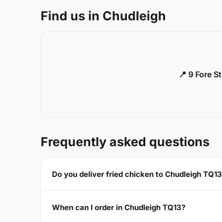
Find us in Chudleigh
📍 9 Fore S
Frequently asked questions
Do you deliver fried chicken to Chudleigh TQ1
When can I order in Chudleigh TQ13?