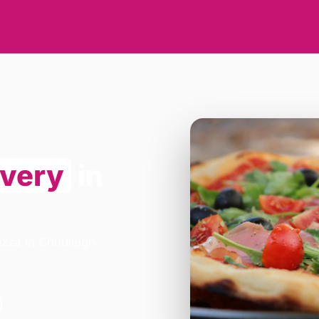
ivery
in
izza in Chudleigh.