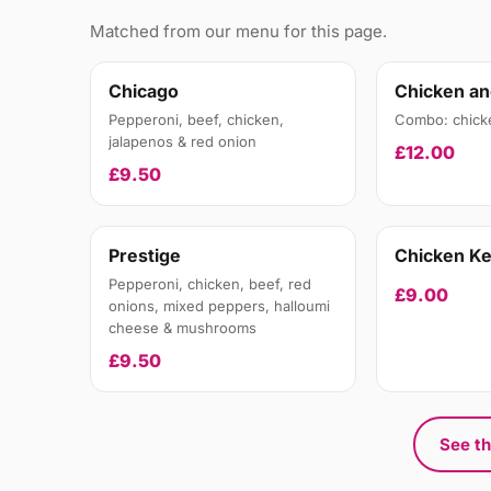
Matched from our menu for this page.
Chicago
Chicken an
Pepperoni, beef, chicken,
Combo: chick
jalapenos & red onion
£12.00
£9.50
Prestige
Chicken K
Pepperoni, chicken, beef, red
£9.00
onions, mixed peppers, halloumi
cheese & mushrooms
£9.50
See th