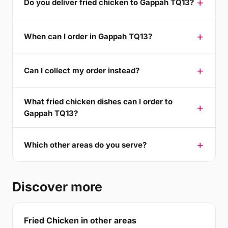
Do you deliver fried chicken to Gappah TQ13?
When can I order in Gappah TQ13?
Can I collect my order instead?
What fried chicken dishes can I order to
Gappah TQ13?
Which other areas do you serve?
Discover more
Fried Chicken in other areas