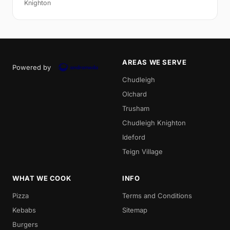
Knighton
AREAS WE SERVE
Powered by
Chudleigh
Olchard
Trusham
Chudleigh Knighton
Ideford
Teign Village
WHAT WE COOK
INFO
Pizza
Terms and Conditions
Kebabs
Sitemap
Burgers