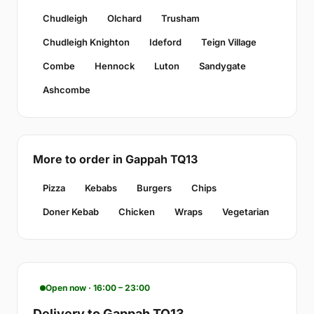
Chudleigh
Olchard
Trusham
Chudleigh Knighton
Ideford
Teign Village
Combe
Hennock
Luton
Sandygate
Ashcombe
More to order in Gappah TQ13
Pizza
Kebabs
Burgers
Chips
Doner Kebab
Chicken
Wraps
Vegetarian
Open now · 16:00 – 23:00
Delivery to Gappah TQ13