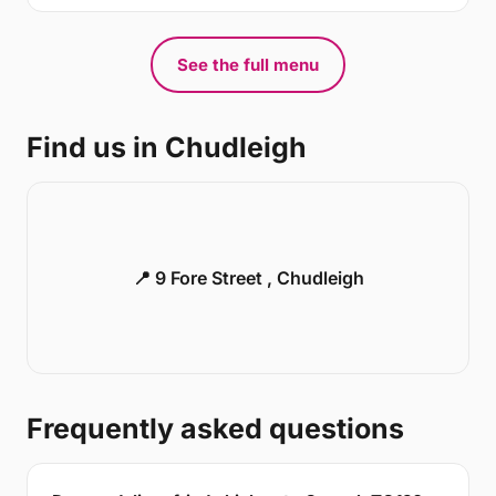
See the full menu
Find us in Chudleigh
📍 9 Fore Street , Chudleigh
Frequently asked questions