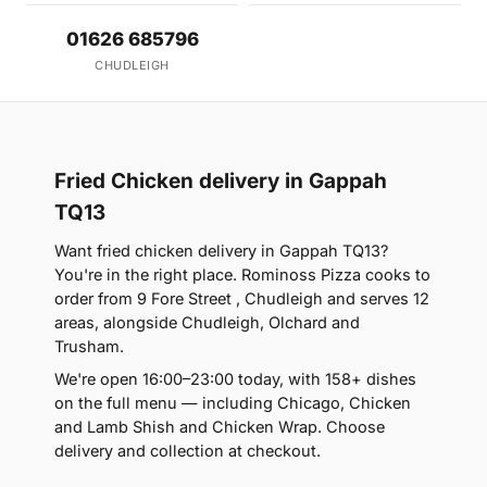
01626 685796
CHUDLEIGH
Fried Chicken delivery in Gappah
TQ13
Want fried chicken delivery in Gappah TQ13?
You're in the right place. Rominoss Pizza cooks to
order from 9 Fore Street , Chudleigh and serves 12
areas, alongside Chudleigh, Olchard and
Trusham.
We're open 16:00–23:00 today, with 158+ dishes
on the full menu — including Chicago, Chicken
and Lamb Shish and Chicken Wrap. Choose
delivery and collection at checkout.