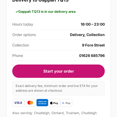
Gappah TQ13 is in our delivery area
Hours today
16:00 – 23:00
Order options
Delivery, Collection
Collection
9 Fore Street
Phone
01626 685796
Start your order
Exact delivery fee, minimum order and live ETA for your
address are shown at checkout.
Also serving: Chudleigh, Olchard, Trusham, Chudleigh