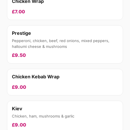
Chicken Wrap
£7.00
Prestige
Pepperoni, chicken, beef, red onions, mixed peppers,
halloumi cheese & mushrooms
£9.50
Chicken Kebab Wrap
£9.00
Kiev
Chicken, ham, mushrooms & garlic
£9.00