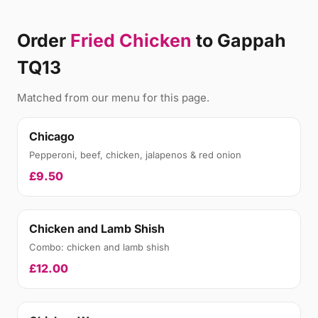
Order
Fried Chicken
to Gappah
TQ13
Matched from our menu for this page.
Chicago
Pepperoni, beef, chicken, jalapenos & red onion
£9.50
Chicken and Lamb Shish
Combo: chicken and lamb shish
£12.00