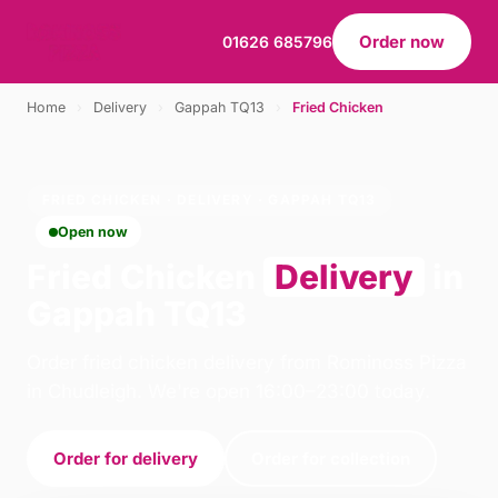
Order now
01626 685796
Home
›
Delivery
›
Gappah TQ13
›
Fried Chicken
FRIED CHICKEN · DELIVERY · GAPPAH TQ13
Open now
Fried Chicken
Delivery
in
Gappah TQ13
Order fried chicken delivery from Rominoss Pizza
in Chudleigh. We're open 16:00–23:00 today.
Order for delivery
Order for collection