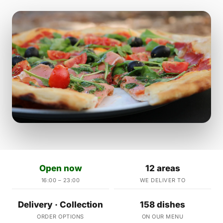
Open now
12 areas
16:00 – 23:00
WE DELIVER TO
Delivery · Collection
158 dishes
ORDER OPTIONS
ON OUR MENU