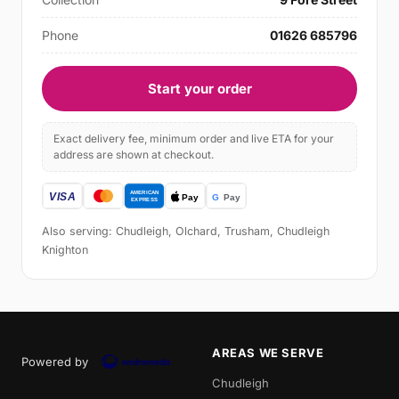
Phone
01626 685796
Start your order
Exact delivery fee, minimum order and live ETA for your
address are shown at checkout.
Also serving: Chudleigh, Olchard, Trusham, Chudleigh
Knighton
AREAS WE SERVE
Powered by
Chudleigh