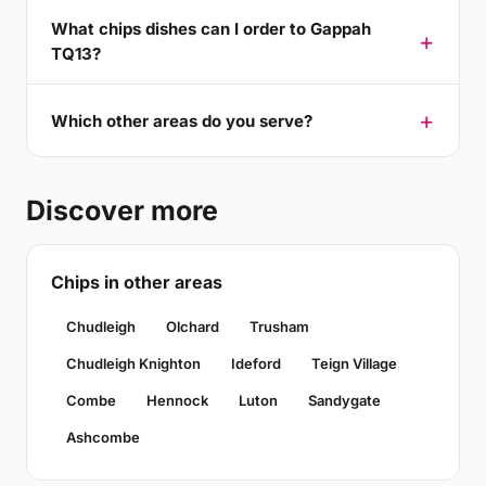
What chips dishes can I order to Gappah
TQ13?
Which other areas do you serve?
Discover more
Chips in other areas
Chudleigh
Olchard
Trusham
Chudleigh Knighton
Ideford
Teign Village
Combe
Hennock
Luton
Sandygate
Ashcombe