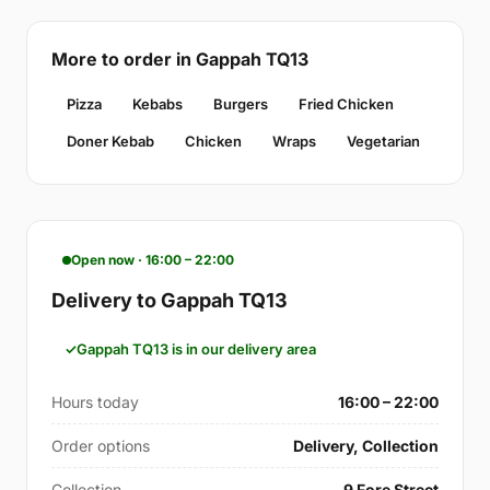
More to order in Gappah TQ13
Pizza
Kebabs
Burgers
Fried Chicken
Doner Kebab
Chicken
Wraps
Vegetarian
Open now · 16:00 – 22:00
Delivery to Gappah TQ13
Gappah TQ13 is in our delivery area
Hours today
16:00 – 22:00
Order options
Delivery, Collection
Collection
9 Fore Street