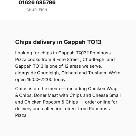
01626 685796
CHUDLEIGH
Chips delivery in Gappah TQ13
Looking for chips in Gappah TQ13? Rominoss
Pizza cooks from 9 Fore Street , Chudleigh, and
Gappah TQ13 is one of 12 areas we serve,
alongside Chudleigh, Olchard and Trusham. We're
open 16:00–22:00 today.
Chips is on the menu — including Chicken Wrap
& Chips, Doner Meat with Chips and Cheese Small
and Chicken Popcorn & Chips — order online for
delivery and collection, direct from Rominoss
Pizza.