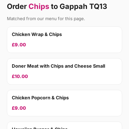
Order
Chips
to Gappah TQ13
Matched from our menu for this page.
Chicken Wrap & Chips
£9.00
Doner Meat with Chips and Cheese Small
£10.00
Chicken Popcorn & Chips
£9.00