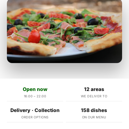
Open now
12 areas
16:00 – 22:00
WE DELIVER TO
Delivery · Collection
158 dishes
ORDER OPTIONS
ON OUR MENU