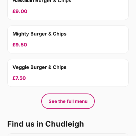
Hawaiian Burger & Chips
£9.00
Mighty Burger & Chips
£9.50
Veggie Burger & Chips
£7.50
See the full menu
Find us in Chudleigh