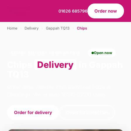
Order now
01626 685796
Home
›
Delivery
›
Gappah TQ13
›
Chips
CHIPS · DELIVERY · GAPPAH TQ13
Open now
Chips
Delivery
in Gappah
TQ13
Order chips delivery from Rominoss Pizza in
Chudleigh. We're open 16:00–22:00 today.
Order for delivery
Order for collection