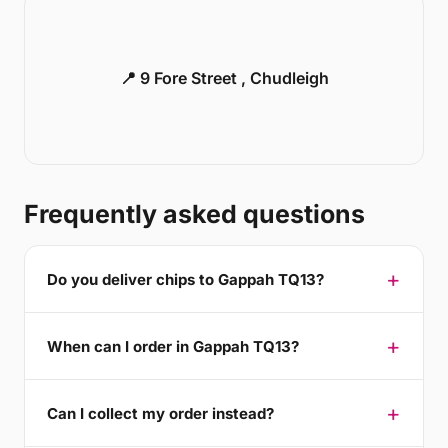
📍 9 Fore Street , Chudleigh
Frequently asked questions
Do you deliver chips to Gappah TQ13?
When can I order in Gappah TQ13?
Can I collect my order instead?