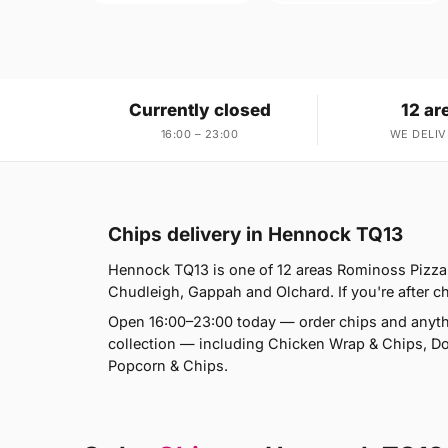
Currently closed
12 ar
16:00 – 23:00
WE DELIV
Chips delivery in Hennock TQ13
Hennock TQ13 is one of 12 areas Rominoss Pizza 
Chudleigh, Gappah and Olchard. If you're after ch
Open 16:00–23:00 today — order chips and anyth
collection — including Chicken Wrap & Chips, D
Popcorn & Chips.