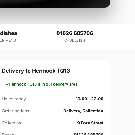
 dishes
01626 685796
OUR MENU
CHUDLEIGH
Delivery to Hennock TQ13
Hennock TQ13 is in our delivery area
Hours today
16:00 – 23:00
Order options
Delivery, Collection
Collection
9 Fore Street
Phone
01626 685796