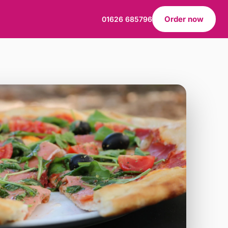
Order now
01626 685796