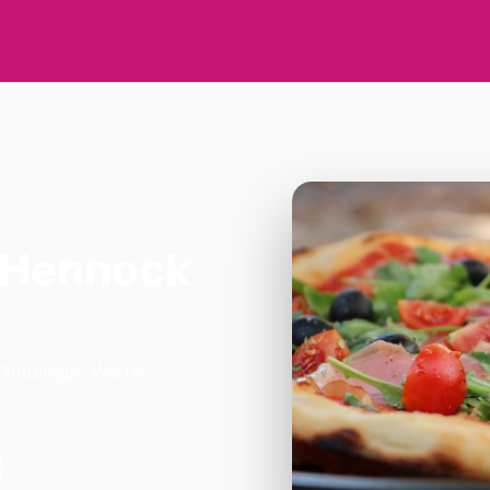
 Hennock
Chudleigh. We're