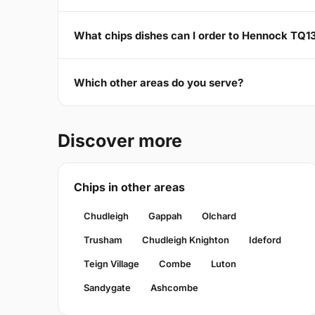
What chips dishes can I order to Hennock TQ1
Which other areas do you serve?
Discover more
Chips in other areas
Chudleigh
Gappah
Olchard
Trusham
Chudleigh Knighton
Ideford
Teign Village
Combe
Luton
Sandygate
Ashcombe