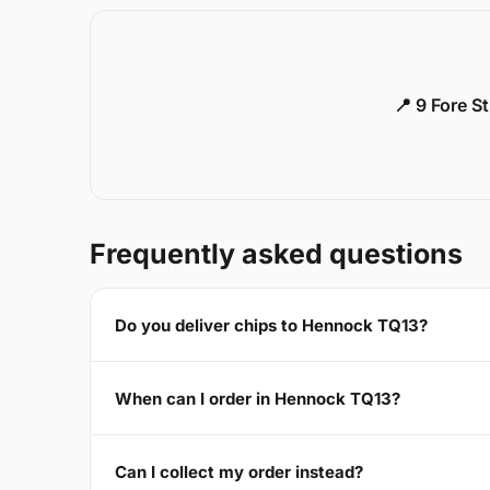
📍 9 Fore S
Frequently asked questions
Do you deliver chips to Hennock TQ13?
When can I order in Hennock TQ13?
Can I collect my order instead?