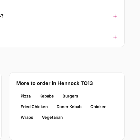
3?
More to order in Hennock TQ13
Pizza
Kebabs
Burgers
Fried Chicken
Doner Kebab
Chicken
Wraps
Vegetarian