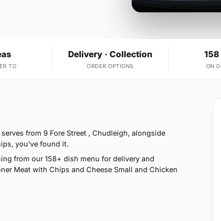
eas
Delivery · Collection
158
ER TO
ORDER OPTIONS
ON 
serves from 9 Fore Street , Chudleigh, alongside
ips, you've found it.
ing from our 158+ dish menu for delivery and
oner Meat with Chips and Cheese Small and Chicken