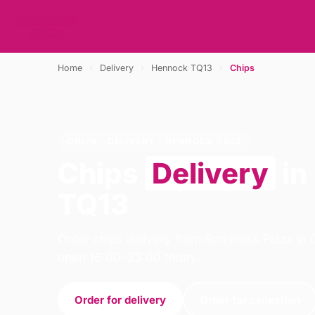
Home
›
Delivery
›
Hennock TQ13
›
Chips
CHIPS · DELIVERY · HENNOCK TQ13
Chips
Delivery
in
TQ13
Order chips delivery from Rominoss Pizza in 
open 16:00–23:00 today.
Order for delivery
Order for collection