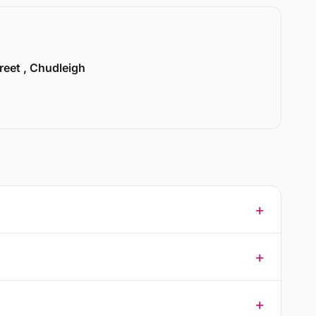
treet , Chudleigh