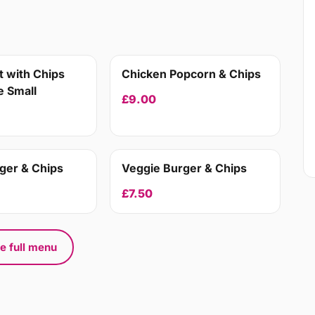
 with Chips
Chicken Popcorn & Chips
 Small
£9.00
ger & Chips
Veggie Burger & Chips
£7.50
e full menu