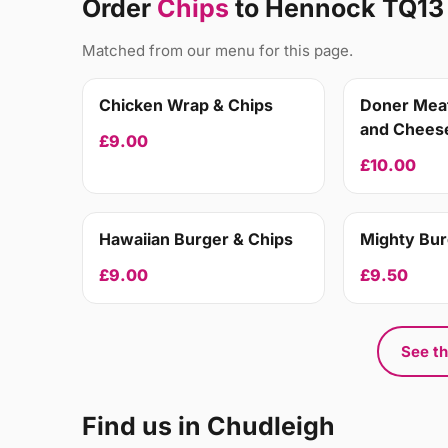
Order
Chips
to Hennock TQ13
Matched from our menu for this page.
Chicken Wrap & Chips
Doner Meat
and Cheese
£9.00
£10.00
Hawaiian Burger & Chips
Mighty Bur
£9.00
£9.50
See th
Find us in Chudleigh