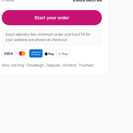
Start your order
Exact delivery fee, minimum order and live ETA for
your address are shown at checkout.
Also serving: Chudleigh, Gappah, Olchard, Trusham