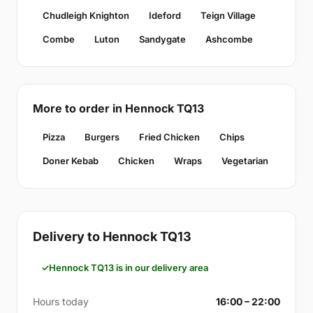
Chudleigh Knighton
Ideford
Teign Village
Combe
Luton
Sandygate
Ashcombe
More to order in Hennock TQ13
Pizza
Burgers
Fried Chicken
Chips
Doner Kebab
Chicken
Wraps
Vegetarian
Delivery to Hennock TQ13
Hennock TQ13 is in our delivery area
Hours today
16:00 – 22:00