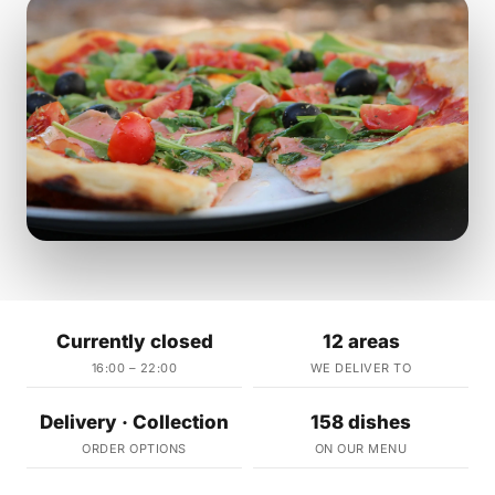
Currently closed
12 areas
16:00 – 22:00
WE DELIVER TO
Delivery · Collection
158 dishes
ORDER OPTIONS
ON OUR MENU