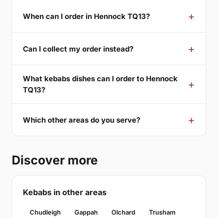
When can I order in Hennock TQ13?
Can I collect my order instead?
What kebabs dishes can I order to Hennock
TQ13?
Which other areas do you serve?
Discover more
Kebabs in other areas
Chudleigh
Gappah
Olchard
Trusham