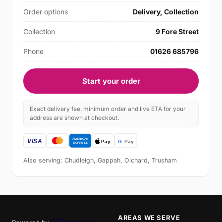
Order options
Delivery, Collection
Collection
9 Fore Street
Phone
01626 685796
Start your order
Exact delivery fee, minimum order and live ETA for your
address are shown at checkout.
Also serving: Chudleigh, Gappah, Olchard, Trusham
AREAS WE SERVE