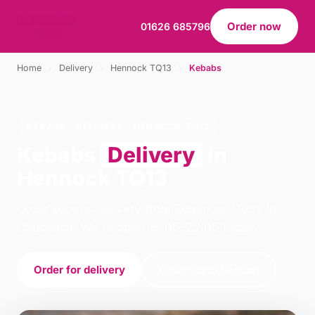
Order now
01626 685796
Home
›
Delivery
›
Hennock TQ13
›
Kebabs
KEBABS · DELIVERY · HENNOCK TQ13
Kebabs
Delivery
in
Hennock TQ13
Order kebabs delivery from Rominoss Pizza in
Chudleigh. We're open 16:00–22:00 today.
Order for delivery
Order for collection