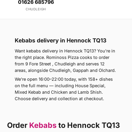
01626 685796
CHUDLEIGH
Kebabs delivery in Hennock TQ13
Want kebabs delivery in Hennock TQ13? You're in
the right place. Rominoss Pizza cooks to order
from 9 Fore Street , Chudleigh and serves 12
areas, alongside Chudleigh, Gappah and Olchard.
We're open 16:00–22:00 today, with 158+ dishes
on the full menu — including House Special,
Mixed Kebab and Chicken and Lamb Shish.
Choose delivery and collection at checkout.
Order
Kebabs
to Hennock TQ13