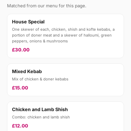
Matched from our menu for this page.
House Special
One skewer of each, chicken, shish and kofte kebabs, a
portion of doner meat and a skewer of halloumi, green
peppers, onions & mushrooms
£30.00
Mixed Kebab
Mix of chicken & doner kebabs
£15.00
Chicken and Lamb Shish
Combo: chicken and lamb shish
£12.00