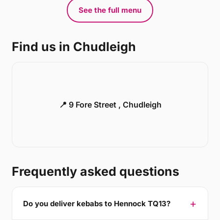
See the full menu
Find us in Chudleigh
📍 9 Fore Street , Chudleigh
Frequently asked questions
Do you deliver kebabs to Hennock TQ13?