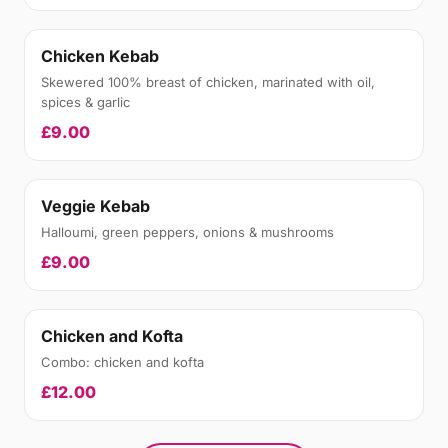
Chicken Kebab
Skewered 100% breast of chicken, marinated with oil,
spices & garlic
£9.00
Veggie Kebab
Halloumi, green peppers, onions & mushrooms
£9.00
Chicken and Kofta
Combo: chicken and kofta
£12.00