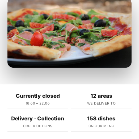
Currently closed
12 areas
16:00 – 22:00
WE DELIVER TO
Delivery · Collection
158 dishes
ORDER OPTIONS
ON OUR MENU