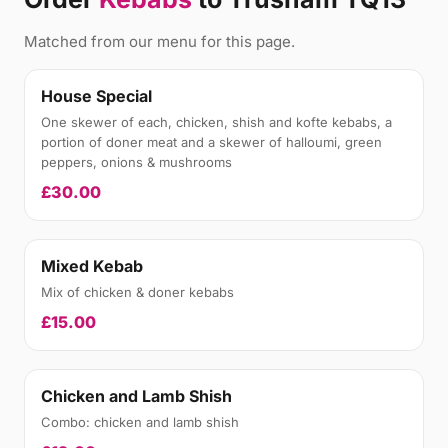
Matched from our menu for this page.
House Special
One skewer of each, chicken, shish and kofte kebabs, a
portion of doner meat and a skewer of halloumi, green
peppers, onions & mushrooms
£30.00
Mixed Kebab
Mix of chicken & doner kebabs
£15.00
Chicken and Lamb Shish
Combo: chicken and lamb shish