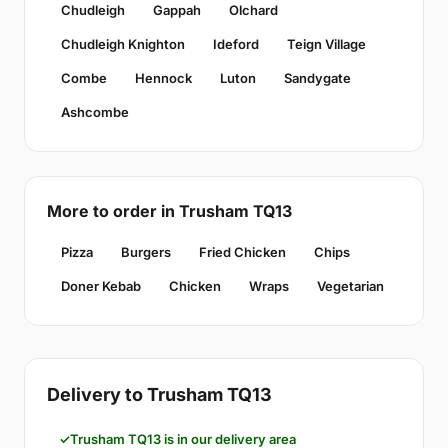
Chudleigh
Gappah
Olchard
Chudleigh Knighton
Ideford
Teign Village
Combe
Hennock
Luton
Sandygate
Ashcombe
More to order in Trusham TQ13
Pizza
Burgers
Fried Chicken
Chips
Doner Kebab
Chicken
Wraps
Vegetarian
Delivery to Trusham TQ13
Trusham TQ13 is in our delivery area