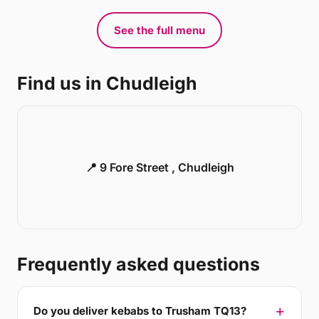
See the full menu
Find us in Chudleigh
📍 9 Fore Street , Chudleigh
Frequently asked questions
Do you deliver kebabs to Trusham TQ13?