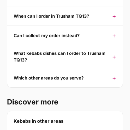
When can I order in Trusham TQ13?
Can I collect my order instead?
What kebabs dishes can I order to Trusham
TQ13?
Which other areas do you serve?
Discover more
Kebabs in other areas