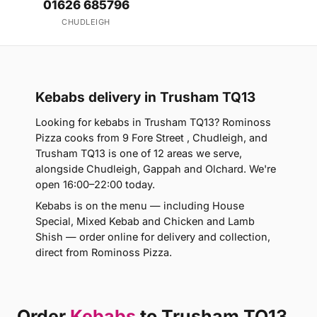
01626 685796
CHUDLEIGH
Kebabs delivery in Trusham TQ13
Looking for kebabs in Trusham TQ13? Rominoss
Pizza cooks from 9 Fore Street , Chudleigh, and
Trusham TQ13 is one of 12 areas we serve,
alongside Chudleigh, Gappah and Olchard. We're
open 16:00–22:00 today.
Kebabs is on the menu — including House
Special, Mixed Kebab and Chicken and Lamb
Shish — order online for delivery and collection,
direct from Rominoss Pizza.
Order
Kebabs
to Trusham TQ13