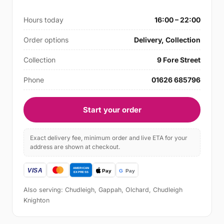
Hours today
16:00 – 22:00
Order options
Delivery, Collection
Collection
9 Fore Street
Phone
01626 685796
Start your order
Exact delivery fee, minimum order and live ETA for your
address are shown at checkout.
Also serving: Chudleigh, Gappah, Olchard, Chudleigh
Knighton