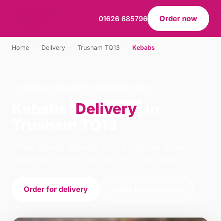
Order now
01626 685796
Home
›
Delivery
›
Trusham TQ13
›
Kebabs
KEBABS · DELIVERY · TRUSHAM TQ13
Kebabs
Delivery
in
Trusham TQ13
Order kebabs delivery from Rominoss Pizza in
Chudleigh. We're open 16:00–22:00 today.
Order for delivery
Order for collection