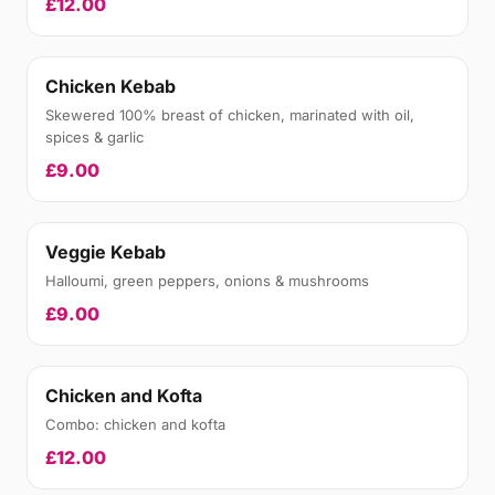
£12.00
Chicken Kebab
Skewered 100% breast of chicken, marinated with oil,
spices & garlic
£9.00
Veggie Kebab
Halloumi, green peppers, onions & mushrooms
£9.00
Chicken and Kofta
Combo: chicken and kofta
£12.00