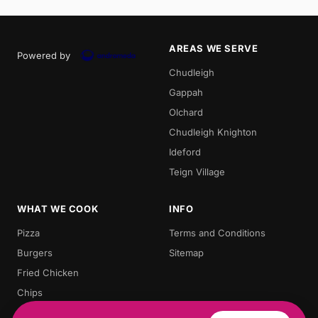
AREAS WE SERVE
Powered by
Chudleigh
Gappah
Olchard
Chudleigh Knighton
Ideford
Teign Village
WHAT WE COOK
INFO
Pizza
Terms and Conditions
Burgers
Sitemap
Fried Chicken
Chips
Doner Kebab