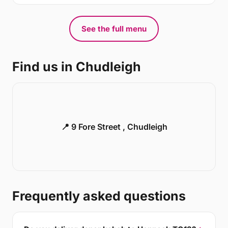
See the full menu
Find us in Chudleigh
📍 9 Fore Street , Chudleigh
Frequently asked questions