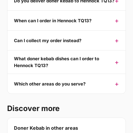
Do you deliver doner kebab to Hennock TQ13?
When can I order in Hennock TQ13?
Can I collect my order instead?
What doner kebab dishes can I order to
Hennock TQ13?
Which other areas do you serve?
Discover more
Doner Kebab in other areas