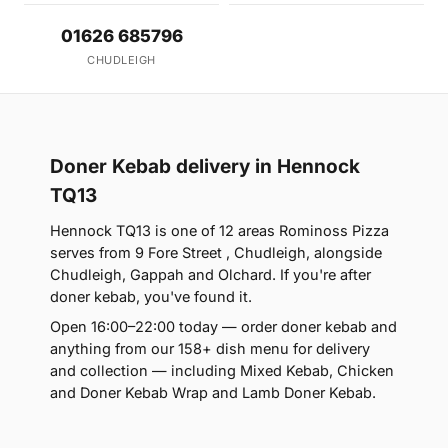
01626 685796
CHUDLEIGH
Doner Kebab delivery in Hennock
TQ13
Hennock TQ13 is one of 12 areas Rominoss Pizza
serves from 9 Fore Street , Chudleigh, alongside
Chudleigh, Gappah and Olchard. If you're after
doner kebab, you've found it.
Open 16:00–22:00 today — order doner kebab and
anything from our 158+ dish menu for delivery
and collection — including Mixed Kebab, Chicken
and Doner Kebab Wrap and Lamb Doner Kebab.