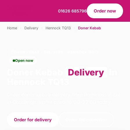
Order now
01626 685796
Home
›
Delivery
›
Hennock TQ13
›
Doner Kebab
DONER KEBAB · DELIVERY · HENNOCK TQ13
Open now
Doner Kebab
Delivery
in
Hennock TQ13
Order doner kebab delivery from Rominoss Pizza
in Chudleigh. We're open 16:00–22:00 today.
Order for delivery
Order for collection