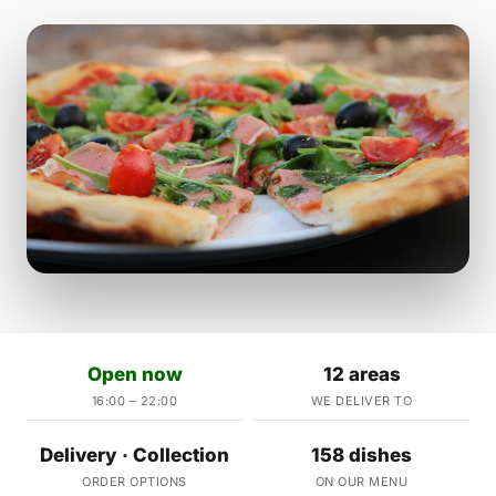
Open now
12 areas
16:00 – 22:00
WE DELIVER TO
Delivery · Collection
158 dishes
ORDER OPTIONS
ON OUR MENU