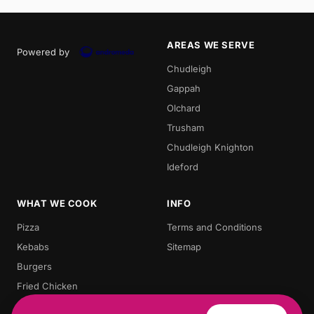
AREAS WE SERVE
Powered by
Chudleigh
Gappah
Olchard
Trusham
Chudleigh Knighton
Ideford
WHAT WE COOK
INFO
Pizza
Terms and Conditions
Kebabs
Sitemap
Burgers
Fried Chicken
Chips