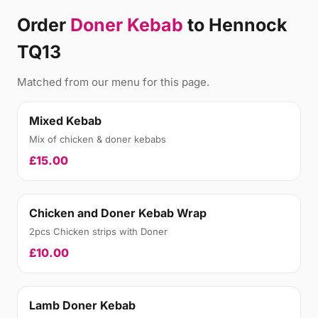
Order
Doner Kebab
to Hennock
TQ13
Matched from our menu for this page.
Mixed Kebab
Mix of chicken & doner kebabs
£15.00
Chicken and Doner Kebab Wrap
2pcs Chicken strips with Doner
£10.00
Lamb Doner Kebab