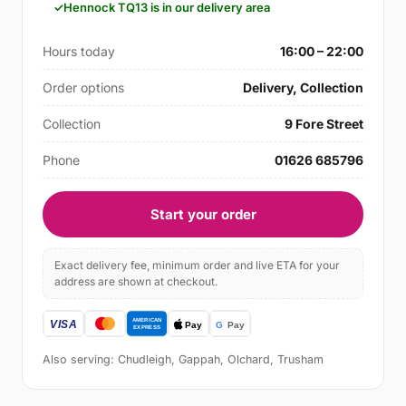
Hennock TQ13 is in our delivery area
Hours today
16:00 – 22:00
Order options
Delivery, Collection
Collection
9 Fore Street
Phone
01626 685796
Start your order
Exact delivery fee, minimum order and live ETA for your
address are shown at checkout.
Also serving: Chudleigh, Gappah, Olchard, Trusham