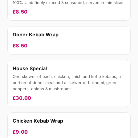
100% lamb finely minced & seasoned, served in thin slices
£8.50
Doner Kebab Wrap
£8.50
House Special
One skewer of each, chicken, shish and kofte kebabs, a
portion of doner meat and a skewer of halloumi, green
peppers, onions & mushrooms
£30.00
Chicken Kebab Wrap
£9.00