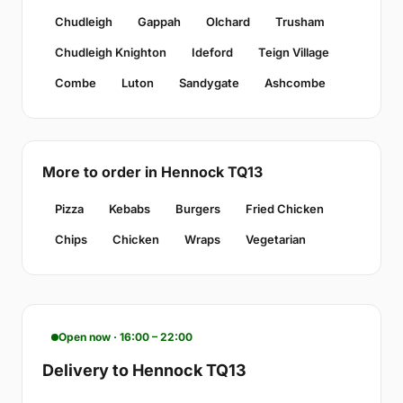
Chudleigh
Gappah
Olchard
Trusham
Chudleigh Knighton
Ideford
Teign Village
Combe
Luton
Sandygate
Ashcombe
More to order in Hennock TQ13
Pizza
Kebabs
Burgers
Fried Chicken
Chips
Chicken
Wraps
Vegetarian
Open now · 16:00 – 22:00
Delivery to Hennock TQ13