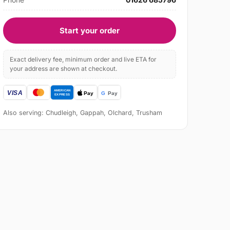
Start your order
Exact delivery fee, minimum order and live ETA for
your address are shown at checkout.
Also serving: Chudleigh, Gappah, Olchard, Trusham