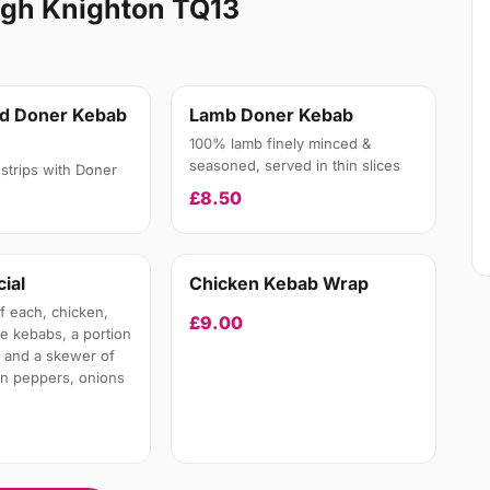
igh Knighton TQ13
nd Doner Kebab
Lamb Doner Kebab
100% lamb finely minced &
seasoned, served in thin slices
strips with Doner
£8.50
ial
Chicken Kebab Wrap
 each, chicken,
£9.00
te kebabs, a portion
 and a skewer of
en peppers, onions