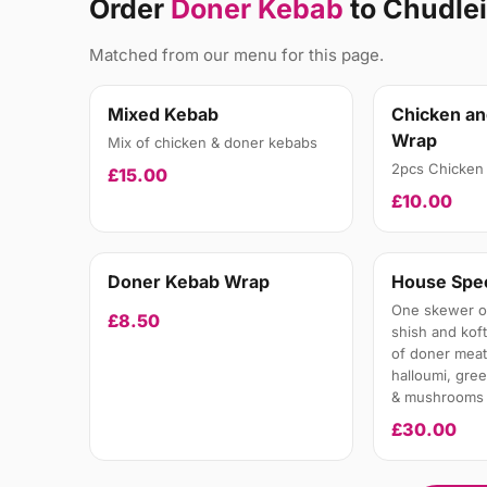
Order
Doner Kebab
to Chudle
Matched from our menu for this page.
Mixed Kebab
Chicken a
Wrap
Mix of chicken & doner kebabs
2pcs Chicken 
£15.00
£10.00
Doner Kebab Wrap
House Spec
One skewer of
£8.50
shish and kof
of doner meat
halloumi, gre
& mushrooms
£30.00