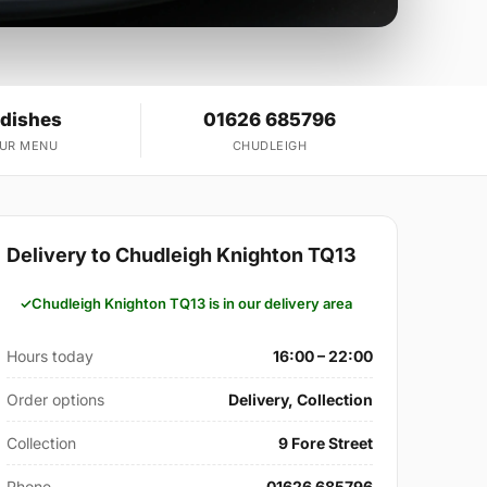
 dishes
01626 685796
OUR MENU
CHUDLEIGH
Delivery to Chudleigh Knighton TQ13
Chudleigh Knighton TQ13 is in our delivery area
Hours today
16:00 – 22:00
Order options
Delivery, Collection
Collection
9 Fore Street
Phone
01626 685796