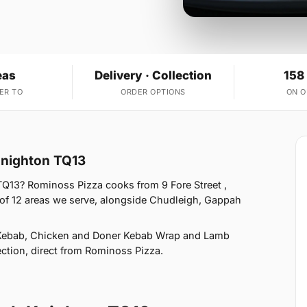
eas
Delivery · Collection
158
ER TO
ORDER OPTIONS
ON 
Knighton TQ13
Q13? Rominoss Pizza cooks from 9 Fore Street ,
of 12 areas we serve, alongside Chudleigh, Gappah
 Kebab, Chicken and Doner Kebab Wrap and Lamb
ection, direct from Rominoss Pizza.