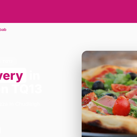
bab
N TQ13
very
in
on TQ13
zza in Chudleigh.