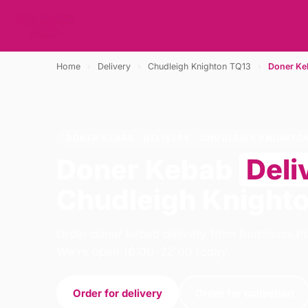
Home
›
Delivery
›
Chudleigh Knighton TQ13
›
Doner Ke
DONER KEBAB · DELIVERY · CHUDLEIGH KNIGHTO
Doner Kebab
Deli
Chudleigh Knight
Order doner kebab delivery from Rominoss Pi
We're open 16:00–22:00 today.
Order for delivery
Order for collection