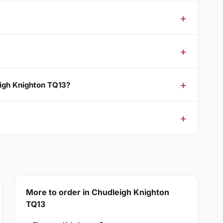
eigh Knighton TQ13?
More to order in Chudleigh Knighton
TQ13