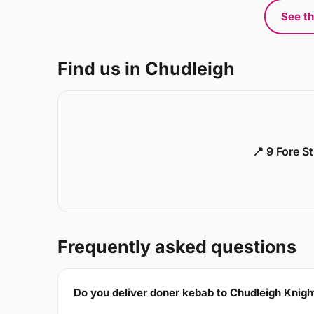
See th
Find us in Chudleigh
📍 9 Fore S
Frequently asked questions
Do you deliver doner kebab to Chudleigh Knig