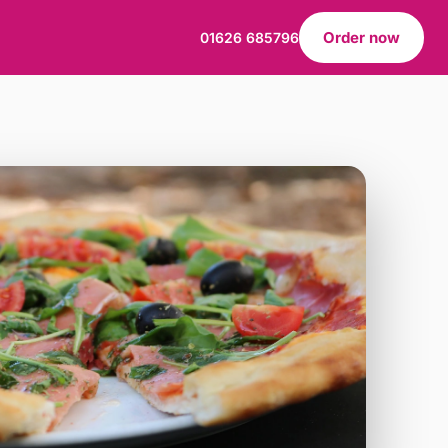
Order now
01626 685796