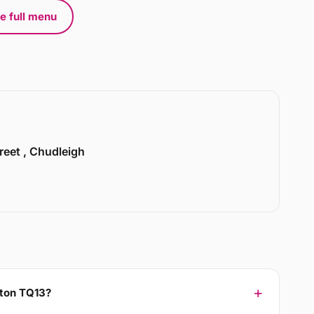
e full menu
treet , Chudleigh
hton TQ13?