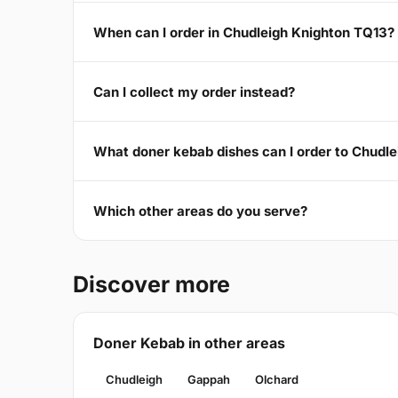
When can I order in Chudleigh Knighton TQ13?
Can I collect my order instead?
What doner kebab dishes can I order to Chudl
Which other areas do you serve?
Discover more
Doner Kebab in other areas
Chudleigh
Gappah
Olchard