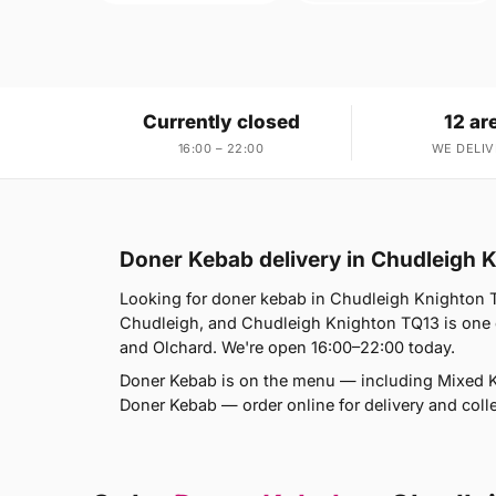
Currently closed
12 ar
16:00 – 22:00
WE DELIV
Doner Kebab delivery in Chudleigh 
Looking for doner kebab in Chudleigh Knighton T
Chudleigh, and Chudleigh Knighton TQ13 is one 
and Olchard. We're open 16:00–22:00 today.
Doner Kebab is on the menu — including Mixed
Doner Kebab — order online for delivery and coll