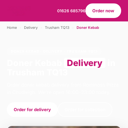
Order now
01626 685796
Home
›
Delivery
›
Trusham TQ13
›
Doner Kebab
DONER KEBAB · DELIVERY · TRUSHAM TQ13
Doner Kebab
Delivery
in
Trusham TQ13
Order doner kebab delivery from Rominoss Pizza
in Chudleigh. We're open 16:00–23:00 today.
Order for delivery
Order for collection