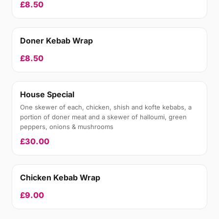
£8.50
Doner Kebab Wrap
£8.50
House Special
One skewer of each, chicken, shish and kofte kebabs, a
portion of doner meat and a skewer of halloumi, green
peppers, onions & mushrooms
£30.00
Chicken Kebab Wrap
£9.00