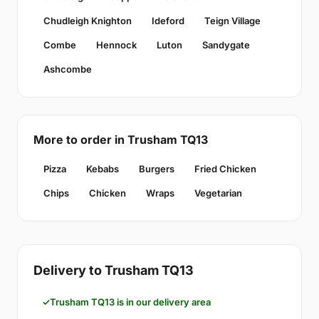
Chudleigh Knighton
Ideford
Teign Village
Combe
Hennock
Luton
Sandygate
Ashcombe
More to order in Trusham TQ13
Pizza
Kebabs
Burgers
Fried Chicken
Chips
Chicken
Wraps
Vegetarian
Delivery to Trusham TQ13
Trusham TQ13 is in our delivery area