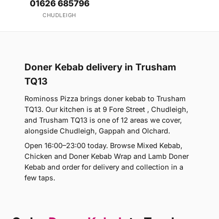
01626 685796
CHUDLEIGH
Doner Kebab delivery in Trusham
TQ13
Rominoss Pizza brings doner kebab to Trusham
TQ13. Our kitchen is at 9 Fore Street , Chudleigh,
and Trusham TQ13 is one of 12 areas we cover,
alongside Chudleigh, Gappah and Olchard.
Open 16:00–23:00 today. Browse Mixed Kebab,
Chicken and Doner Kebab Wrap and Lamb Doner
Kebab and order for delivery and collection in a
few taps.