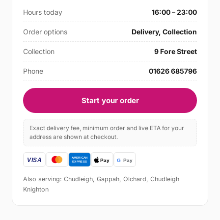
Hours today
16:00 – 23:00
Order options
Delivery, Collection
Collection
9 Fore Street
Phone
01626 685796
Start your order
Exact delivery fee, minimum order and live ETA for your
address are shown at checkout.
Also serving: Chudleigh, Gappah, Olchard, Chudleigh
Knighton