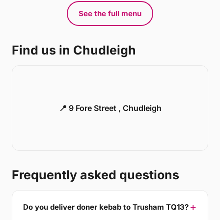
See the full menu
Find us in Chudleigh
📍 9 Fore Street , Chudleigh
Frequently asked questions
Do you deliver doner kebab to Trusham TQ13?