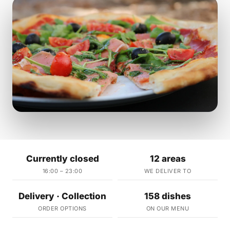
Currently closed
12 areas
16:00 – 23:00
WE DELIVER TO
Delivery · Collection
158 dishes
ORDER OPTIONS
ON OUR MENU