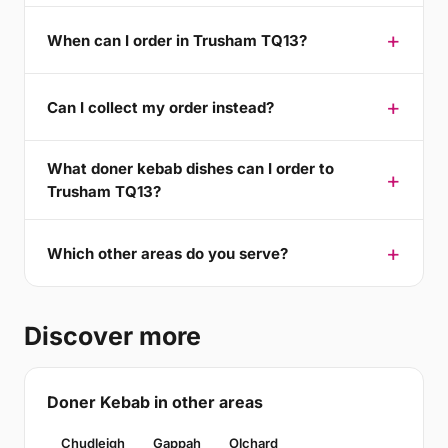
When can I order in Trusham TQ13?
Can I collect my order instead?
What doner kebab dishes can I order to
Trusham TQ13?
Which other areas do you serve?
Discover more
Doner Kebab in other areas
Chudleigh
Gappah
Olchard