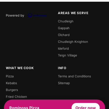
AREAS WE SERVE
Powered by
Chudleigh
Gappah
Olchard
Chudleigh Knighton
Ideford
Teign Village
WHAT WE COOK
INFO
Pizza
Terms and Conditions
Kebabs
Sitemap
Burgers
Fried Chicken
Chips
Rominoss Pizza
Order now