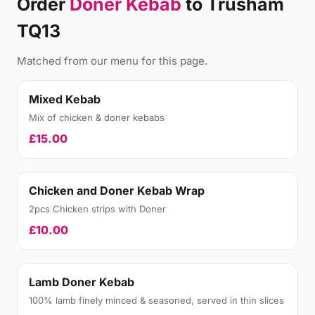
Order
Doner Kebab
to Trusham
TQ13
Matched from our menu for this page.
Mixed Kebab
Mix of chicken & doner kebabs
£15.00
Chicken and Doner Kebab Wrap
2pcs Chicken strips with Doner
£10.00
Lamb Doner Kebab
100% lamb finely minced & seasoned, served in thin slices