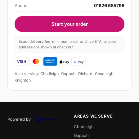
Phone
01626 685796
Start your order
Exact delivery fee, minimum order and live ETA for your
address are shown at checkout.
Also serving: Chudleigh, Gappah, Olchard, Chudleigh
Knighton
AREAS WE SERVE
Powered by
Chudleigh
Gappah