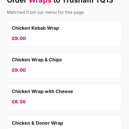
Order
Wraps
to Trusham TQ13
Matched from our menu for this page.
Chicken Kebab Wrap
£9.00
Chicken Wrap & Chips
£9.00
Chicken Wrap with Cheese
£8.50
Chicken & Doner Wrap