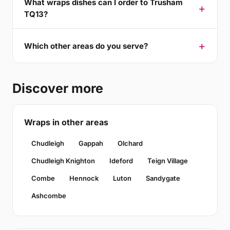
What wraps dishes can I order to Trusham
TQ13?
Which other areas do you serve?
Discover more
Wraps in other areas
Chudleigh
Gappah
Olchard
Chudleigh Knighton
Ideford
Teign Village
Combe
Hennock
Luton
Sandygate
Ashcombe