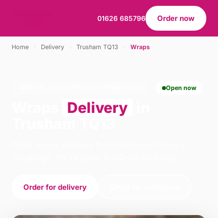
Order now
01626 685796
Home
›
Delivery
›
Trusham TQ13
›
Wraps
WRAPS · DELIVERY · TRUSHAM TQ13
Open now
Wraps
Delivery
in
Trusham TQ13
Order wraps delivery from Rominoss Pizza in
Chudleigh. We're open 16:00–22:00 today.
Order for delivery
Order for collection