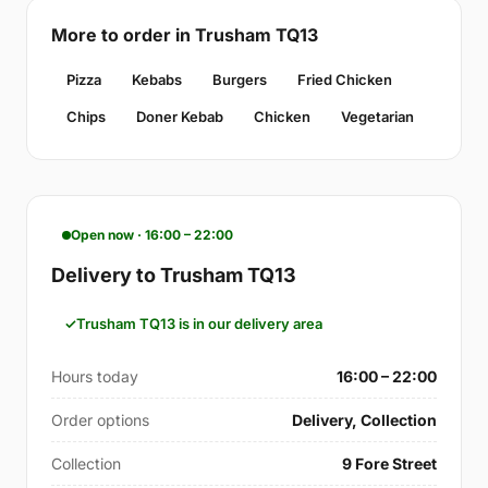
More to order in Trusham TQ13
Pizza
Kebabs
Burgers
Fried Chicken
Chips
Doner Kebab
Chicken
Vegetarian
Open now · 16:00 – 22:00
Delivery to Trusham TQ13
Trusham TQ13 is in our delivery area
Hours today
16:00 – 22:00
Order options
Delivery, Collection
Collection
9 Fore Street