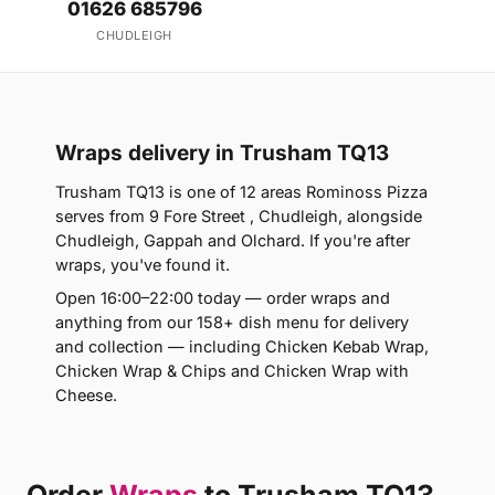
01626 685796
CHUDLEIGH
Wraps delivery in Trusham TQ13
Trusham TQ13 is one of 12 areas Rominoss Pizza
serves from 9 Fore Street , Chudleigh, alongside
Chudleigh, Gappah and Olchard. If you're after
wraps, you've found it.
Open 16:00–22:00 today — order wraps and
anything from our 158+ dish menu for delivery
and collection — including Chicken Kebab Wrap,
Chicken Wrap & Chips and Chicken Wrap with
Cheese.