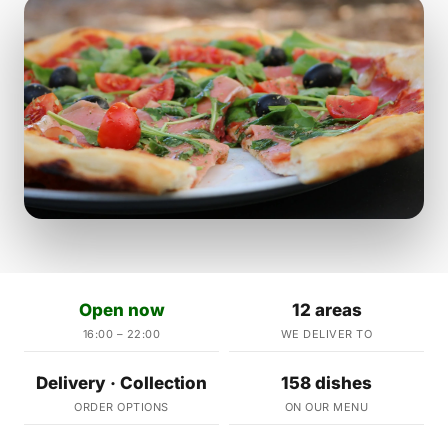
Open now
12 areas
16:00 – 22:00
WE DELIVER TO
Delivery · Collection
158 dishes
ORDER OPTIONS
ON OUR MENU