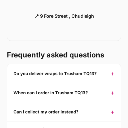
📍 9 Fore Street , Chudleigh
Frequently asked questions
Do you deliver wraps to Trusham TQ13?
When can I order in Trusham TQ13?
Can I collect my order instead?