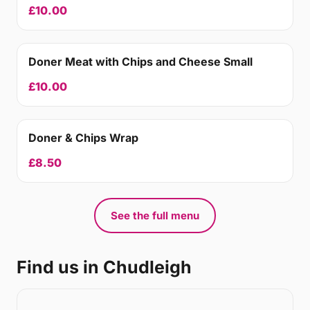
£10.00
Doner Meat with Chips and Cheese Small
£10.00
Doner & Chips Wrap
£8.50
See the full menu
Find us in Chudleigh