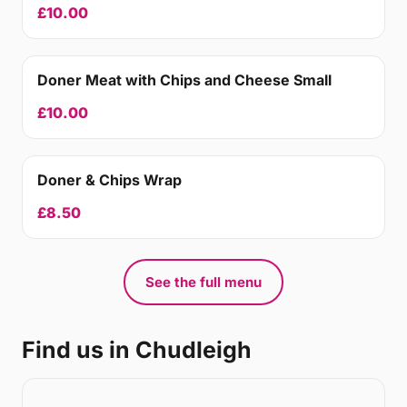
£10.00
Doner Meat with Chips and Cheese Small
£10.00
Doner & Chips Wrap
£8.50
See the full menu
Find us in Chudleigh