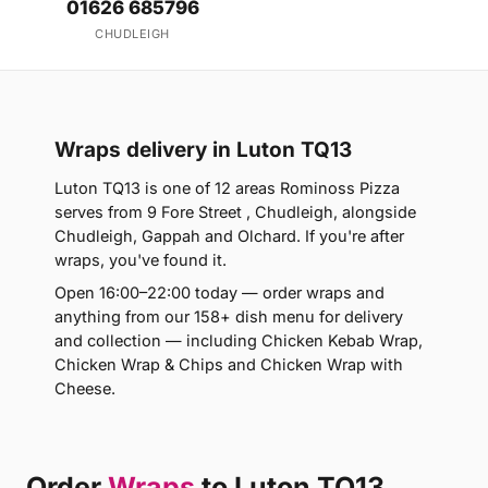
01626 685796
CHUDLEIGH
Wraps delivery in Luton TQ13
Luton TQ13 is one of 12 areas Rominoss Pizza
serves from 9 Fore Street , Chudleigh, alongside
Chudleigh, Gappah and Olchard. If you're after
wraps, you've found it.
Open 16:00–22:00 today — order wraps and
anything from our 158+ dish menu for delivery
and collection — including Chicken Kebab Wrap,
Chicken Wrap & Chips and Chicken Wrap with
Cheese.
Order
Wraps
to Luton TQ13