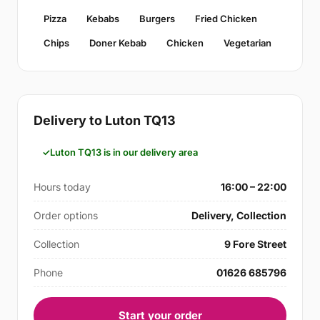
Pizza
Kebabs
Burgers
Fried Chicken
Chips
Doner Kebab
Chicken
Vegetarian
Delivery to Luton TQ13
Luton TQ13 is in our delivery area
Hours today
16:00 – 22:00
Order options
Delivery, Collection
Collection
9 Fore Street
Phone
01626 685796
Start your order