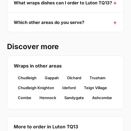
What wraps dishes can I order to Luton TQ13?
Which other areas do you serve?
Discover more
Wraps in other areas
Chudleigh
Gappah
Olchard
Trusham
Chudleigh Knighton
Ideford
Teign Village
Combe
Hennock
Sandygate
Ashcombe
More to order in Luton TQ13