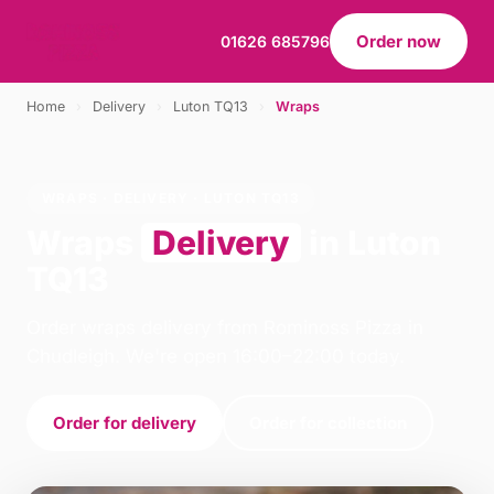
Order now
01626 685796
Home
›
Delivery
›
Luton TQ13
›
Wraps
WRAPS · DELIVERY · LUTON TQ13
Wraps
Delivery
in Luton
TQ13
Order wraps delivery from Rominoss Pizza in
Chudleigh. We're open 16:00–22:00 today.
Order for delivery
Order for collection