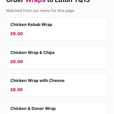
Matched from our menu for this page.
Chicken Kebab Wrap
£9.00
Chicken Wrap & Chips
£9.00
Chicken Wrap with Cheese
£8.50
Chicken & Doner Wrap