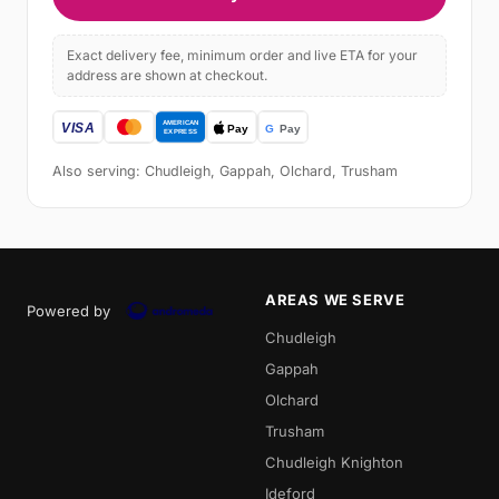
Exact delivery fee, minimum order and live ETA for your
address are shown at checkout.
Also serving: Chudleigh, Gappah, Olchard, Trusham
AREAS WE SERVE
Powered by
Chudleigh
Gappah
Olchard
Trusham
Chudleigh Knighton
Ideford