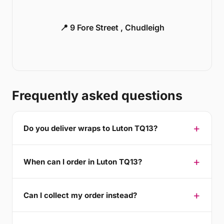
📍 9 Fore Street , Chudleigh
Frequently asked questions
Do you deliver wraps to Luton TQ13?
When can I order in Luton TQ13?
Can I collect my order instead?