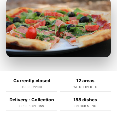
Currently closed
12 areas
16:00 – 22:00
WE DELIVER TO
Delivery · Collection
158 dishes
ORDER OPTIONS
ON OUR MENU