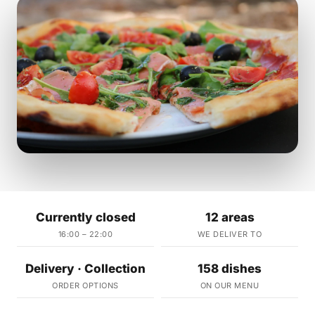
Currently closed
12 areas
16:00 – 22:00
WE DELIVER TO
Delivery · Collection
158 dishes
ORDER OPTIONS
ON OUR MENU