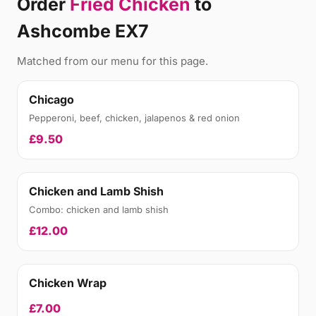
Order
Fried Chicken
to
Ashcombe EX7
Matched from our menu for this page.
Chicago
Pepperoni, beef, chicken, jalapenos & red onion
£9.50
Chicken and Lamb Shish
Combo: chicken and lamb shish
£12.00
Chicken Wrap
£7.00