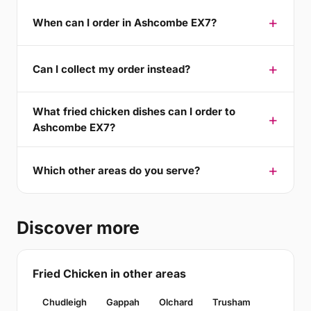
When can I order in Ashcombe EX7?
Can I collect my order instead?
What fried chicken dishes can I order to
Ashcombe EX7?
Which other areas do you serve?
Discover more
Fried Chicken in other areas
Chudleigh
Gappah
Olchard
Trusham