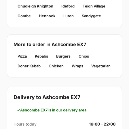
Chudleigh Knighton
Ideford
Teign Village
Combe
Hennock
Luton
Sandygate
More to order in Ashcombe EX7
Pizza
Kebabs
Burgers
Chips
Doner Kebab
Chicken
Wraps
Vegetarian
Delivery to Ashcombe EX7
Ashcombe EX7 is in our delivery area
Hours today
16:00 – 22:00