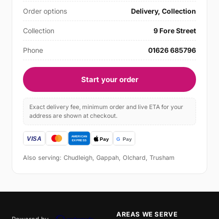
Order options
Delivery, Collection
Collection
9 Fore Street
Phone
01626 685796
Start your order
Exact delivery fee, minimum order and live ETA for your
address are shown at checkout.
Also serving: Chudleigh, Gappah, Olchard, Trusham
AREAS WE SERVE