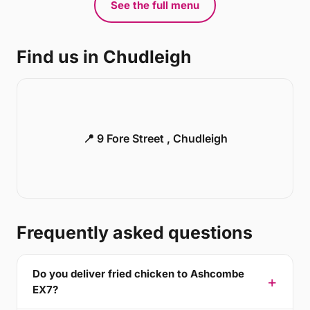
See the full menu
Find us in Chudleigh
📍 9 Fore Street , Chudleigh
Frequently asked questions
Do you deliver fried chicken to Ashcombe
EX7?