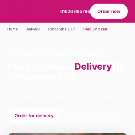
Order now
01626 685796
Home
›
Delivery
›
Ashcombe EX7
›
Fried Chicken
FRIED CHICKEN · DELIVERY · ASHCOMBE EX7
Fried Chicken
Delivery
in
Ashcombe EX7
Order fried chicken delivery from Rominoss Pizza
in Chudleigh. We're open 16:00–22:00 today.
Order for delivery
Order for collection