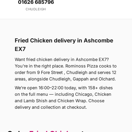
01626 685796
CHUDLEIGH
Fried Chicken delivery in Ashcombe
EX7
Want fried chicken delivery in Ashcombe EX7?
You're in the right place. Rominoss Pizza cooks to
order from 9 Fore Street , Chudleigh and serves 12
areas, alongside Chudleigh, Gappah and Olchard.
We're open 16:00–22:00 today, with 158+ dishes
on the full menu — including Chicago, Chicken
and Lamb Shish and Chicken Wrap. Choose
delivery and collection at checkout.