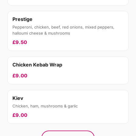
Prestige
Pepperoni, chicken, beef, red onions, mixed peppers,
halloumi cheese & mushrooms
£9.50
Chicken Kebab Wrap
£9.00
Kiev
Chicken, ham, mushrooms & garlic
£9.00