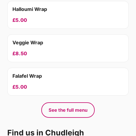
Halloumi Wrap
£5.00
Veggie Wrap
£8.50
Falafel Wrap
£5.00
See the full menu
Find us in Chudleigh