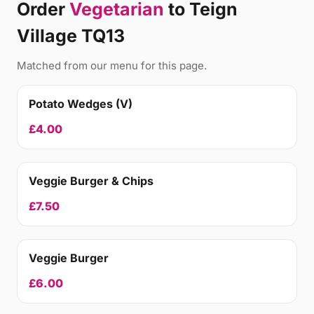
Order
Vegetarian
to Teign
Village TQ13
Matched from our menu for this page.
Potato Wedges (V)
£4.00
Veggie Burger & Chips
£7.50
Veggie Burger
£6.00