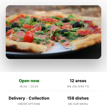
Open now
12 areas
16:00 – 23:00
WE DELIVER TO
Delivery · Collection
158 dishes
ORDER OPTIONS
ON OUR MENU