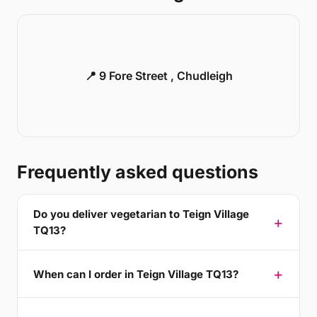
📍 9 Fore Street , Chudleigh
Frequently asked questions
Do you deliver vegetarian to Teign Village
TQ13?
When can I order in Teign Village TQ13?