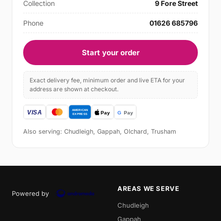
Collection
9 Fore Street
Phone
01626 685796
Start your order
Exact delivery fee, minimum order and live ETA for your
address are shown at checkout.
Also serving: Chudleigh, Gappah, Olchard, Trusham
AREAS WE SERVE
Powered by
Chudleigh
Gappah