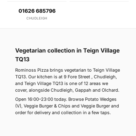
01626 685796
CHUDLEIGH
Vegetarian collection in Teign Village
TQ13
Rominoss Pizza brings vegetarian to Teign Village
TQ13. Our kitchen is at 9 Fore Street , Chudleigh,
and Teign Village TQ13 is one of 12 areas we
cover, alongside Chudleigh, Gappah and Olchard.
Open 16:00–23:00 today. Browse Potato Wedges
(V), Veggie Burger & Chips and Veggie Burger and
order for delivery and collection in a few taps.