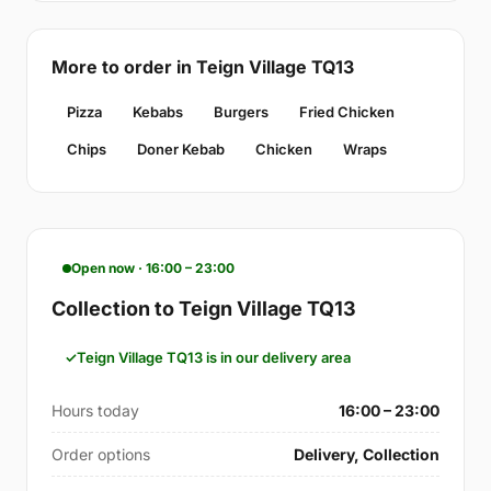
More to order in Teign Village TQ13
Pizza
Kebabs
Burgers
Fried Chicken
Chips
Doner Kebab
Chicken
Wraps
Open now · 16:00 – 23:00
Collection to Teign Village TQ13
Teign Village TQ13 is in our delivery area
Hours today
16:00 – 23:00
Order options
Delivery, Collection