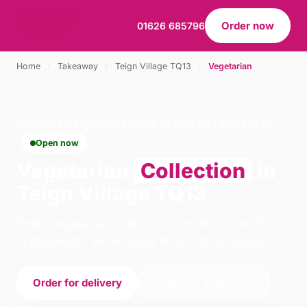
Order now
01626 685796
Home
›
Takeaway
›
Teign Village TQ13
›
Vegetarian
VEGETARIAN · COLLECTION · TEIGN VILLAGE TQ13
Open now
Vegetarian
Collection
in
Teign Village TQ13
Order vegetarian collection from Rominoss Pizza
in Chudleigh. We're open 16:00–23:00 today.
Order for delivery
Order for collection