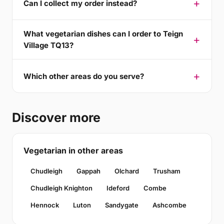
Can I collect my order instead?
What vegetarian dishes can I order to Teign
Village TQ13?
Which other areas do you serve?
Discover more
Vegetarian in other areas
Chudleigh
Gappah
Olchard
Trusham
Chudleigh Knighton
Ideford
Combe
Hennock
Luton
Sandygate
Ashcombe