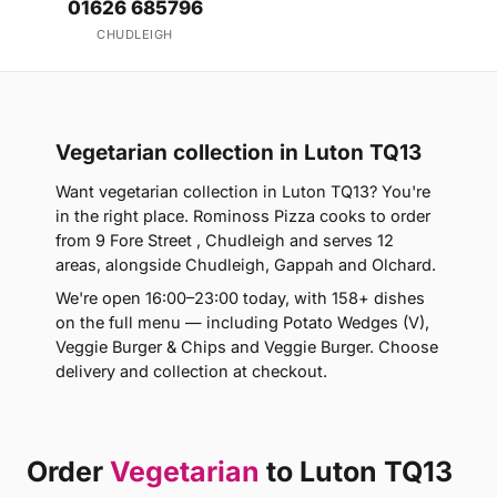
01626 685796
CHUDLEIGH
Vegetarian collection in Luton TQ13
Want vegetarian collection in Luton TQ13? You're
in the right place. Rominoss Pizza cooks to order
from 9 Fore Street , Chudleigh and serves 12
areas, alongside Chudleigh, Gappah and Olchard.
We're open 16:00–23:00 today, with 158+ dishes
on the full menu — including Potato Wedges (V),
Veggie Burger & Chips and Veggie Burger. Choose
delivery and collection at checkout.
Order
Vegetarian
to Luton TQ13