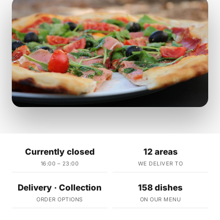
Currently closed
12 areas
16:00 – 23:00
WE DELIVER TO
Delivery · Collection
158 dishes
ORDER OPTIONS
ON OUR MENU