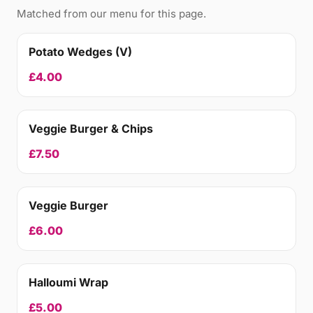
Matched from our menu for this page.
Potato Wedges (V)
£4.00
Veggie Burger & Chips
£7.50
Veggie Burger
£6.00
Halloumi Wrap
£5.00