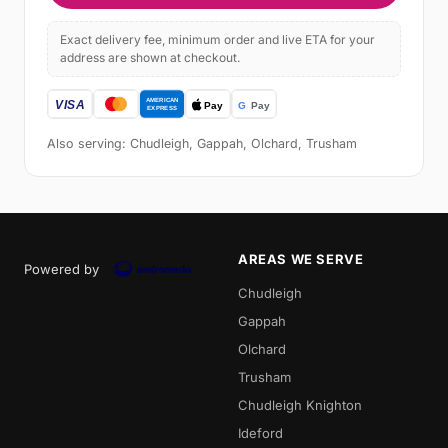
Exact delivery fee, minimum order and live ETA for your
address are shown at checkout.
Also serving: Chudleigh, Gappah, Olchard, Trusham
AREAS WE SERVE
Powered by
Chudleigh
Gappah
Olchard
Trusham
Chudleigh Knighton
Ideford