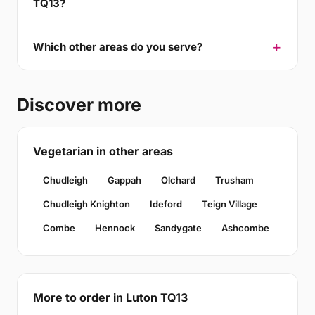
TQ13?
Which other areas do you serve?
Discover more
Vegetarian in other areas
Chudleigh
Gappah
Olchard
Trusham
Chudleigh Knighton
Ideford
Teign Village
Combe
Hennock
Sandygate
Ashcombe
More to order in Luton TQ13