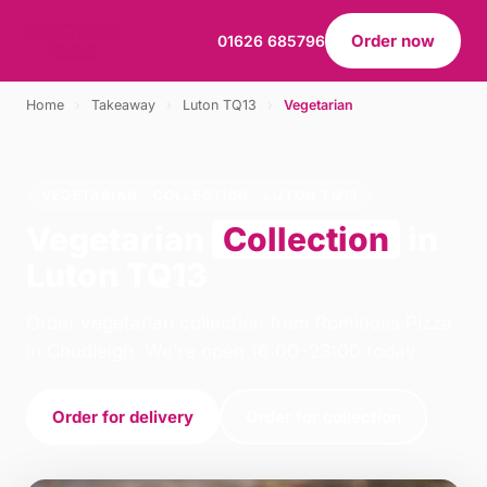
Order now
01626 685796
Home
›
Takeaway
›
Luton TQ13
›
Vegetarian
VEGETARIAN · COLLECTION · LUTON TQ13
Vegetarian
Collection
in
Luton TQ13
Order vegetarian collection from Rominoss Pizza
in Chudleigh. We're open 16:00–23:00 today.
Order for delivery
Order for collection