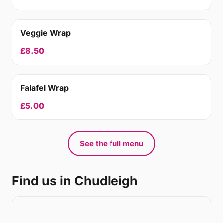
Veggie Wrap
£8.50
Falafel Wrap
£5.00
See the full menu
Find us in Chudleigh