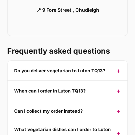
📍 9 Fore Street , Chudleigh
Frequently asked questions
Do you deliver vegetarian to Luton TQ13?
When can I order in Luton TQ13?
Can I collect my order instead?
What vegetarian dishes can I order to Luton