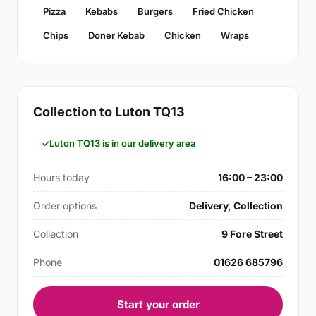
Pizza
Kebabs
Burgers
Fried Chicken
Chips
Doner Kebab
Chicken
Wraps
Collection to Luton TQ13
Luton TQ13 is in our delivery area
Hours today
16:00 – 23:00
Order options
Delivery, Collection
Collection
9 Fore Street
Phone
01626 685796
Start your order