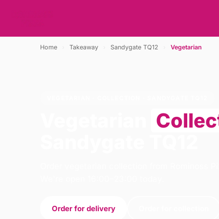
Home
›
Takeaway
›
Sandygate TQ12
›
Vegetarian
VEGETARIAN · COLLECTION · SANDYGATE TQ12
Vegetarian
Collec
Sandygate TQ12
Order vegetarian collection from Rominoss Pi
We're open 16:00–23:00 today.
Order for delivery
Order for collection