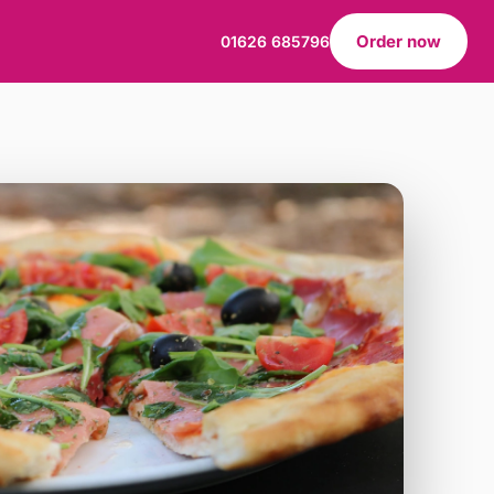
Order now
01626 685796