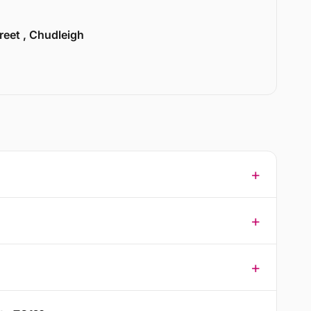
treet , Chudleigh