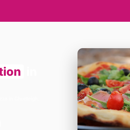
tion
in
zza in Chudleigh.