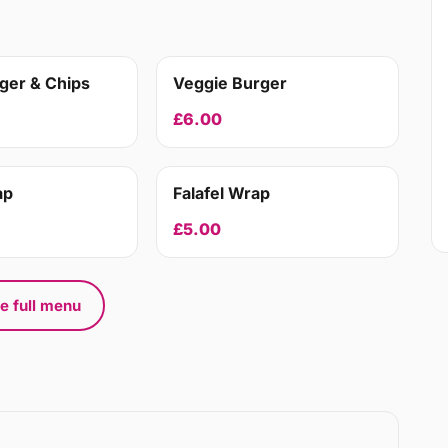
ger & Chips
Veggie Burger
£6.00
ap
Falafel Wrap
£5.00
e full menu