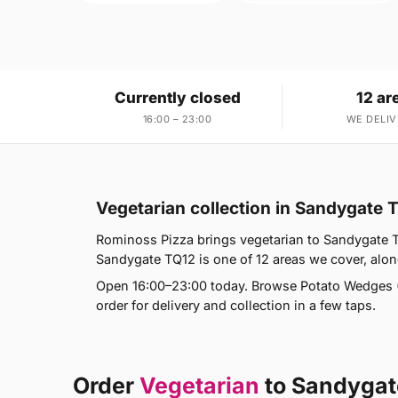
Currently closed
12 ar
16:00 – 23:00
WE DELIV
Vegetarian collection in Sandygate 
Rominoss Pizza brings vegetarian to Sandygate TQ
Sandygate TQ12 is one of 12 areas we cover, alo
Open 16:00–23:00 today. Browse Potato Wedges (
order for delivery and collection in a few taps.
Order
Vegetarian
to Sandygat