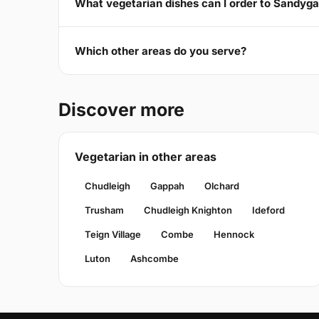
What vegetarian dishes can I order to Sandyg
Which other areas do you serve?
Discover more
Vegetarian in other areas
Chudleigh
Gappah
Olchard
Trusham
Chudleigh Knighton
Ideford
Teign Village
Combe
Hennock
Luton
Ashcombe