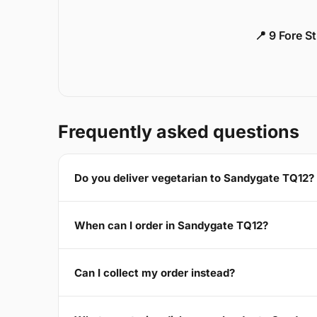
📍 9 Fore S
Frequently asked questions
Do you deliver vegetarian to Sandygate TQ12?
When can I order in Sandygate TQ12?
Can I collect my order instead?