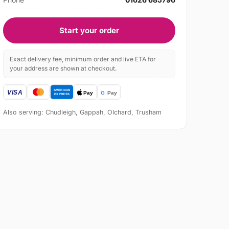
Start your order
Exact delivery fee, minimum order and live ETA for
your address are shown at checkout.
Also serving: Chudleigh, Gappah, Olchard, Trusham