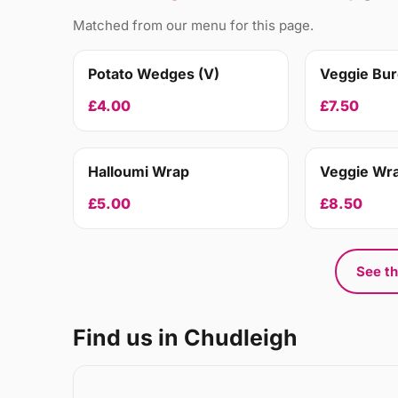
Matched from our menu for this page.
Potato Wedges (V)
Veggie Bur
£4.00
£7.50
Halloumi Wrap
Veggie Wr
£5.00
£8.50
See th
Find us in Chudleigh