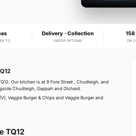
eas
Delivery · Collection
158
ER TO
ORDER OPTIONS
ON 
TQ12
12. Our kitchen is at 9 Fore Street , Chudleigh, and
ngside Chudleigh, Gappah and Olchard.
V), Veggie Burger & Chips and Veggie Burger and
e TQ12