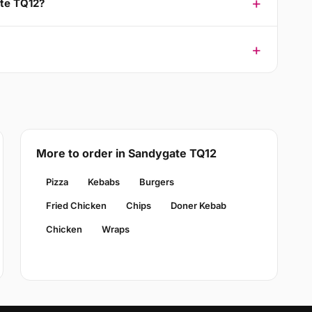
ate TQ12?
More to order in Sandygate TQ12
Pizza
Kebabs
Burgers
Fried Chicken
Chips
Doner Kebab
Chicken
Wraps