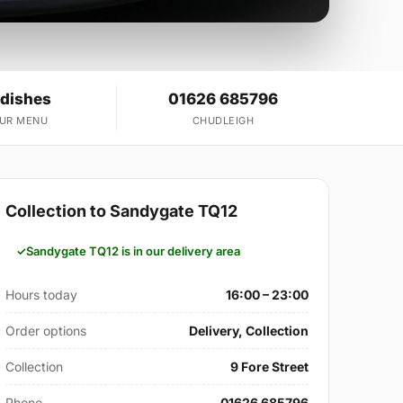
 dishes
01626 685796
OUR MENU
CHUDLEIGH
Collection to Sandygate TQ12
Sandygate TQ12 is in our delivery area
Hours today
16:00 – 23:00
Order options
Delivery, Collection
Collection
9 Fore Street
Phone
01626 685796