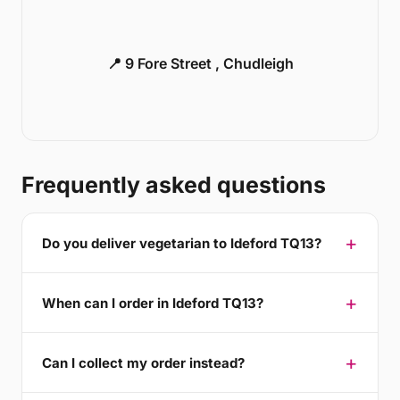
📍 9 Fore Street , Chudleigh
Frequently asked questions
Do you deliver vegetarian to Ideford TQ13?
When can I order in Ideford TQ13?
Can I collect my order instead?