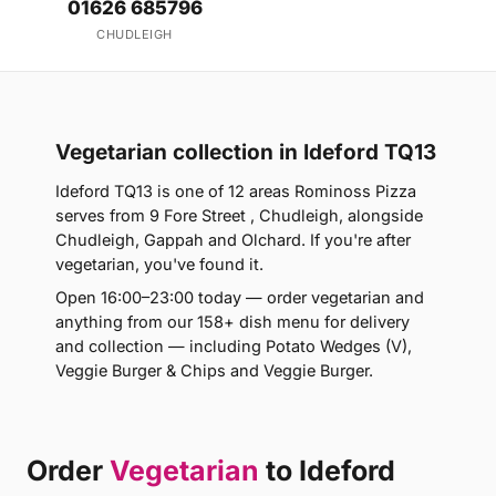
01626 685796
CHUDLEIGH
Vegetarian collection in Ideford TQ13
Ideford TQ13 is one of 12 areas Rominoss Pizza
serves from 9 Fore Street , Chudleigh, alongside
Chudleigh, Gappah and Olchard. If you're after
vegetarian, you've found it.
Open 16:00–23:00 today — order vegetarian and
anything from our 158+ dish menu for delivery
and collection — including Potato Wedges (V),
Veggie Burger & Chips and Veggie Burger.
Order
Vegetarian
to Ideford