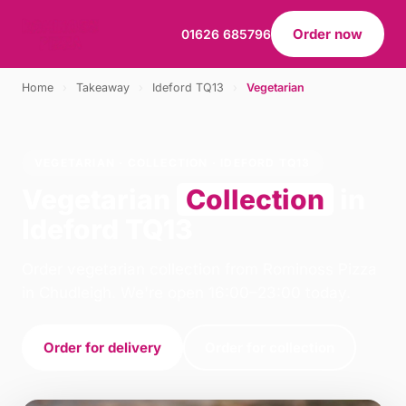
Order now
01626 685796
Home
›
Takeaway
›
Ideford TQ13
›
Vegetarian
VEGETARIAN · COLLECTION · IDEFORD TQ13
Vegetarian
Collection
in
Ideford TQ13
Order vegetarian collection from Rominoss Pizza
in Chudleigh. We're open 16:00–23:00 today.
Order for delivery
Order for collection