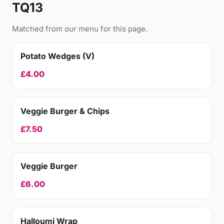
TQ13
Matched from our menu for this page.
Potato Wedges (V)
£4.00
Veggie Burger & Chips
£7.50
Veggie Burger
£6.00
Halloumi Wrap