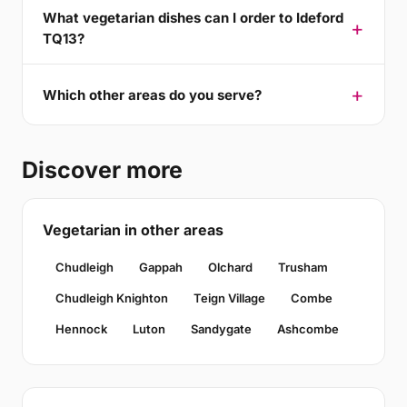
What vegetarian dishes can I order to Ideford
TQ13?
Which other areas do you serve?
Discover more
Vegetarian in other areas
Chudleigh
Gappah
Olchard
Trusham
Chudleigh Knighton
Teign Village
Combe
Hennock
Luton
Sandygate
Ashcombe