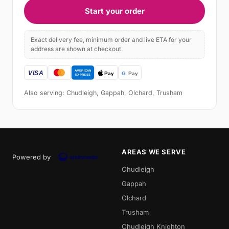
Start your order
Exact delivery fee, minimum order and live ETA for your
address are shown at checkout.
Also serving: Chudleigh, Gappah, Olchard, Trusham
AREAS WE SERVE
Powered by
Chudleigh
Gappah
Olchard
Trusham
Chudleigh Knighton