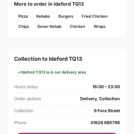
More to order in Ideford TQ13
Pizza
Kebabs
Burgers
Fried Chicken
Chips
Doner Kebab
Chicken
Wraps
Collection to Ideford TQ13
Ideford TQ13 is in our delivery area
Hours today
16:00 – 23:00
Order options
Delivery, Collection
Collection
9 Fore Street
Phone
01626 685796