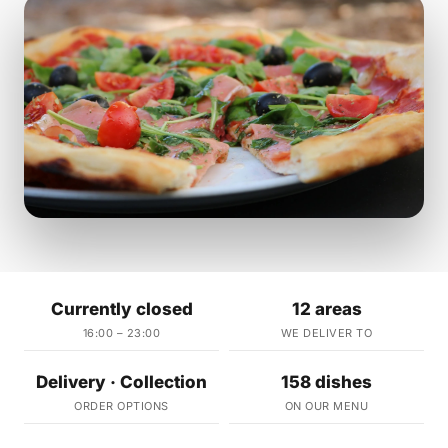
Currently closed
12 areas
16:00 – 23:00
WE DELIVER TO
Delivery · Collection
158 dishes
ORDER OPTIONS
ON OUR MENU