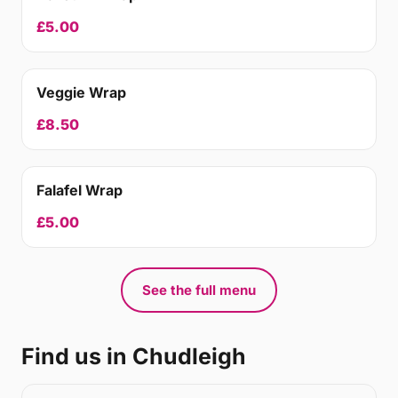
£5.00
Veggie Wrap
£8.50
Falafel Wrap
£5.00
See the full menu
Find us in Chudleigh