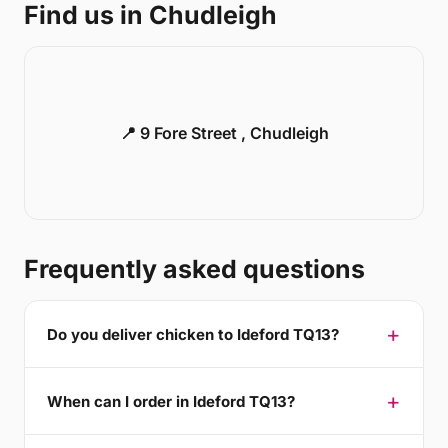
Find us in Chudleigh
📍 9 Fore Street , Chudleigh
Frequently asked questions
Do you deliver chicken to Ideford TQ13?
When can I order in Ideford TQ13?