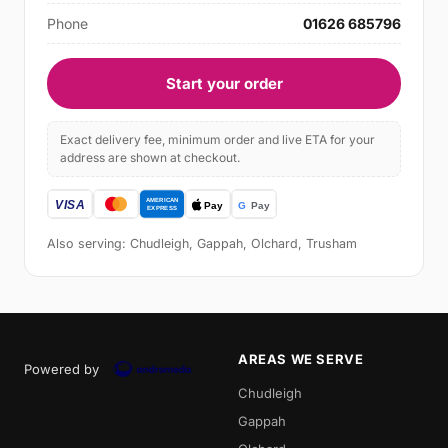
Phone
01626 685796
Start your order
Exact delivery fee, minimum order and live ETA for your
address are shown at checkout.
Also serving: Chudleigh, Gappah, Olchard, Trusham
AREAS WE SERVE
Powered by
Chudleigh
Gappah