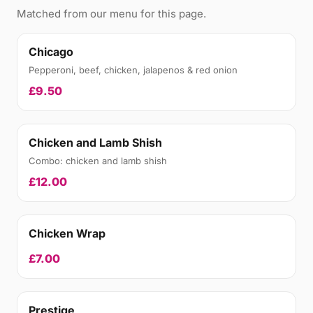
Matched from our menu for this page.
Chicago
Pepperoni, beef, chicken, jalapenos & red onion
£9.50
Chicken and Lamb Shish
Combo: chicken and lamb shish
£12.00
Chicken Wrap
£7.00
Prestige