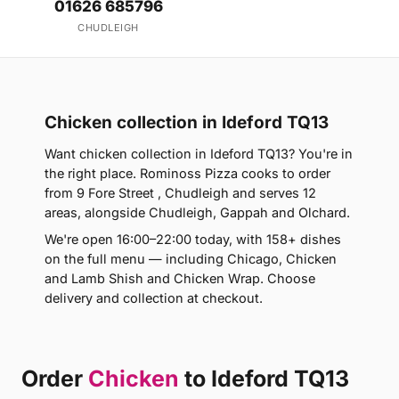
01626 685796
CHUDLEIGH
Chicken collection in Ideford TQ13
Want chicken collection in Ideford TQ13? You're in
the right place. Rominoss Pizza cooks to order
from 9 Fore Street , Chudleigh and serves 12
areas, alongside Chudleigh, Gappah and Olchard.
We're open 16:00–22:00 today, with 158+ dishes
on the full menu — including Chicago, Chicken
and Lamb Shish and Chicken Wrap. Choose
delivery and collection at checkout.
Order
Chicken
to Ideford TQ13