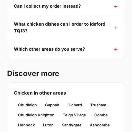
Can I collect my order instead?
What chicken dishes can I order to Ideford
TQ13?
Which other areas do you serve?
Discover more
Chicken in other areas
Chudleigh
Gappah
Olchard
Trusham
Chudleigh Knighton
Teign Village
Combe
Hennock
Luton
Sandygate
Ashcombe