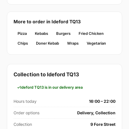
More to order in Ideford TQ13
Pizza
Kebabs
Burgers
Fried Chicken
Chips
Doner Kebab
Wraps
Vegetarian
Collection to Ideford TQ13
Ideford TQ13 is in our delivery area
Hours today
16:00 – 22:00
Order options
Delivery, Collection
Collection
9 Fore Street