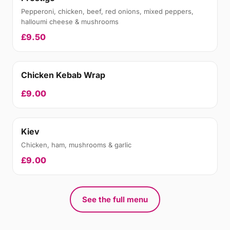
Pepperoni, chicken, beef, red onions, mixed peppers,
halloumi cheese & mushrooms
£9.50
Chicken Kebab Wrap
£9.00
Kiev
Chicken, ham, mushrooms & garlic
£9.00
See the full menu