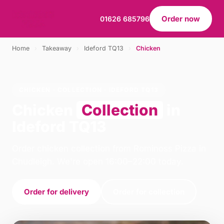
Order now
01626 685796
Home
›
Takeaway
›
Ideford TQ13
›
Chicken
CHICKEN · COLLECTION · IDEFORD TQ13
Chicken
Collection
in
Ideford TQ13
Order chicken collection from Rominoss Pizza in
Chudleigh. We're open 16:00–22:00 today.
Order for delivery
Order for collection