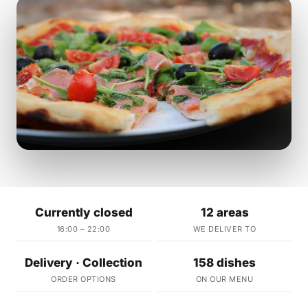
Currently closed
12 areas
16:00 – 22:00
WE DELIVER TO
Delivery · Collection
158 dishes
ORDER OPTIONS
ON OUR MENU