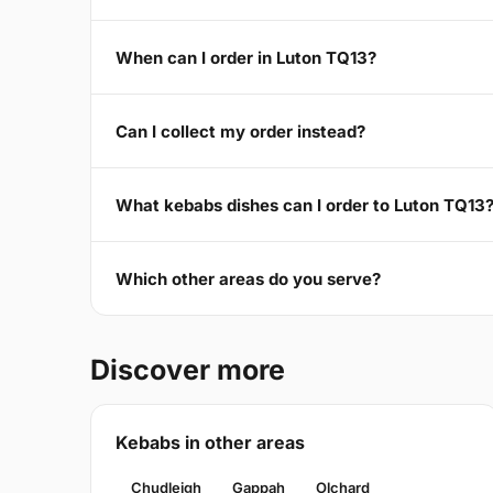
When can I order in Luton TQ13?
Can I collect my order instead?
What kebabs dishes can I order to Luton TQ13
Which other areas do you serve?
Discover more
Kebabs in other areas
Chudleigh
Gappah
Olchard