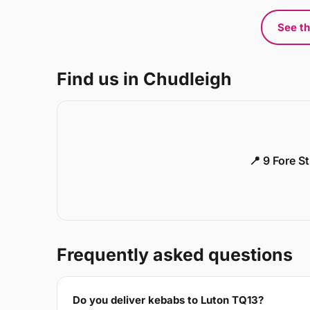
See th
Find us in Chudleigh
📍 9 Fore S
Frequently asked questions
Do you deliver kebabs to Luton TQ13?