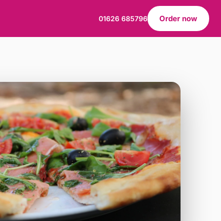
Order now
01626 685796