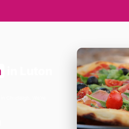
n
in Luton
 in Chudleigh. We're