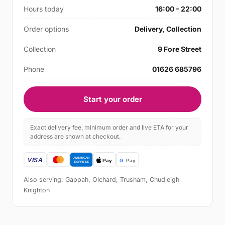
Hours today
16:00 – 22:00
Order options
Delivery, Collection
Collection
9 Fore Street
Phone
01626 685796
Start your order
Exact delivery fee, minimum order and live ETA for your
address are shown at checkout.
Also serving: Gappah, Olchard, Trusham, Chudleigh
Knighton