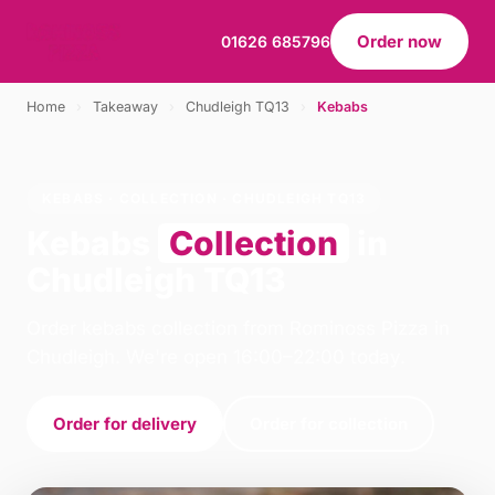
Order now
01626 685796
Home
›
Takeaway
›
Chudleigh TQ13
›
Kebabs
KEBABS · COLLECTION · CHUDLEIGH TQ13
Kebabs
Collection
in
Chudleigh TQ13
Order kebabs collection from Rominoss Pizza in
Chudleigh. We're open 16:00–22:00 today.
Order for delivery
Order for collection