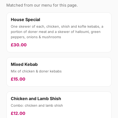
Matched from our menu for this page.
House Special
One skewer of each, chicken, shish and kofte kebabs, a
portion of doner meat and a skewer of halloumi, green
peppers, onions & mushrooms
£30.00
Mixed Kebab
Mix of chicken & doner kebabs
£15.00
Chicken and Lamb Shish
Combo: chicken and lamb shish
£12.00