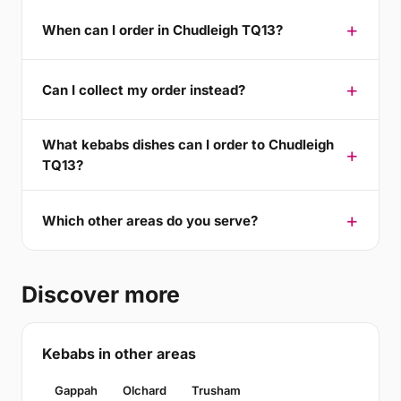
When can I order in Chudleigh TQ13?
Can I collect my order instead?
What kebabs dishes can I order to Chudleigh
TQ13?
Which other areas do you serve?
Discover more
Kebabs in other areas
Gappah
Olchard
Trusham