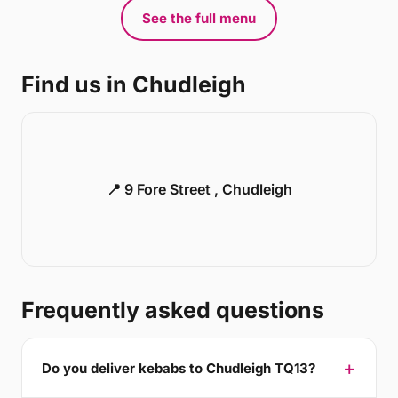
See the full menu
Find us in Chudleigh
📍 9 Fore Street , Chudleigh
Frequently asked questions
Do you deliver kebabs to Chudleigh TQ13?