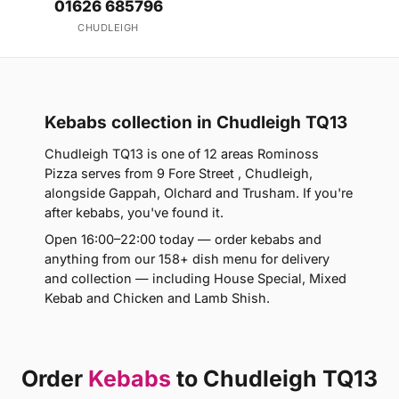
01626 685796
CHUDLEIGH
Kebabs collection in Chudleigh TQ13
Chudleigh TQ13 is one of 12 areas Rominoss
Pizza serves from 9 Fore Street , Chudleigh,
alongside Gappah, Olchard and Trusham. If you're
after kebabs, you've found it.
Open 16:00–22:00 today — order kebabs and
anything from our 158+ dish menu for delivery
and collection — including House Special, Mixed
Kebab and Chicken and Lamb Shish.
Order
Kebabs
to Chudleigh TQ13