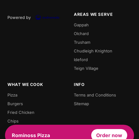
AREAS WE SERVE
Powered by
Gappah
Olchard
Trusham
Chudleigh Knighton
Ideford
Teign Village
WHAT WE COOK
INFO
Pizza
Terms and Conditions
Burgers
Sitemap
Fried Chicken
Chips
Doner Kebab
Rominoss Pizza
Order now
Chicken