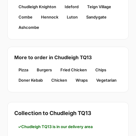
Chudleigh Knighton
Ideford
Teign Village
Combe
Hennock
Luton
Sandygate
Ashcombe
More to order in Chudleigh TQ13
Pizza
Burgers
Fried Chicken
Chips
Doner Kebab
Chicken
Wraps
Vegetarian
Collection to Chudleigh TQ13
Chudleigh TQ13 is in our delivery area