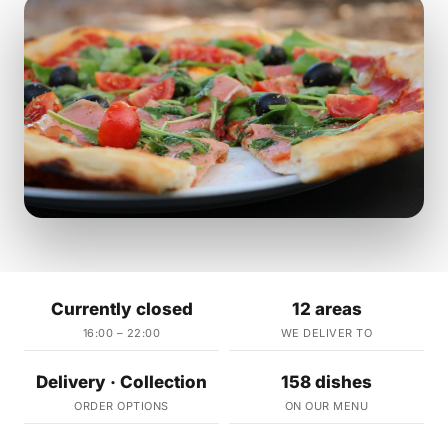
Currently closed
12 areas
16:00 – 22:00
WE DELIVER TO
Delivery · Collection
158 dishes
ORDER OPTIONS
ON OUR MENU