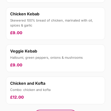
Chicken Kebab
Skewered 100% breast of chicken, marinated with oil,
spices & garlic
£9.00
Veggie Kebab
Halloumi, green peppers, onions & mushrooms
£9.00
Chicken and Kofta
Combo: chicken and kofta
£12.00