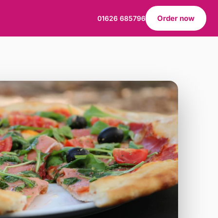
Order now
01626 685796