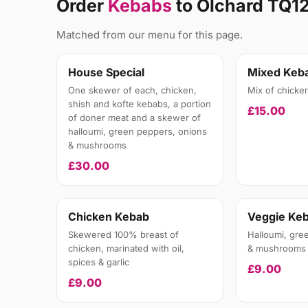
Order
Kebabs
to Olchard TQ1
Matched from our menu for this page.
House Special
Mixed Keb
One skewer of each, chicken,
Mix of chicke
shish and kofte kebabs, a portion
£15.00
of doner meat and a skewer of
halloumi, green peppers, onions
& mushrooms
£30.00
Chicken Kebab
Veggie Ke
Skewered 100% breast of
Halloumi, gre
chicken, marinated with oil,
& mushrooms
spices & garlic
£9.00
£9.00