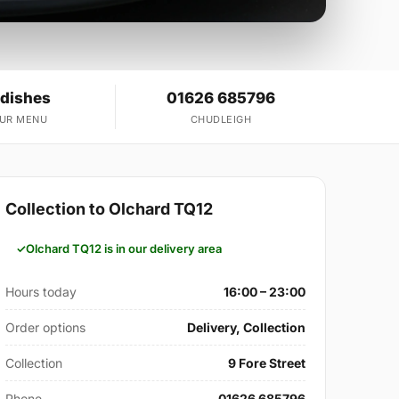
 dishes
01626 685796
OUR MENU
CHUDLEIGH
Collection to Olchard TQ12
Olchard TQ12 is in our delivery area
Hours today
16:00 – 23:00
Order options
Delivery, Collection
Collection
9 Fore Street
Phone
01626 685796