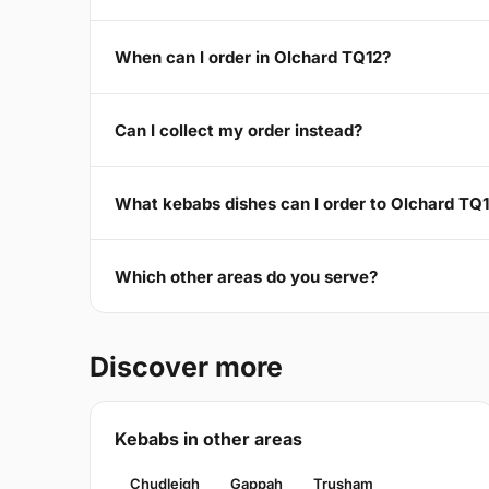
When can I order in Olchard TQ12?
Can I collect my order instead?
What kebabs dishes can I order to Olchard TQ
Which other areas do you serve?
Discover more
Kebabs in other areas
Chudleigh
Gappah
Trusham