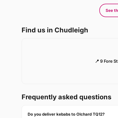
See th
Find us in Chudleigh
📍 9 Fore S
Frequently asked questions
Do you deliver kebabs to Olchard TQ12?