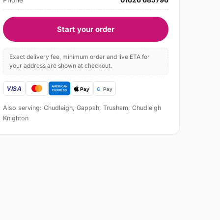
Start your order
Exact delivery fee, minimum order and live ETA for
your address are shown at checkout.
Also serving: Chudleigh, Gappah, Trusham, Chudleigh
Knighton