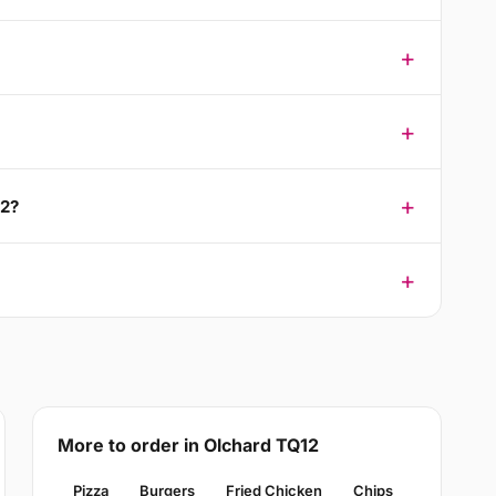
12?
More to order in Olchard TQ12
Pizza
Burgers
Fried Chicken
Chips