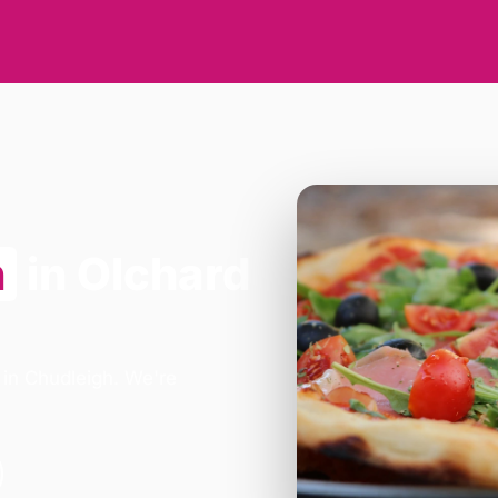
n
in Olchard
 in Chudleigh. We're