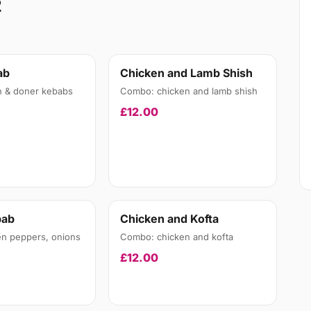
2
ab
Chicken and Lamb Shish
n & doner kebabs
Combo: chicken and lamb shish
£12.00
bab
Chicken and Kofta
en peppers, onions
Combo: chicken and kofta
£12.00