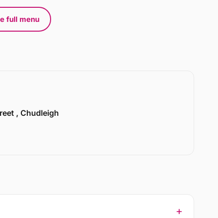
e full menu
treet , Chudleigh