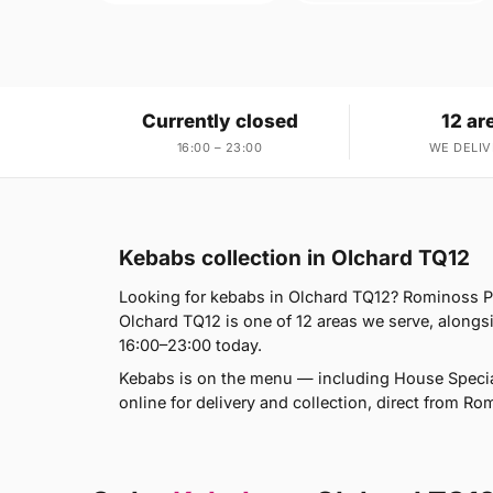
Currently closed
12 ar
16:00 – 23:00
WE DELIV
Kebabs collection in Olchard TQ12
Looking for kebabs in Olchard TQ12? Rominoss Pi
Olchard TQ12 is one of 12 areas we serve, alon
16:00–23:00 today.
Kebabs is on the menu — including House Speci
online for delivery and collection, direct from Ro