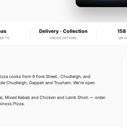
eas
Delivery · Collection
158
ER TO
ORDER OPTIONS
ON 
zza cooks from 9 Fore Street , Chudleigh, and
gside Chudleigh, Gappah and Trusham. We're open
al, Mixed Kebab and Chicken and Lamb Shish — order
minoss Pizza.