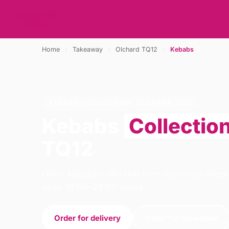
Home
›
Takeaway
›
Olchard TQ12
›
Kebabs
KEBABS · COLLECTION · OLCHARD TQ12
Kebabs
Collectio
TQ12
Order kebabs collection from Rominoss Pizza
open 16:00–23:00 today.
Order for delivery
Order for collection