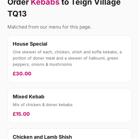
Order
Kebabs
to Teign Village
TQ13
Matched from our menu for this page.
House Special
One skewer of each, chicken, shish and kofte kebabs, a
portion of doner meat and a skewer of halloumi, green
peppers, onions & mushrooms
£30.00
Mixed Kebab
Mix of chicken & doner kebabs
£15.00
Chicken and Lamb Shish