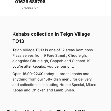
01626 685796
CHUDLEIGH
Kebabs collection in Teign Village
TQ13
Teign Village TQ13 is one of 12 areas Rominoss
Pizza serves from 9 Fore Street , Chudleigh,
alongside Chudleigh, Gappah and Olchard. If
you're after kebabs, you've found it.
Open 16:00–22:00 today — order kebabs and
anything from our 158+ dish menu for delivery
and collection — including House Special, Mixed
Kebab and Chicken and Lamb Shish.