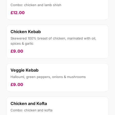
Combo: chicken and lamb shish
£12.00
Chicken Kebab
Skewered 100% breast of chicken, marinated with oil,
spices & garlic
£9.00
Veggie Kebab
Halloumi, green peppers, onions & mushrooms
£9.00
Chicken and Kofta
Combo: chicken and kofta