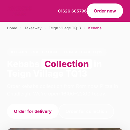
Order now
01626 685796
Home
›
Takeaway
›
Teign Village TQ13
›
Kebabs
KEBABS · COLLECTION · TEIGN VILLAGE TQ13
Kebabs
Collection
in
Teign Village TQ13
Order kebabs collection from Rominoss Pizza in
Chudleigh. We're open 16:00–22:00 today.
Order for delivery
Order for collection