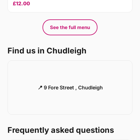
£12.00
See the full menu
Find us in Chudleigh
📍 9 Fore Street , Chudleigh
Frequently asked questions