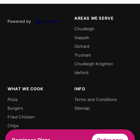
AREAS WE SERVE
Powered by
Chudleigh
Gappah
Olchard
Trusham
Chudleigh Knighton
Ideford
WHAT WE COOK
INFO
Pizza
Terms and Conditions
Burgers
Sitemap
Fried Chicken
Chips
Doner Kebab