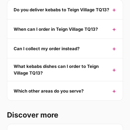
Do you deliver kebabs to Teign Village TQ13?
When can I order in Teign Village TQ13?
Can I collect my order instead?
What kebabs dishes can I order to Teign
Village TQ13?
Which other areas do you serve?
Discover more