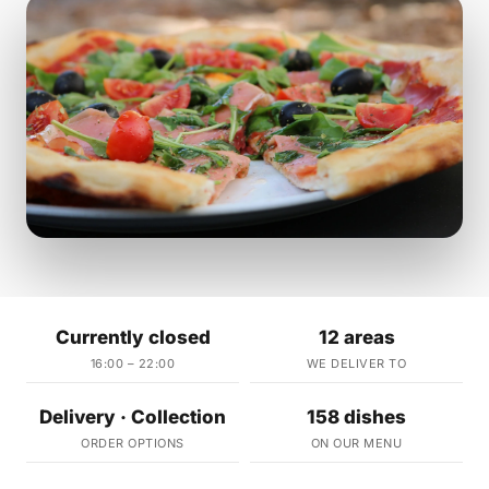
Currently closed
12 areas
16:00 – 22:00
WE DELIVER TO
Delivery · Collection
158 dishes
ORDER OPTIONS
ON OUR MENU