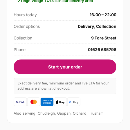
Teign Village TQ13 is in our delivery area
Hours today
16:00 – 22:00
Order options
Delivery, Collection
Collection
9 Fore Street
Phone
01626 685796
Start your order
Exact delivery fee, minimum order and live ETA for your
address are shown at checkout.
Also serving: Chudleigh, Gappah, Olchard, Trusham