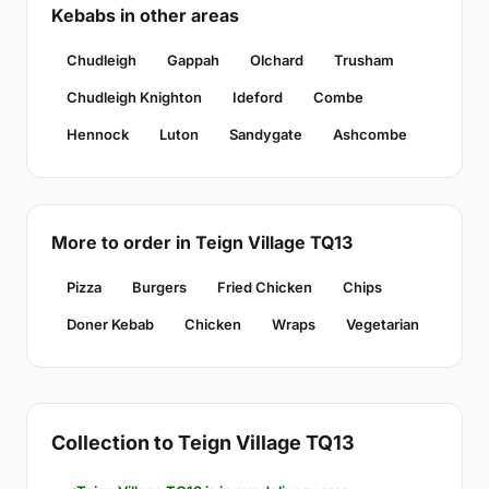
Kebabs in other areas
Chudleigh
Gappah
Olchard
Trusham
Chudleigh Knighton
Ideford
Combe
Hennock
Luton
Sandygate
Ashcombe
More to order in Teign Village TQ13
Pizza
Burgers
Fried Chicken
Chips
Doner Kebab
Chicken
Wraps
Vegetarian
Collection to Teign Village TQ13