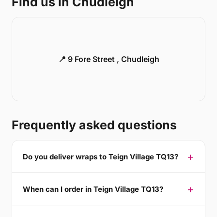
Find us in Chudleigh
📍 9 Fore Street , Chudleigh
Frequently asked questions
Do you deliver wraps to Teign Village TQ13?
When can I order in Teign Village TQ13?