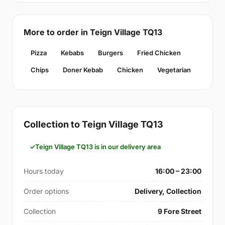
More to order in Teign Village TQ13
Pizza
Kebabs
Burgers
Fried Chicken
Chips
Doner Kebab
Chicken
Vegetarian
Collection to Teign Village TQ13
Teign Village TQ13 is in our delivery area
Hours today
16:00 – 23:00
Order options
Delivery, Collection
Collection
9 Fore Street