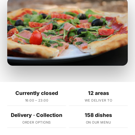
Currently closed
12 areas
16:00 – 23:00
WE DELIVER TO
Delivery · Collection
158 dishes
ORDER OPTIONS
ON OUR MENU