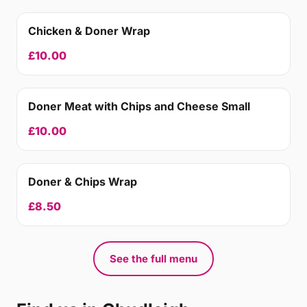
Chicken & Doner Wrap
£10.00
Doner Meat with Chips and Cheese Small
£10.00
Doner & Chips Wrap
£8.50
See the full menu