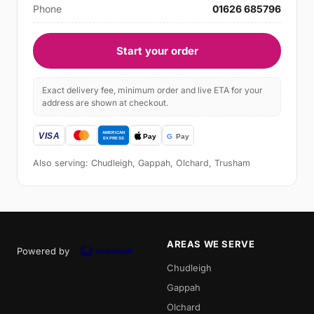
Phone
01626 685796
Start your order
Exact delivery fee, minimum order and live ETA for your
address are shown at checkout.
Also serving: Chudleigh, Gappah, Olchard, Trusham
AREAS WE SERVE
Powered by
Chudleigh
Gappah
Olchard