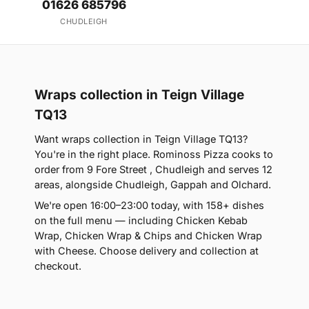
01626 685796
CHUDLEIGH
Wraps collection in Teign Village
TQ13
Want wraps collection in Teign Village TQ13?
You're in the right place. Rominoss Pizza cooks to
order from 9 Fore Street , Chudleigh and serves 12
areas, alongside Chudleigh, Gappah and Olchard.
We're open 16:00–23:00 today, with 158+ dishes
on the full menu — including Chicken Kebab
Wrap, Chicken Wrap & Chips and Chicken Wrap
with Cheese. Choose delivery and collection at
checkout.