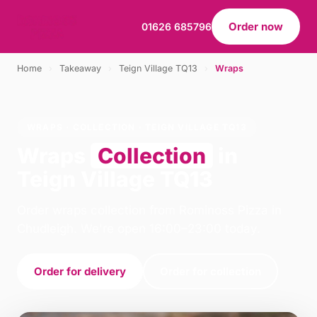
Order now
01626 685796
Home
›
Takeaway
›
Teign Village TQ13
›
Wraps
WRAPS · COLLECTION · TEIGN VILLAGE TQ13
Wraps
Collection
in
Teign Village TQ13
Order wraps collection from Rominoss Pizza in
Chudleigh. We're open 16:00–23:00 today.
Order for delivery
Order for collection