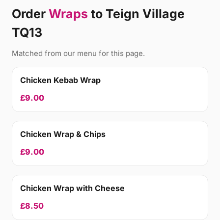
Order
Wraps
to Teign Village
TQ13
Matched from our menu for this page.
Chicken Kebab Wrap
£9.00
Chicken Wrap & Chips
£9.00
Chicken Wrap with Cheese
£8.50