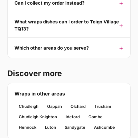
Can I collect my order instead?
What wraps dishes can I order to Teign Village
TQ13?
Which other areas do you serve?
Discover more
Wraps in other areas
Chudleigh
Gappah
Olchard
Trusham
Chudleigh Knighton
Ideford
Combe
Hennock
Luton
Sandygate
Ashcombe