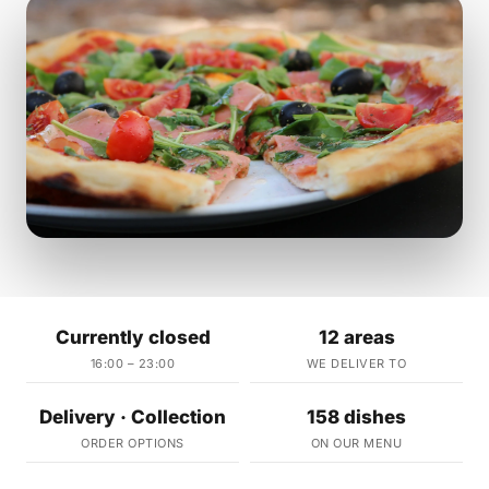
Currently closed
12 areas
16:00 – 23:00
WE DELIVER TO
Delivery · Collection
158 dishes
ORDER OPTIONS
ON OUR MENU