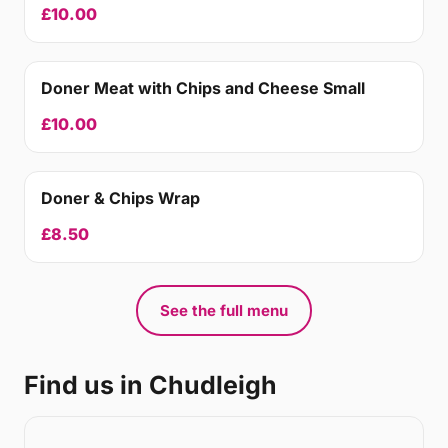
£10.00
Doner Meat with Chips and Cheese Small
£10.00
Doner & Chips Wrap
£8.50
See the full menu
Find us in Chudleigh