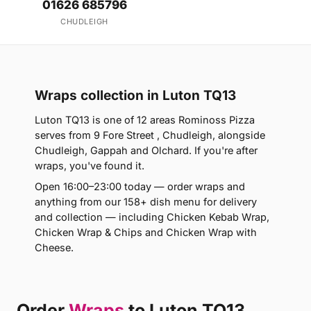
01626 685796
CHUDLEIGH
Wraps collection in Luton TQ13
Luton TQ13 is one of 12 areas Rominoss Pizza
serves from 9 Fore Street , Chudleigh, alongside
Chudleigh, Gappah and Olchard. If you're after
wraps, you've found it.
Open 16:00–23:00 today — order wraps and
anything from our 158+ dish menu for delivery
and collection — including Chicken Kebab Wrap,
Chicken Wrap & Chips and Chicken Wrap with
Cheese.
Order
Wraps
to Luton TQ13