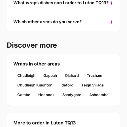
What wraps dishes can I order to Luton TQ13?
Which other areas do you serve?
Discover more
Wraps in other areas
Chudleigh
Gappah
Olchard
Trusham
Chudleigh Knighton
Ideford
Teign Village
Combe
Hennock
Sandygate
Ashcombe
More to order in Luton TQ13