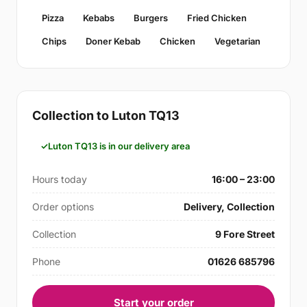
Pizza
Kebabs
Burgers
Fried Chicken
Chips
Doner Kebab
Chicken
Vegetarian
Collection to Luton TQ13
Luton TQ13 is in our delivery area
Hours today
16:00 – 23:00
Order options
Delivery, Collection
Collection
9 Fore Street
Phone
01626 685796
Start your order