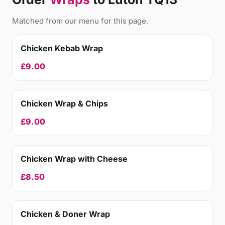
Matched from our menu for this page.
Chicken Kebab Wrap
£9.00
Chicken Wrap & Chips
£9.00
Chicken Wrap with Cheese
£8.50
Chicken & Doner Wrap