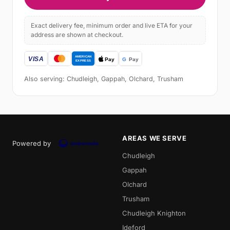
Exact delivery fee, minimum order and live ETA for your
address are shown at checkout.
Also serving: Chudleigh, Gappah, Olchard, Trusham
AREAS WE SERVE
Powered by
Chudleigh
Gappah
Olchard
Trusham
Chudleigh Knighton
Ideford