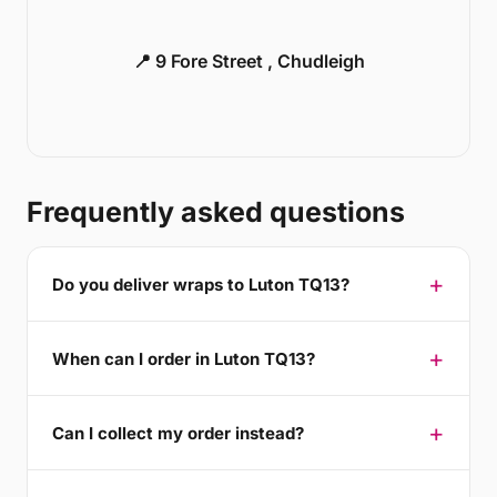
📍 9 Fore Street , Chudleigh
Frequently asked questions
Do you deliver wraps to Luton TQ13?
When can I order in Luton TQ13?
Can I collect my order instead?