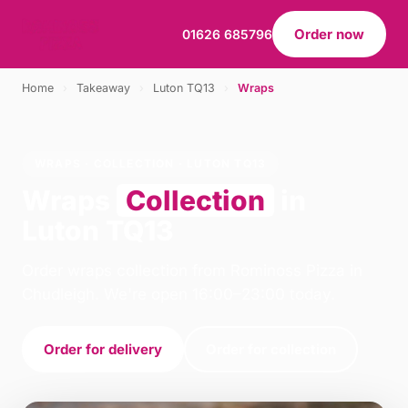
Order now
01626 685796
Home
›
Takeaway
›
Luton TQ13
›
Wraps
WRAPS · COLLECTION · LUTON TQ13
Wraps
Collection
in
Luton TQ13
Order wraps collection from Rominoss Pizza in
Chudleigh. We're open 16:00–23:00 today.
Order for delivery
Order for collection