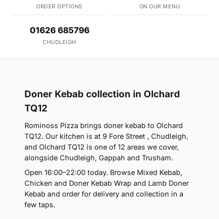
ORDER OPTIONS
ON OUR MENU
01626 685796
CHUDLEIGH
Doner Kebab collection in Olchard
TQ12
Rominoss Pizza brings doner kebab to Olchard
TQ12. Our kitchen is at 9 Fore Street , Chudleigh,
and Olchard TQ12 is one of 12 areas we cover,
alongside Chudleigh, Gappah and Trusham.
Open 16:00–22:00 today. Browse Mixed Kebab,
Chicken and Doner Kebab Wrap and Lamb Doner
Kebab and order for delivery and collection in a
few taps.