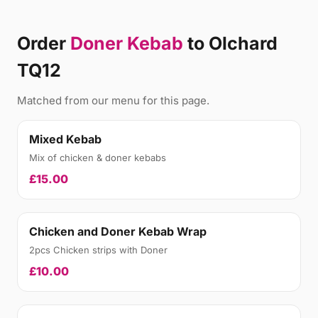
Order
Doner Kebab
to Olchard
TQ12
Matched from our menu for this page.
Mixed Kebab
Mix of chicken & doner kebabs
£15.00
Chicken and Doner Kebab Wrap
2pcs Chicken strips with Doner
£10.00