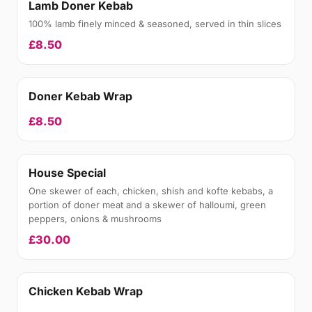
Lamb Doner Kebab
100% lamb finely minced & seasoned, served in thin slices
£8.50
Doner Kebab Wrap
£8.50
House Special
One skewer of each, chicken, shish and kofte kebabs, a
portion of doner meat and a skewer of halloumi, green
peppers, onions & mushrooms
£30.00
Chicken Kebab Wrap