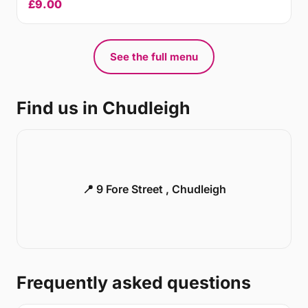
£9.00
See the full menu
Find us in Chudleigh
📍 9 Fore Street , Chudleigh
Frequently asked questions