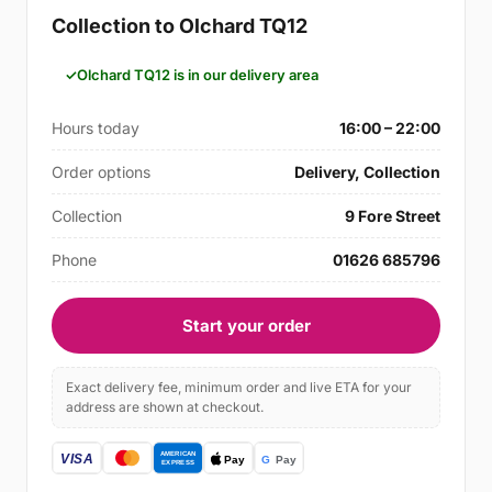
Collection to Olchard TQ12
Olchard TQ12 is in our delivery area
Hours today
16:00 – 22:00
Order options
Delivery, Collection
Collection
9 Fore Street
Phone
01626 685796
Start your order
Exact delivery fee, minimum order and live ETA for your
address are shown at checkout.