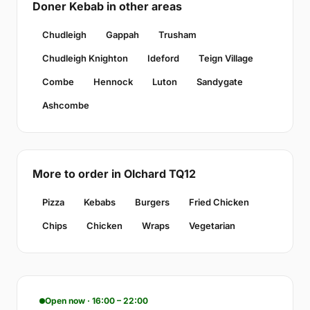
Doner Kebab in other areas
Chudleigh
Gappah
Trusham
Chudleigh Knighton
Ideford
Teign Village
Combe
Hennock
Luton
Sandygate
Ashcombe
More to order in Olchard TQ12
Pizza
Kebabs
Burgers
Fried Chicken
Chips
Chicken
Wraps
Vegetarian
Open now · 16:00 – 22:00