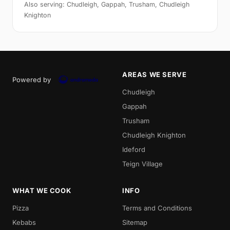
Also serving: Chudleigh, Gappah, Trusham, Chudleigh
Knighton
AREAS WE SERVE
Powered by
Chudleigh
Gappah
Trusham
Chudleigh Knighton
Ideford
Teign Village
WHAT WE COOK
INFO
Pizza
Terms and Conditions
Kebabs
Sitemap