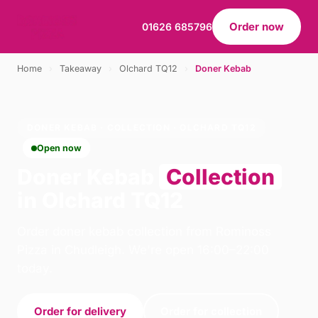
Order now
01626 685796
Home
›
Takeaway
›
Olchard TQ12
›
Doner Kebab
DONER KEBAB · COLLECTION · OLCHARD TQ12
Open now
Doner Kebab
Collection
in Olchard TQ12
Order doner kebab collection from Rominoss
Pizza in Chudleigh. We're open 16:00–22:00
today.
Order for delivery
Order for collection