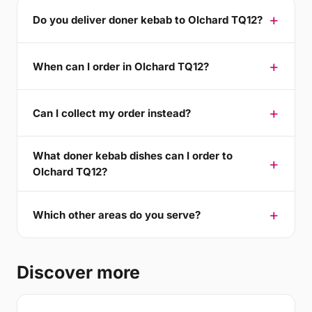
Do you deliver doner kebab to Olchard TQ12?
When can I order in Olchard TQ12?
Can I collect my order instead?
What doner kebab dishes can I order to
Olchard TQ12?
Which other areas do you serve?
Discover more