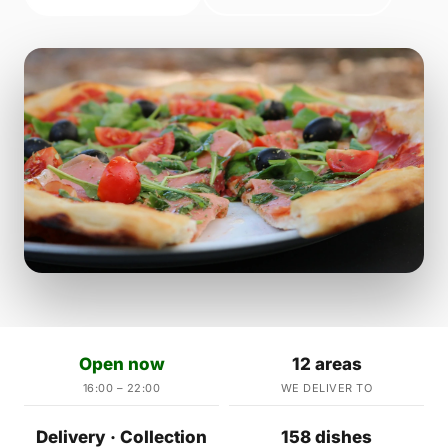
Open now
12 areas
16:00 – 22:00
WE DELIVER TO
Delivery · Collection
158 dishes