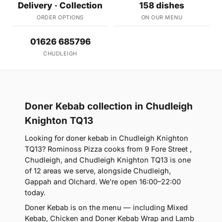
Delivery · Collection
158 dishes
ORDER OPTIONS
ON OUR MENU
01626 685796
CHUDLEIGH
Doner Kebab collection in Chudleigh
Knighton TQ13
Looking for doner kebab in Chudleigh Knighton
TQ13? Rominoss Pizza cooks from 9 Fore Street ,
Chudleigh, and Chudleigh Knighton TQ13 is one
of 12 areas we serve, alongside Chudleigh,
Gappah and Olchard. We're open 16:00–22:00
today.
Doner Kebab is on the menu — including Mixed
Kebab, Chicken and Doner Kebab Wrap and Lamb