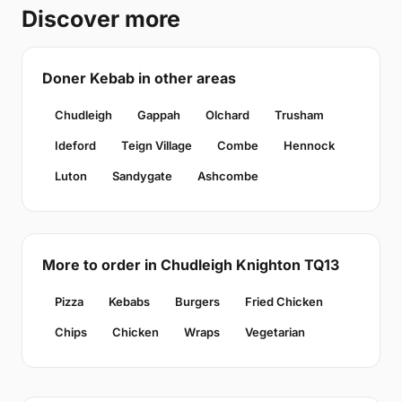
Discover more
Doner Kebab in other areas
Chudleigh
Gappah
Olchard
Trusham
Ideford
Teign Village
Combe
Hennock
Luton
Sandygate
Ashcombe
More to order in Chudleigh Knighton TQ13
Pizza
Kebabs
Burgers
Fried Chicken
Chips
Chicken
Wraps
Vegetarian