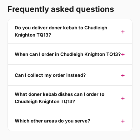
Frequently asked questions
Do you deliver doner kebab to Chudleigh
Knighton TQ13?
When can I order in Chudleigh Knighton TQ13?
Can I collect my order instead?
What doner kebab dishes can I order to
Chudleigh Knighton TQ13?
Which other areas do you serve?