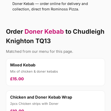
Doner Kebab — order online for delivery and
collection, direct from Rominoss Pizza.
Order
Doner Kebab
to Chudleigh
Knighton TQ13
Matched from our menu for this page.
Mixed Kebab
Mix of chicken & doner kebabs
£15.00
Chicken and Doner Kebab Wrap
2pcs Chicken strips with Doner