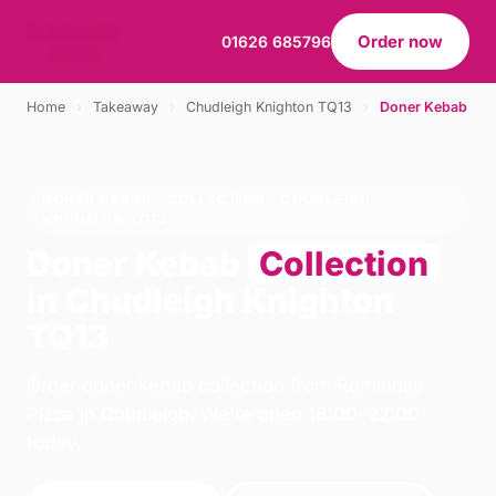
Order now
01626 685796
Home
›
Takeaway
›
Chudleigh Knighton TQ13
›
Doner Kebab
DONER KEBAB · COLLECTION · CHUDLEIGH
KNIGHTON TQ13
Doner Kebab
Collection
in Chudleigh Knighton
TQ13
Order doner kebab collection from Rominoss
Pizza in Chudleigh. We're open 16:00–22:00
today.