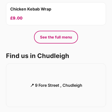
Chicken Kebab Wrap
£9.00
See the full menu
Find us in Chudleigh
📍 9 Fore Street , Chudleigh