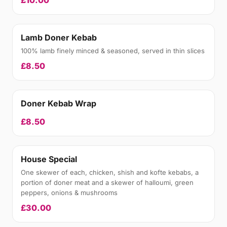
£10.00
Lamb Doner Kebab
100% lamb finely minced & seasoned, served in thin slices
£8.50
Doner Kebab Wrap
£8.50
House Special
One skewer of each, chicken, shish and kofte kebabs, a
portion of doner meat and a skewer of halloumi, green
peppers, onions & mushrooms
£30.00