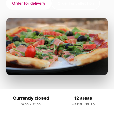
Order for delivery
Order for collection
Currently closed
12 areas
16:00 – 22:00
WE DELIVER TO