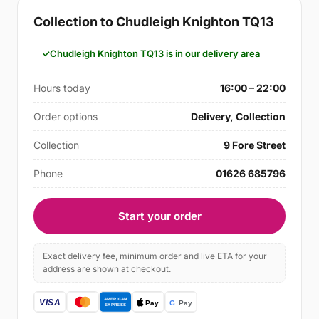
Collection to Chudleigh Knighton TQ13
Chudleigh Knighton TQ13 is in our delivery area
Hours today
16:00 – 22:00
Order options
Delivery, Collection
Collection
9 Fore Street
Phone
01626 685796
Start your order
Exact delivery fee, minimum order and live ETA for your
address are shown at checkout.