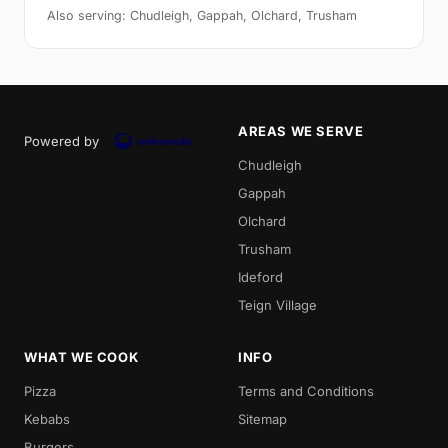
Also serving: Chudleigh, Gappah, Olchard, Trusham
AREAS WE SERVE
Powered by
Chudleigh
Gappah
Olchard
Trusham
Ideford
Teign Village
WHAT WE COOK
INFO
Pizza
Terms and Conditions
Kebabs
Sitemap
Burgers