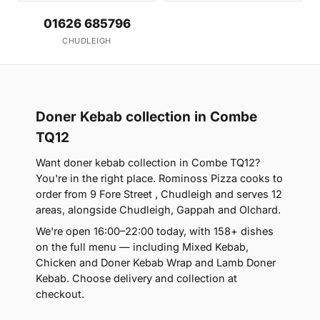
01626 685796
CHUDLEIGH
Doner Kebab collection in Combe
TQ12
Want doner kebab collection in Combe TQ12?
You're in the right place. Rominoss Pizza cooks to
order from 9 Fore Street , Chudleigh and serves 12
areas, alongside Chudleigh, Gappah and Olchard.
We're open 16:00–22:00 today, with 158+ dishes
on the full menu — including Mixed Kebab,
Chicken and Doner Kebab Wrap and Lamb Doner
Kebab. Choose delivery and collection at
checkout.