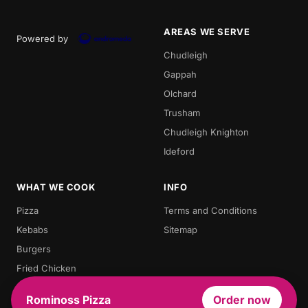
AREAS WE SERVE
Powered by
Chudleigh
Gappah
Olchard
Trusham
Chudleigh Knighton
Ideford
WHAT WE COOK
INFO
Pizza
Terms and Conditions
Kebabs
Sitemap
Burgers
Fried Chicken
Chips
Rominoss Pizza
Order now
Chicken