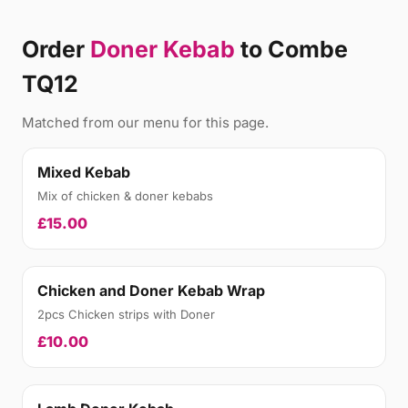
Order
Doner Kebab
to Combe
TQ12
Matched from our menu for this page.
Mixed Kebab
Mix of chicken & doner kebabs
£15.00
Chicken and Doner Kebab Wrap
2pcs Chicken strips with Doner
£10.00