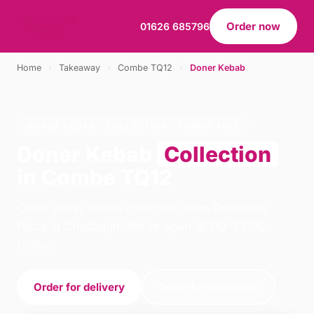
Order now
01626 685796
Home
›
Takeaway
›
Combe TQ12
›
Doner Kebab
DONER KEBAB · COLLECTION · COMBE TQ12
Doner Kebab
Collection
in Combe TQ12
Order doner kebab collection from Rominoss
Pizza in Chudleigh. We're open 16:00–22:00
today.
Order for delivery
Order for collection