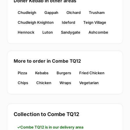
Doner Kebab in other areas
Chudleigh
Gappah
Olchard
Trusham
Chudleigh Knighton
Ideford
Teign Village
Hennock
Luton
Sandygate
Ashcombe
More to order in Combe TQ12
Pizza
Kebabs
Burgers
Fried Chicken
Chips
Chicken
Wraps
Vegetarian
Collection to Combe TQ12
Combe TQ12 is in our delivery area