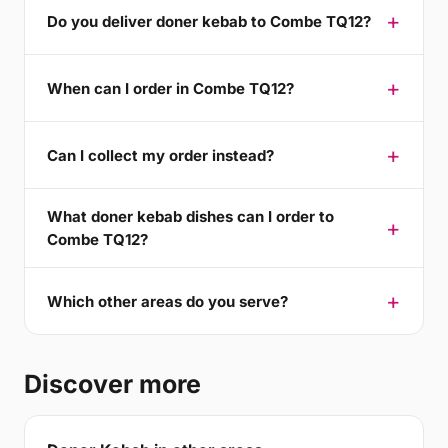
Do you deliver doner kebab to Combe TQ12?
When can I order in Combe TQ12?
Can I collect my order instead?
What doner kebab dishes can I order to
Combe TQ12?
Which other areas do you serve?
Discover more