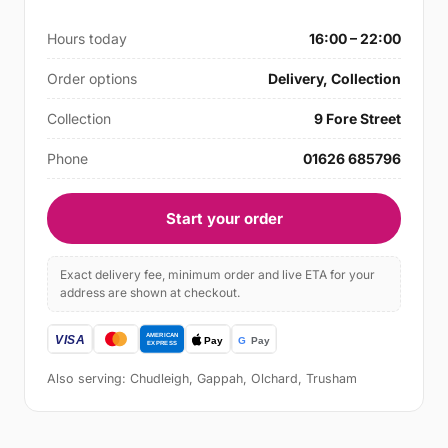
Hours today
16:00 – 22:00
Order options
Delivery, Collection
Collection
9 Fore Street
Phone
01626 685796
Start your order
Exact delivery fee, minimum order and live ETA for your
address are shown at checkout.
Also serving: Chudleigh, Gappah, Olchard, Trusham