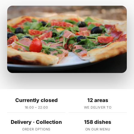
Currently closed
12 areas
16:00 – 22:00
WE DELIVER TO
Delivery · Collection
158 dishes
ORDER OPTIONS
ON OUR MENU