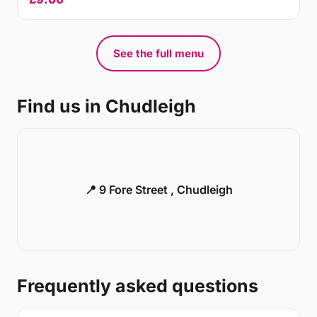
See the full menu
Find us in Chudleigh
📍 9 Fore Street , Chudleigh
Frequently asked questions