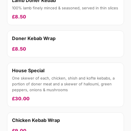
Lamb Doner Kebab
100% lamb finely minced & seasoned, served in thin slices
£8.50
Doner Kebab Wrap
£8.50
House Special
One skewer of each, chicken, shish and kofte kebabs, a
portion of doner meat and a skewer of halloumi, green
peppers, onions & mushrooms
£30.00
Chicken Kebab Wrap
£9.00