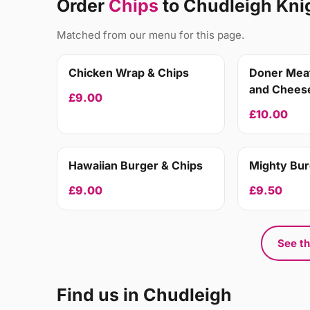
Order
Chips
to Chudleigh Kni
Matched from our menu for this page.
Chicken Wrap & Chips
Doner Meat
and Cheese
£9.00
£10.00
Hawaiian Burger & Chips
Mighty Bur
£9.00
£9.50
See th
Find us in Chudleigh