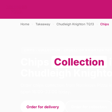
Home
›
Takeaway
›
Chudleigh Knighton TQ13
›
Chips
CHIPS · COLLECTION · CHUDLEIGH KNIGHTON TQ1
Chips
Collection
Chudleigh Knight
Order chips collection from Rominoss Pizza i
open 16:00–23:00 today.
Order for delivery
Order for collection