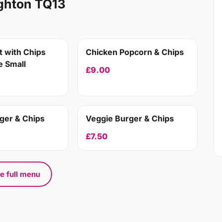
ghton TQ13
 with Chips
Chicken Popcorn & Chips
 Small
£9.00
ger & Chips
Veggie Burger & Chips
£7.50
e full menu