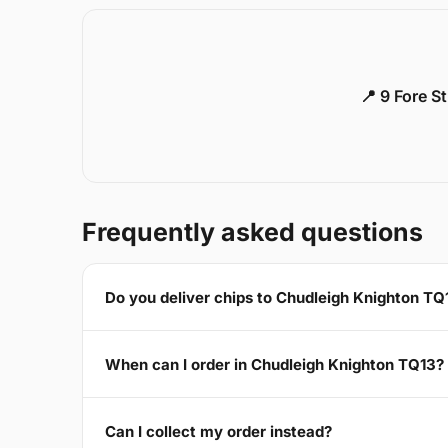
📍 9 Fore S
Frequently asked questions
Do you deliver chips to Chudleigh Knighton TQ
When can I order in Chudleigh Knighton TQ13?
Can I collect my order instead?