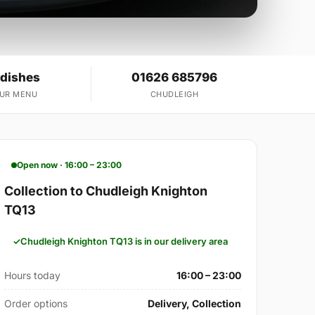
 dishes
01626 685796
OUR MENU
CHUDLEIGH
Open now · 16:00 – 23:00
Collection to Chudleigh Knighton
TQ13
Chudleigh Knighton TQ13 is in our delivery area
Hours today
16:00 – 23:00
Order options
Delivery, Collection