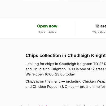
Open now
12 ar
16:00 – 23:00
WE DELIV
Chips collection in Chudleigh Knigh
Looking for chips in Chudleigh Knighton TQ13? R
and Chudleigh Knighton TQ13 is one of 12 areas
We're open 16:00–23:00 today.
Chips is on the menu — including Chicken Wrap
and Chicken Popcorn & Chips — order online for d