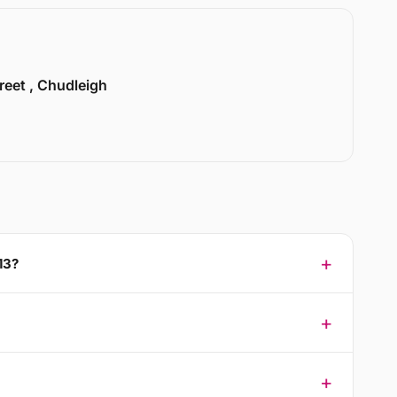
treet , Chudleigh
13?