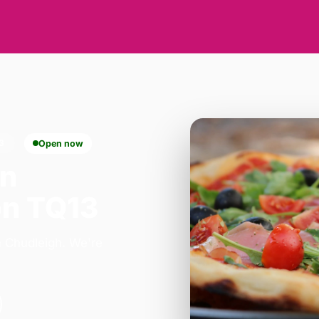
3
Open now
in
on TQ13
n Chudleigh. We're