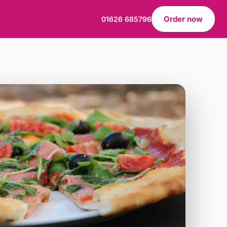
Order now
01626 685796