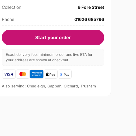
Collection
9 Fore Street
Phone
01626 685796
Start your order
Exact delivery fee, minimum order and live ETA for
your address are shown at checkout.
Also serving: Chudleigh, Gappah, Olchard, Trusham