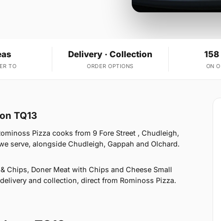
eas
Delivery · Collection
158
ER TO
ORDER OPTIONS
ON 
ton TQ13
ominoss Pizza cooks from 9 Fore Street , Chudleigh,
 we serve, alongside Chudleigh, Gappah and Olchard.
 & Chips, Doner Meat with Chips and Cheese Small
elivery and collection, direct from Rominoss Pizza.