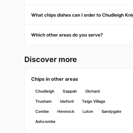
What chips dishes can I order to Chudleigh Kn
Which other areas do you serve?
Discover more
Chips in other areas
Chudleigh
Gappah
Olchard
Trusham
Ideford
Teign Village
Combe
Hennock
Luton
Sandygate
Ashcombe