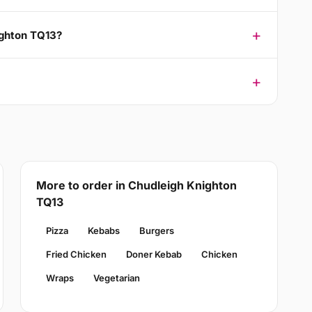
ighton TQ13?
More to order in Chudleigh Knighton
TQ13
Pizza
Kebabs
Burgers
Fried Chicken
Doner Kebab
Chicken
Wraps
Vegetarian