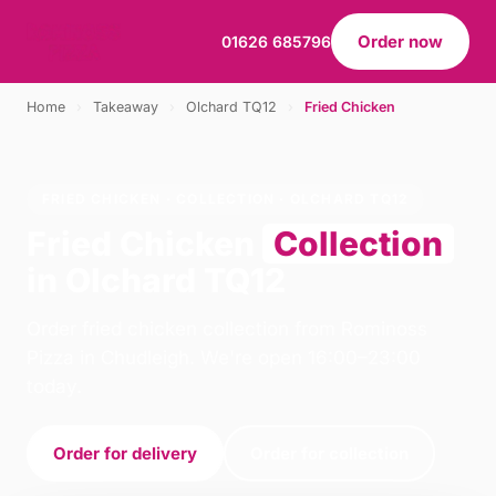
Order now
01626 685796
Home
›
Takeaway
›
Olchard TQ12
›
Fried Chicken
FRIED CHICKEN · COLLECTION · OLCHARD TQ12
Fried Chicken
Collection
in Olchard TQ12
Order fried chicken collection from Rominoss
Pizza in Chudleigh. We're open 16:00–23:00
today.
Order for delivery
Order for collection