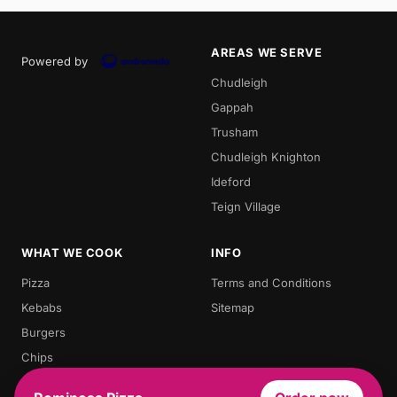
AREAS WE SERVE
Powered by
Chudleigh
Gappah
Trusham
Chudleigh Knighton
Ideford
Teign Village
WHAT WE COOK
INFO
Pizza
Terms and Conditions
Kebabs
Sitemap
Burgers
Chips
Doner Kebab