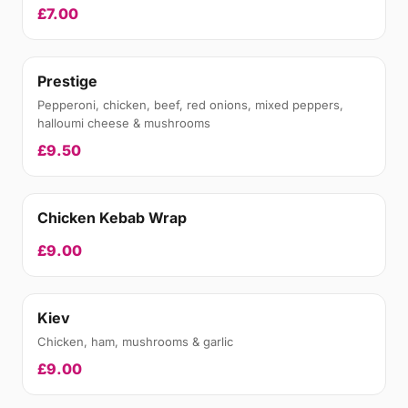
£7.00
Prestige
Pepperoni, chicken, beef, red onions, mixed peppers,
halloumi cheese & mushrooms
£9.50
Chicken Kebab Wrap
£9.00
Kiev
Chicken, ham, mushrooms & garlic
£9.00