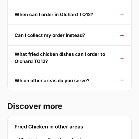
When can I order in Olchard TQ12?
Can I collect my order instead?
What fried chicken dishes can I order to
Olchard TQ12?
Which other areas do you serve?
Discover more
Fried Chicken in other areas