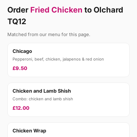
Order
Fried Chicken
to Olchard
TQ12
Matched from our menu for this page.
Chicago
Pepperoni, beef, chicken, jalapenos & red onion
£9.50
Chicken and Lamb Shish
Combo: chicken and lamb shish
£12.00
Chicken Wrap