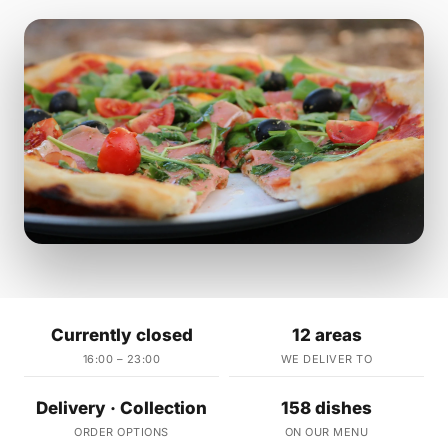
Currently closed
12 areas
16:00 – 23:00
WE DELIVER TO
Delivery · Collection
158 dishes
ORDER OPTIONS
ON OUR MENU