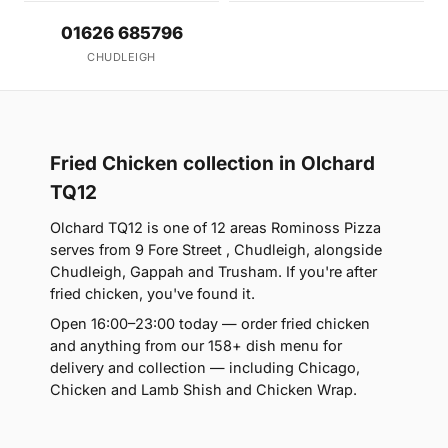
01626 685796
CHUDLEIGH
Fried Chicken collection in Olchard
TQ12
Olchard TQ12 is one of 12 areas Rominoss Pizza
serves from 9 Fore Street , Chudleigh, alongside
Chudleigh, Gappah and Trusham. If you're after
fried chicken, you've found it.
Open 16:00–23:00 today — order fried chicken
and anything from our 158+ dish menu for
delivery and collection — including Chicago,
Chicken and Lamb Shish and Chicken Wrap.