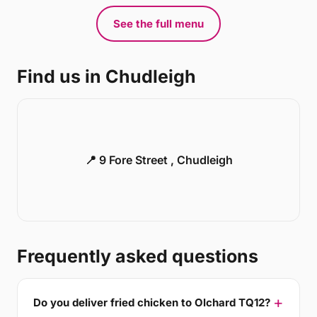
See the full menu
Find us in Chudleigh
📍 9 Fore Street , Chudleigh
Frequently asked questions
Do you deliver fried chicken to Olchard TQ12?