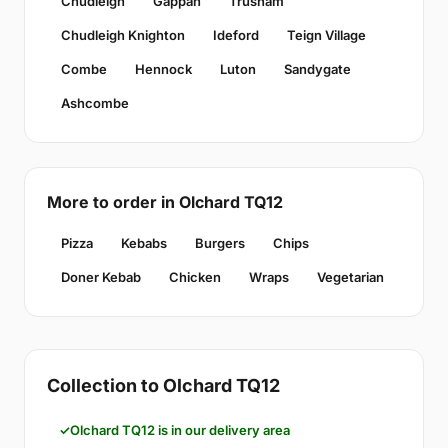
Chudleigh
Gappah
Trusham
Chudleigh Knighton
Ideford
Teign Village
Combe
Hennock
Luton
Sandygate
Ashcombe
More to order in Olchard TQ12
Pizza
Kebabs
Burgers
Chips
Doner Kebab
Chicken
Wraps
Vegetarian
Collection to Olchard TQ12
Olchard TQ12 is in our delivery area