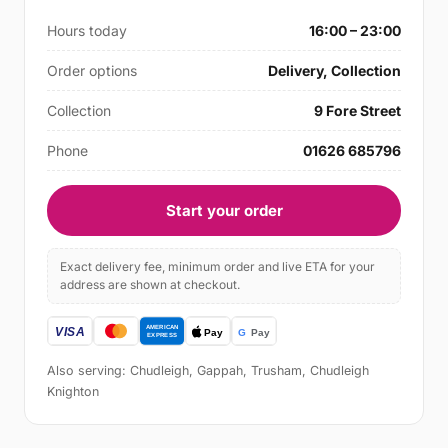
Hours today
16:00 – 23:00
Order options
Delivery, Collection
Collection
9 Fore Street
Phone
01626 685796
Start your order
Exact delivery fee, minimum order and live ETA for your
address are shown at checkout.
Also serving: Chudleigh, Gappah, Trusham, Chudleigh
Knighton