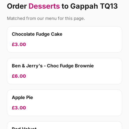
Order
Desserts
to Gappah TQ13
Matched from our menu for this page.
Chocolate Fudge Cake
£3.00
Ben & Jerry's - Choc Fudge Brownie
£6.00
Apple Pie
£3.00