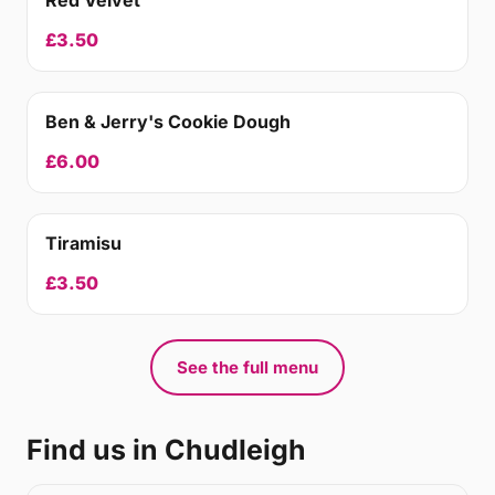
Red Velvet
£3.50
Ben & Jerry's Cookie Dough
£6.00
Tiramisu
£3.50
See the full menu
Find us in Chudleigh