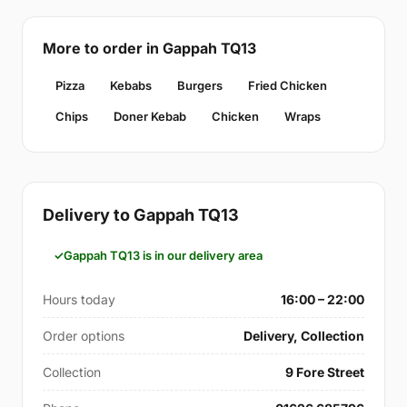
More to order in Gappah TQ13
Pizza
Kebabs
Burgers
Fried Chicken
Chips
Doner Kebab
Chicken
Wraps
Delivery to Gappah TQ13
Gappah TQ13 is in our delivery area
Hours today
16:00 – 22:00
Order options
Delivery, Collection
Collection
9 Fore Street