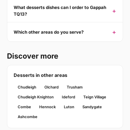
What desserts dishes can I order to Gappah
TQ13?
Which other areas do you serve?
Discover more
Desserts in other areas
Chudleigh
Olchard
Trusham
Chudleigh Knighton
Ideford
Teign Village
Combe
Hennock
Luton
Sandygate
Ashcombe