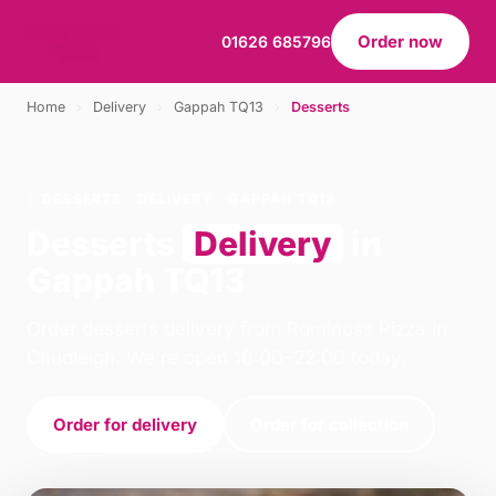
Order now
01626 685796
Home
›
Delivery
›
Gappah TQ13
›
Desserts
DESSERTS · DELIVERY · GAPPAH TQ13
Desserts
Delivery
in
Gappah TQ13
Order desserts delivery from Rominoss Pizza in
Chudleigh. We're open 16:00–22:00 today.
Order for delivery
Order for collection