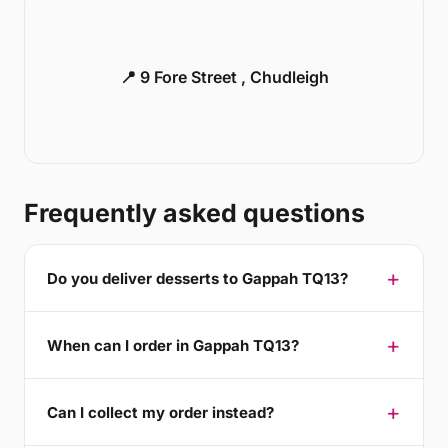
📍 9 Fore Street , Chudleigh
Frequently asked questions
Do you deliver desserts to Gappah TQ13?
When can I order in Gappah TQ13?
Can I collect my order instead?