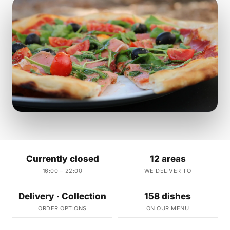
Currently closed
12 areas
16:00 – 22:00
WE DELIVER TO
Delivery · Collection
158 dishes
ORDER OPTIONS
ON OUR MENU