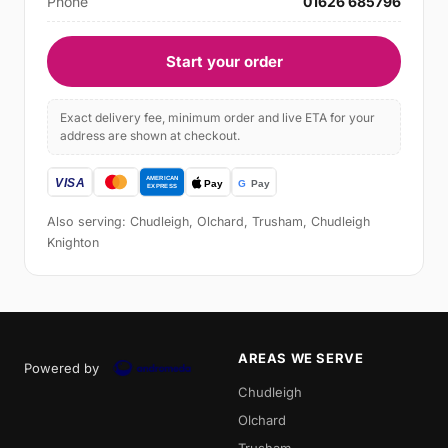
Phone
01626 685796
Start your order
Exact delivery fee, minimum order and live ETA for your
address are shown at checkout.
Also serving: Chudleigh, Olchard, Trusham, Chudleigh
Knighton
AREAS WE SERVE
Powered by
Chudleigh
Olchard