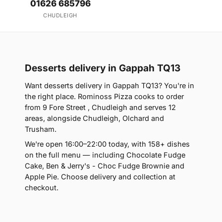
01626 685796
CHUDLEIGH
Desserts delivery in Gappah TQ13
Want desserts delivery in Gappah TQ13? You're in
the right place. Rominoss Pizza cooks to order
from 9 Fore Street , Chudleigh and serves 12
areas, alongside Chudleigh, Olchard and
Trusham.
We're open 16:00–22:00 today, with 158+ dishes
on the full menu — including Chocolate Fudge
Cake, Ben & Jerry's - Choc Fudge Brownie and
Apple Pie. Choose delivery and collection at
checkout.