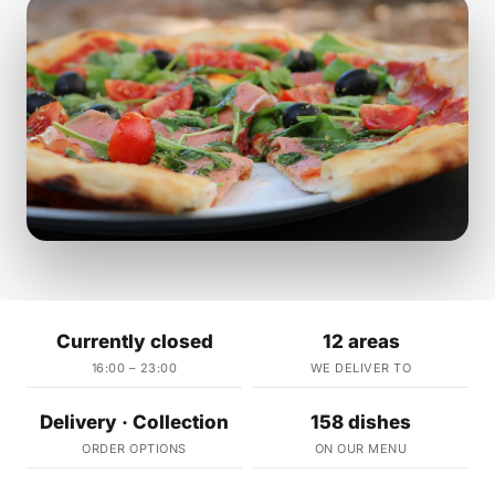
Currently closed
12 areas
16:00 – 23:00
WE DELIVER TO
Delivery · Collection
158 dishes
ORDER OPTIONS
ON OUR MENU