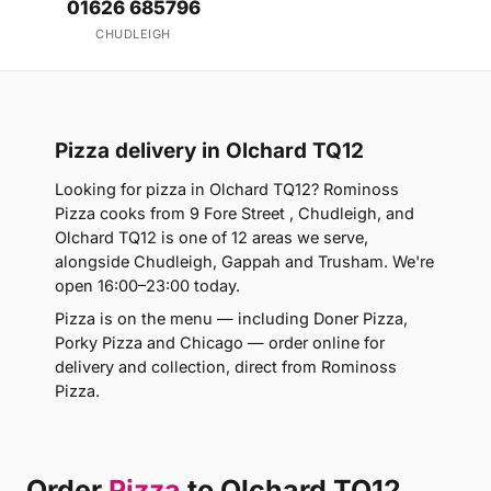
01626 685796
CHUDLEIGH
Pizza delivery in Olchard TQ12
Looking for pizza in Olchard TQ12? Rominoss
Pizza cooks from 9 Fore Street , Chudleigh, and
Olchard TQ12 is one of 12 areas we serve,
alongside Chudleigh, Gappah and Trusham. We're
open 16:00–23:00 today.
Pizza is on the menu — including Doner Pizza,
Porky Pizza and Chicago — order online for
delivery and collection, direct from Rominoss
Pizza.
Order
Pizza
to Olchard TQ12