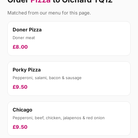
Matched from our menu for this page.
Doner Pizza
Doner meat
£8.00
Porky Pizza
Pepperoni, salami, bacon & sausage
£9.50
Chicago
Pepperoni, beef, chicken, jalapenos & red onion
£9.50