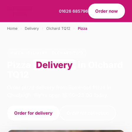
Order now
01626 685796
Home
›
Delivery
›
Olchard TQ12
›
Pizza
PIZZA · DELIVERY · OLCHARD TQ12
Pizza
Delivery
in Olchard
TQ12
Order pizza delivery from Rominoss Pizza in
Chudleigh. We're open 16:00–23:00 today.
Order for delivery
Order for collection