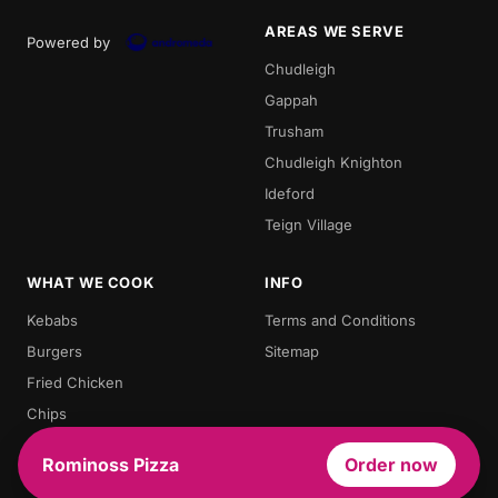
AREAS WE SERVE
Powered by
Chudleigh
Gappah
Trusham
Chudleigh Knighton
Ideford
Teign Village
WHAT WE COOK
INFO
Kebabs
Terms and Conditions
Burgers
Sitemap
Fried Chicken
Chips
Doner Kebab
Rominoss Pizza
Order now
Chicken