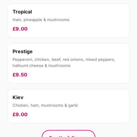
Tropical
Ham, pineapple & mushrooms
£9.00
Prestige
Pepperoni, chicken, beef, red onions, mixed peppers,
halloumi cheese & mushrooms
£9.50
Kiev
Chicken, ham, mushrooms & garlic
£9.00