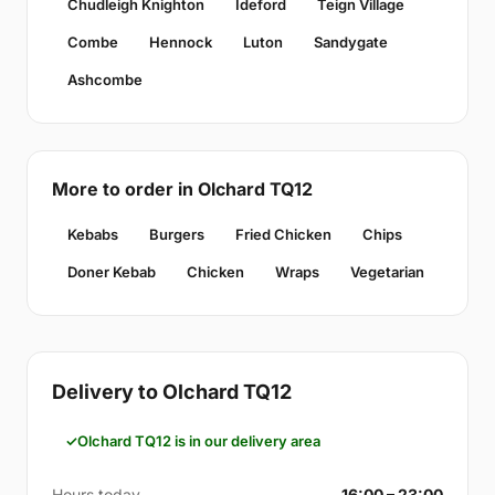
Chudleigh Knighton
Ideford
Teign Village
Combe
Hennock
Luton
Sandygate
Ashcombe
More to order in Olchard TQ12
Kebabs
Burgers
Fried Chicken
Chips
Doner Kebab
Chicken
Wraps
Vegetarian
Delivery to Olchard TQ12
Olchard TQ12 is in our delivery area
Hours today
16:00 – 23:00