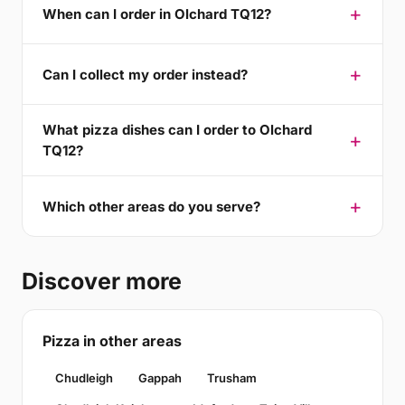
When can I order in Olchard TQ12?
Can I collect my order instead?
What pizza dishes can I order to Olchard
TQ12?
Which other areas do you serve?
Discover more
Pizza in other areas
Chudleigh
Gappah
Trusham