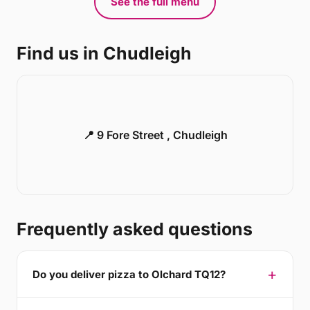
See the full menu
Find us in Chudleigh
📍 9 Fore Street , Chudleigh
Frequently asked questions
Do you deliver pizza to Olchard TQ12?