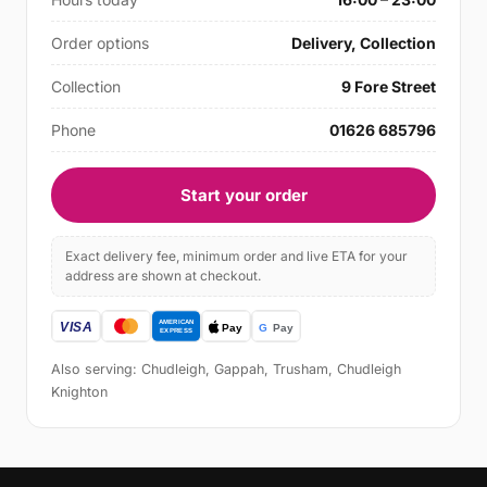
Order options
Delivery, Collection
Collection
9 Fore Street
Phone
01626 685796
Start your order
Exact delivery fee, minimum order and live ETA for your
address are shown at checkout.
Also serving: Chudleigh, Gappah, Trusham, Chudleigh
Knighton