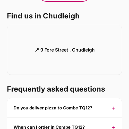
Find us in Chudleigh
📍 9 Fore Street , Chudleigh
Frequently asked questions
Do you deliver pizza to Combe TQ12?
When can I order in Combe TQ12?