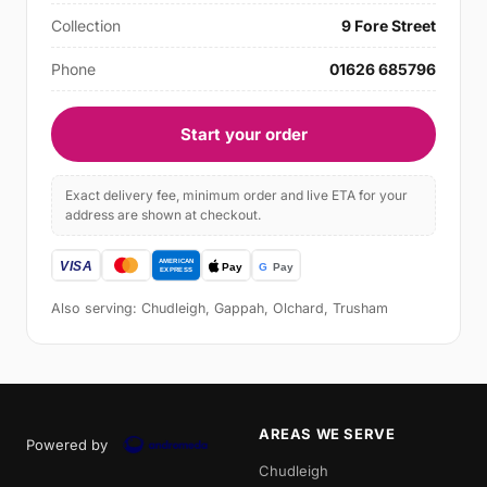
Collection
9 Fore Street
Phone
01626 685796
Start your order
Exact delivery fee, minimum order and live ETA for your
address are shown at checkout.
Also serving: Chudleigh, Gappah, Olchard, Trusham
AREAS WE SERVE
Powered by
Chudleigh