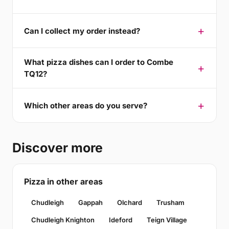
Can I collect my order instead?
What pizza dishes can I order to Combe
TQ12?
Which other areas do you serve?
Discover more
Pizza in other areas
Chudleigh
Gappah
Olchard
Trusham
Chudleigh Knighton
Ideford
Teign Village