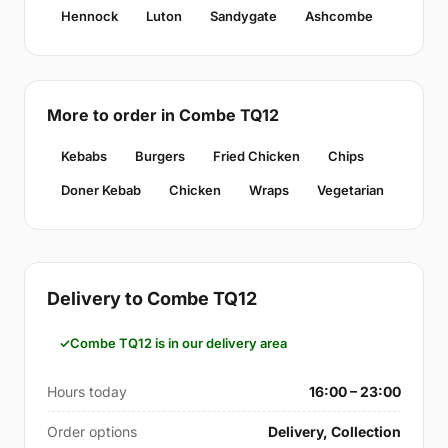
Hennock
Luton
Sandygate
Ashcombe
More to order in Combe TQ12
Kebabs
Burgers
Fried Chicken
Chips
Doner Kebab
Chicken
Wraps
Vegetarian
Delivery to Combe TQ12
Combe TQ12 is in our delivery area
Hours today
16:00 – 23:00
Order options
Delivery, Collection