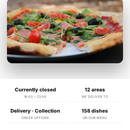
Currently closed
12 areas
16:00 – 23:00
WE DELIVER TO
Delivery · Collection
158 dishes
ORDER OPTIONS
ON OUR MENU