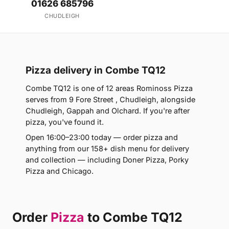
01626 685796
CHUDLEIGH
Pizza delivery in Combe TQ12
Combe TQ12 is one of 12 areas Rominoss Pizza
serves from 9 Fore Street , Chudleigh, alongside
Chudleigh, Gappah and Olchard. If you're after
pizza, you've found it.
Open 16:00–23:00 today — order pizza and
anything from our 158+ dish menu for delivery
and collection — including Doner Pizza, Porky
Pizza and Chicago.
Order
Pizza
to Combe TQ12