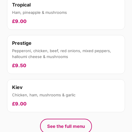
Tropical
Ham, pineapple & mushrooms
£9.00
Prestige
Pepperoni, chicken, beef, red onions, mixed peppers,
halloumi cheese & mushrooms
£9.50
Kiev
Chicken, ham, mushrooms & garlic
£9.00
See the full menu