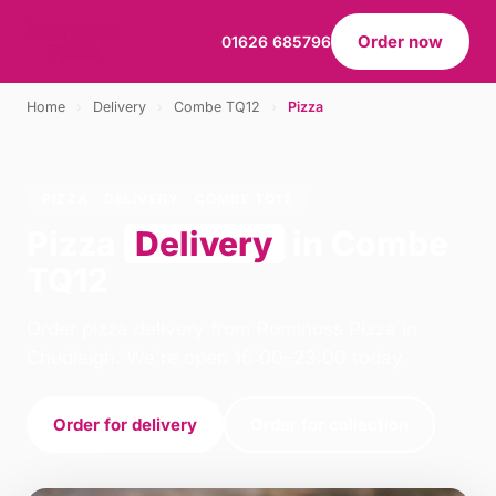
Order now
01626 685796
Home
›
Delivery
›
Combe TQ12
›
Pizza
PIZZA · DELIVERY · COMBE TQ12
Pizza
Delivery
in Combe
TQ12
Order pizza delivery from Rominoss Pizza in
Chudleigh. We're open 16:00–23:00 today.
Order for delivery
Order for collection