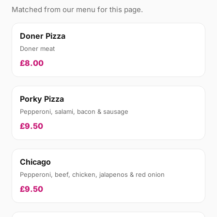
Matched from our menu for this page.
Doner Pizza
Doner meat
£8.00
Porky Pizza
Pepperoni, salami, bacon & sausage
£9.50
Chicago
Pepperoni, beef, chicken, jalapenos & red onion
£9.50