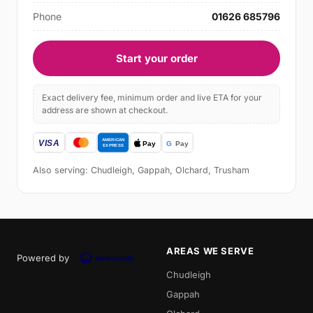
Phone
01626 685796
Start your order
Exact delivery fee, minimum order and live ETA for your
address are shown at checkout.
Also serving: Chudleigh, Gappah, Olchard, Trusham
AREAS WE SERVE
Powered by
Chudleigh
Gappah