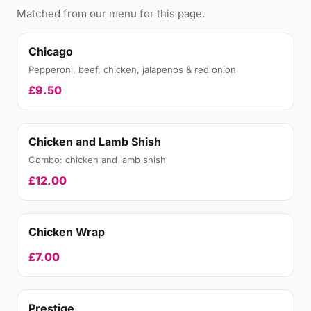
Matched from our menu for this page.
Chicago
Pepperoni, beef, chicken, jalapenos & red onion
£9.50
Chicken and Lamb Shish
Combo: chicken and lamb shish
£12.00
Chicken Wrap
£7.00
Prestige