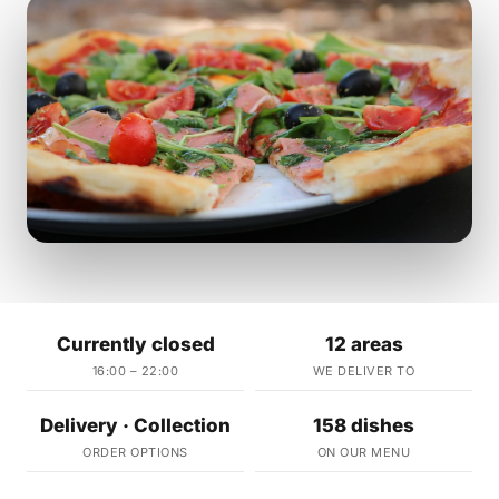
Currently closed
12 areas
16:00 – 22:00
WE DELIVER TO
Delivery · Collection
158 dishes
ORDER OPTIONS
ON OUR MENU