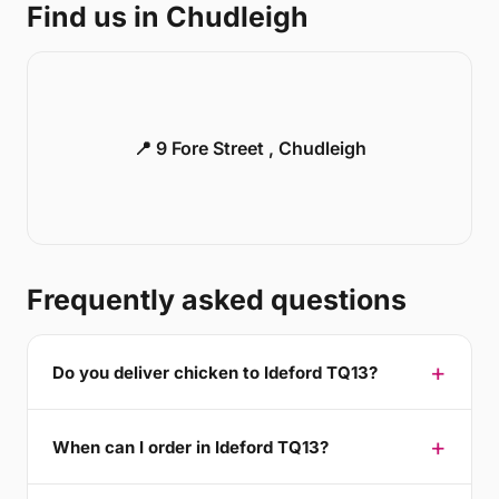
Find us in Chudleigh
📍 9 Fore Street , Chudleigh
Frequently asked questions
Do you deliver chicken to Ideford TQ13?
When can I order in Ideford TQ13?