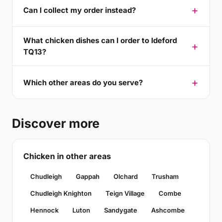
Can I collect my order instead?
What chicken dishes can I order to Ideford
TQ13?
Which other areas do you serve?
Discover more
Chicken in other areas
Chudleigh
Gappah
Olchard
Trusham
Chudleigh Knighton
Teign Village
Combe
Hennock
Luton
Sandygate
Ashcombe