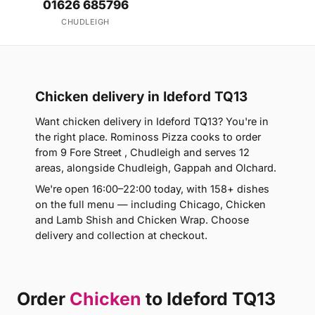
01626 685796
CHUDLEIGH
Chicken delivery in Ideford TQ13
Want chicken delivery in Ideford TQ13? You're in
the right place. Rominoss Pizza cooks to order
from 9 Fore Street , Chudleigh and serves 12
areas, alongside Chudleigh, Gappah and Olchard.
We're open 16:00–22:00 today, with 158+ dishes
on the full menu — including Chicago, Chicken
and Lamb Shish and Chicken Wrap. Choose
delivery and collection at checkout.
Order
Chicken
to Ideford TQ13