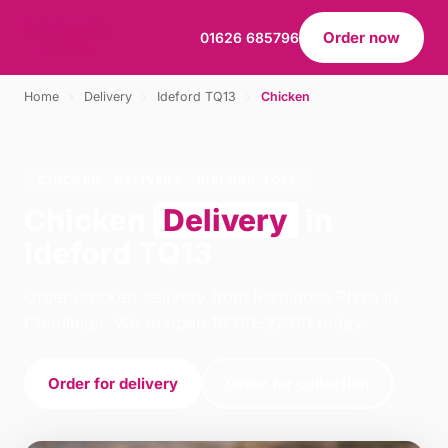
Order now
01626 685796
Home
›
Delivery
›
Ideford TQ13
›
Chicken
CHICKEN · DELIVERY · IDEFORD TQ13
Chicken
Delivery
in
Ideford TQ13
Order chicken delivery from Rominoss Pizza in
Chudleigh. We're open 16:00–22:00 today.
Order for delivery
Order for collection