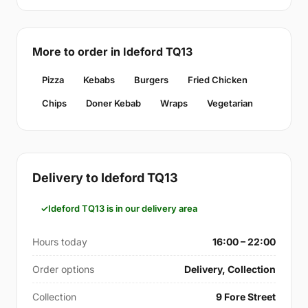
More to order in Ideford TQ13
Pizza
Kebabs
Burgers
Fried Chicken
Chips
Doner Kebab
Wraps
Vegetarian
Delivery to Ideford TQ13
Ideford TQ13 is in our delivery area
Hours today
16:00 – 22:00
Order options
Delivery, Collection
Collection
9 Fore Street