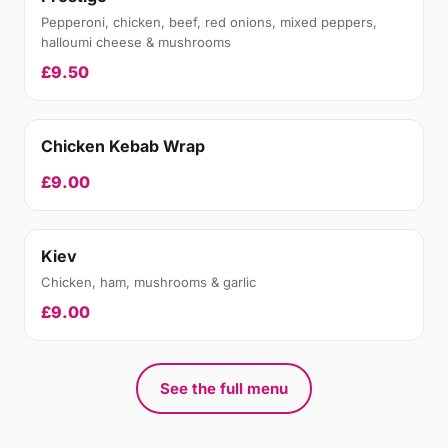
Pepperoni, chicken, beef, red onions, mixed peppers,
halloumi cheese & mushrooms
£9.50
Chicken Kebab Wrap
£9.00
Kiev
Chicken, ham, mushrooms & garlic
£9.00
See the full menu