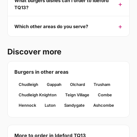
What burgers dishes can I order to Ideford
TQ13?
Which other areas do you serve?
Discover more
Burgers in other areas
Chudleigh
Gappah
Olchard
Trusham
Chudleigh Knighton
Teign Village
Combe
Hennock
Luton
Sandygate
Ashcombe
More to order in Ideford TQ13