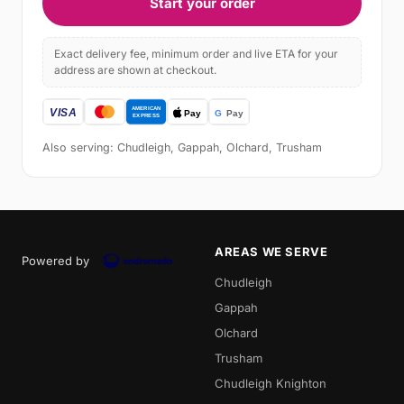
Start your order
Exact delivery fee, minimum order and live ETA for your
address are shown at checkout.
Also serving: Chudleigh, Gappah, Olchard, Trusham
AREAS WE SERVE
Powered by
Chudleigh
Gappah
Olchard
Trusham
Chudleigh Knighton