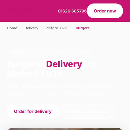
Order now
01626 685796
Home
›
Delivery
›
Ideford TQ13
›
Burgers
BURGERS · DELIVERY · IDEFORD TQ13
Burgers
Delivery
in
Ideford TQ13
Order burgers delivery from Rominoss Pizza in
Chudleigh. We're open 16:00–23:00 today.
Order for delivery
Order for collection