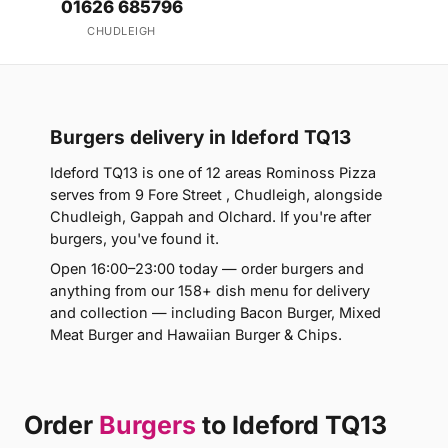
01626 685796
CHUDLEIGH
Burgers delivery in Ideford TQ13
Ideford TQ13 is one of 12 areas Rominoss Pizza
serves from 9 Fore Street , Chudleigh, alongside
Chudleigh, Gappah and Olchard. If you're after
burgers, you've found it.
Open 16:00–23:00 today — order burgers and
anything from our 158+ dish menu for delivery
and collection — including Bacon Burger, Mixed
Meat Burger and Hawaiian Burger & Chips.
Order
Burgers
to Ideford TQ13