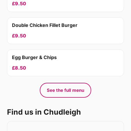
£9.50
Double Chicken Fillet Burger
£9.50
Egg Burger & Chips
£8.50
See the full menu
Find us in Chudleigh