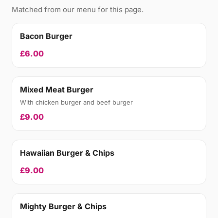
Matched from our menu for this page.
Bacon Burger
£6.00
Mixed Meat Burger
With chicken burger and beef burger
£9.00
Hawaiian Burger & Chips
£9.00
Mighty Burger & Chips