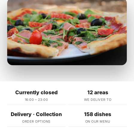
Currently closed
12 areas
16:00 – 23:00
WE DELIVER TO
Delivery · Collection
158 dishes
ORDER OPTIONS
ON OUR MENU