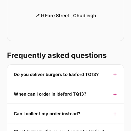
📍 9 Fore Street , Chudleigh
Frequently asked questions
Do you deliver burgers to Ideford TQ13?
When can I order in Ideford TQ13?
Can I collect my order instead?