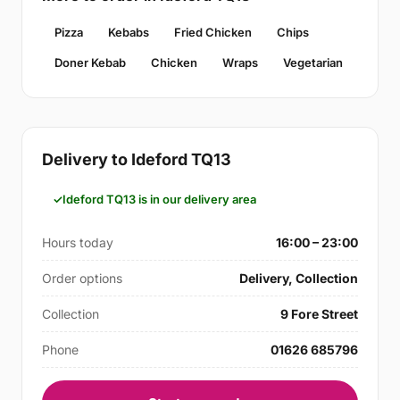
Pizza
Kebabs
Fried Chicken
Chips
Doner Kebab
Chicken
Wraps
Vegetarian
Delivery to Ideford TQ13
Ideford TQ13 is in our delivery area
Hours today
16:00 – 23:00
Order options
Delivery, Collection
Collection
9 Fore Street
Phone
01626 685796