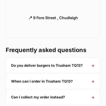
📍 9 Fore Street , Chudleigh
Frequently asked questions
Do you deliver burgers to Trusham TQ13?
When can I order in Trusham TQ13?
Can I collect my order instead?