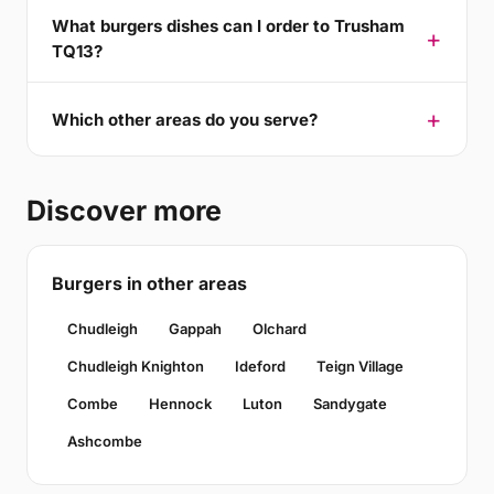
What burgers dishes can I order to Trusham
TQ13?
Which other areas do you serve?
Discover more
Burgers in other areas
Chudleigh
Gappah
Olchard
Chudleigh Knighton
Ideford
Teign Village
Combe
Hennock
Luton
Sandygate
Ashcombe