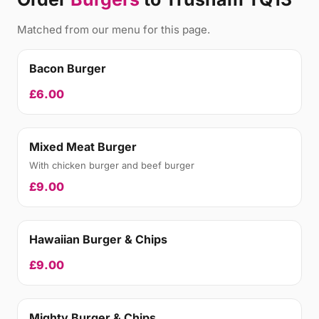
Matched from our menu for this page.
Bacon Burger
£6.00
Mixed Meat Burger
With chicken burger and beef burger
£9.00
Hawaiian Burger & Chips
£9.00
Mighty Burger & Chips