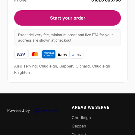
Start your order
Exact delivery fee, minimum order and live ETA for your
address are shown at checkout.
Also serving: Chudleigh, Gappah, Olchard, Chudleigh
Knighton
AREAS WE SERVE
Powered by
Chudleigh
Gappah
Olchard