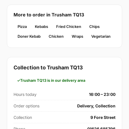
More to order in Trusham TQ13
Pizza
Kebabs
Fried Chicken
Chips
Doner Kebab
Chicken
Wraps
Vegetarian
Collection to Trusham TQ13
Trusham TQ13 is in our delivery area
Hours today
16:00 – 23:00
Order options
Delivery, Collection
Collection
9 Fore Street
Phone
01626 685796