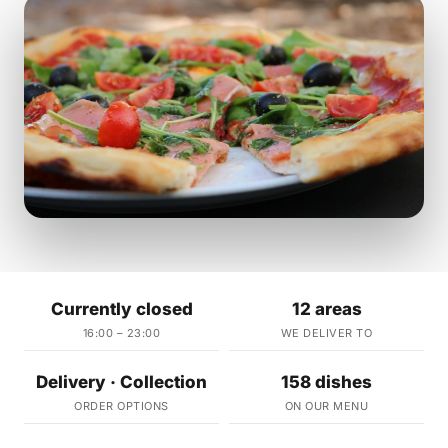
Currently closed
12 areas
16:00 – 23:00
WE DELIVER TO
Delivery · Collection
158 dishes
ORDER OPTIONS
ON OUR MENU