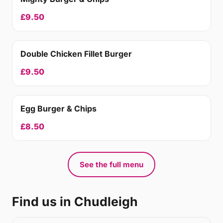
£9.50
Double Chicken Fillet Burger
£9.50
Egg Burger & Chips
£8.50
See the full menu
Find us in Chudleigh