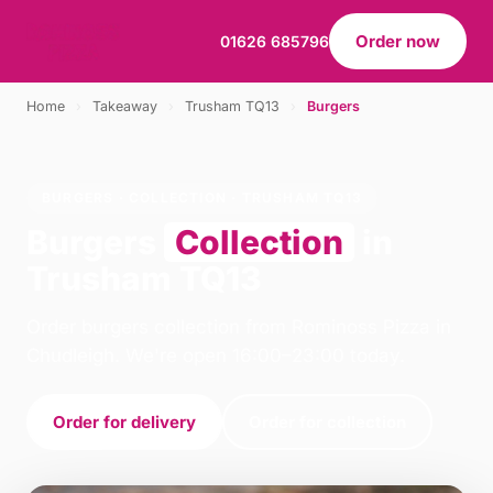
Order now
01626 685796
Home
›
Takeaway
›
Trusham TQ13
›
Burgers
BURGERS · COLLECTION · TRUSHAM TQ13
Burgers
Collection
in
Trusham TQ13
Order burgers collection from Rominoss Pizza in
Chudleigh. We're open 16:00–23:00 today.
Order for delivery
Order for collection