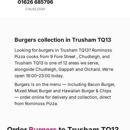
01626 685796
CHUDLEIGH
Burgers collection in Trusham TQ13
Looking for burgers in Trusham TQ13? Rominoss
Pizza cooks from 9 Fore Street , Chudleigh, and
Trusham TQ13 is one of 12 areas we serve,
alongside Chudleigh, Gappah and Olchard. We're
open 16:00–23:00 today.
Burgers is on the menu — including Bacon Burger,
Mixed Meat Burger and Hawaiian Burger & Chips
— order online for delivery and collection, direct
from Rominoss Pizza.
Order
Burgers
to Trusham TQ13