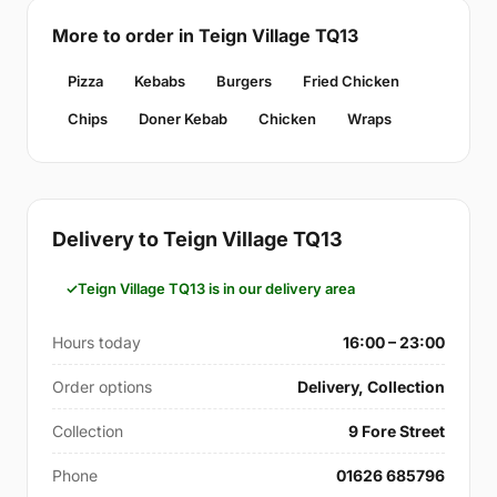
More to order in Teign Village TQ13
Pizza
Kebabs
Burgers
Fried Chicken
Chips
Doner Kebab
Chicken
Wraps
Delivery to Teign Village TQ13
Teign Village TQ13 is in our delivery area
Hours today
16:00 – 23:00
Order options
Delivery, Collection
Collection
9 Fore Street
Phone
01626 685796