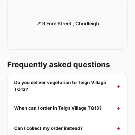
📍 9 Fore Street , Chudleigh
Frequently asked questions
Do you deliver vegetarian to Teign Village
TQ13?
When can I order in Teign Village TQ13?
Can I collect my order instead?