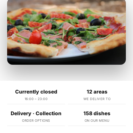
Currently closed
12 areas
16:00 – 23:00
WE DELIVER TO
Delivery · Collection
158 dishes
ORDER OPTIONS
ON OUR MENU