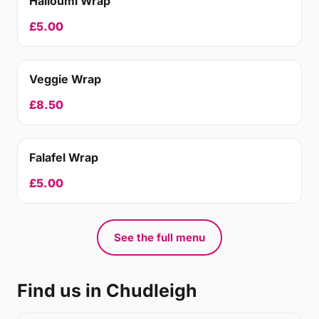
Halloumi Wrap
£5.00
Veggie Wrap
£8.50
Falafel Wrap
£5.00
See the full menu
Find us in Chudleigh