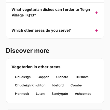
What vegetarian dishes can I order to Teign
Village TQ13?
Which other areas do you serve?
Discover more
Vegetarian in other areas
Chudleigh
Gappah
Olchard
Trusham
Chudleigh Knighton
Ideford
Combe
Hennock
Luton
Sandygate
Ashcombe