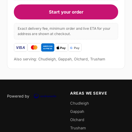
Start your order
Exact delivery fee, minimum order and live ETA for your
address are shown at checkout.
Also serving: Chudleigh, Gappah, Olchard, Trusham
AREAS WE SERVE
Powered by
Chudleigh
Gappah
Olchard
Trusham