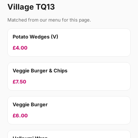
Village TQ13
Matched from our menu for this page.
Potato Wedges (V)
£4.00
Veggie Burger & Chips
£7.50
Veggie Burger
£6.00