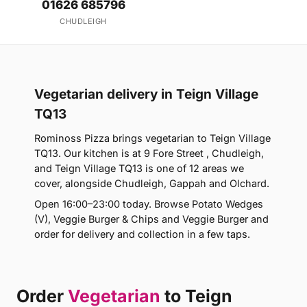
01626 685796
CHUDLEIGH
Vegetarian delivery in Teign Village
TQ13
Rominoss Pizza brings vegetarian to Teign Village
TQ13. Our kitchen is at 9 Fore Street , Chudleigh,
and Teign Village TQ13 is one of 12 areas we
cover, alongside Chudleigh, Gappah and Olchard.
Open 16:00–23:00 today. Browse Potato Wedges
(V), Veggie Burger & Chips and Veggie Burger and
order for delivery and collection in a few taps.
Order
Vegetarian
to Teign