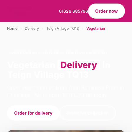
Order now
01626 685796
Home
›
Delivery
›
Teign Village TQ13
›
Vegetarian
VEGETARIAN · DELIVERY · TEIGN VILLAGE TQ13
Vegetarian
Delivery
in
Teign Village TQ13
Order vegetarian delivery from Rominoss Pizza in
Chudleigh. We're open 16:00–23:00 today.
Order for delivery
Order for collection