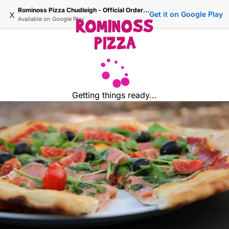
Rominoss Pizza Chudleigh - Official Ordering Site
x
Get it on Google Play
Available on
Google Play
Getting things ready...