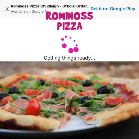
Rominoss Pizza Chudleigh - Official Ordering Site
x
Get it on Google Play
Available on
Google Play
Getting things ready...