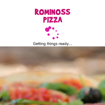
Getting things ready...