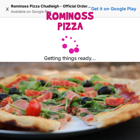
Rominoss Pizza Chudleigh - Official Ordering Site
x
Get it on Google Play
Available on
Google Play
Getting things ready...