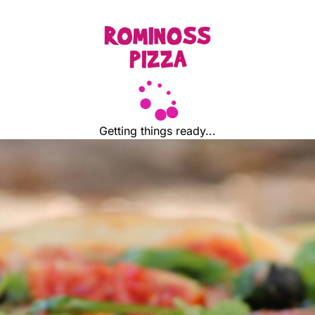
Getting things ready...