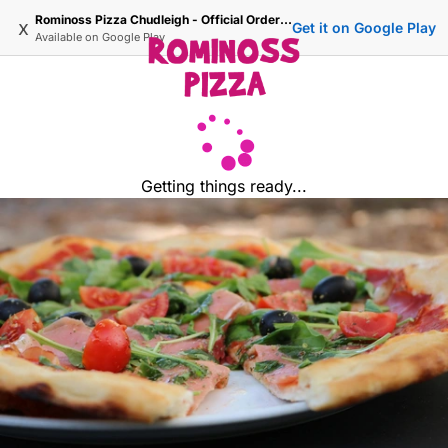
Rominoss Pizza Chudleigh - Official Ordering Site
x
Get it on Google Play
Available on
Google Play
Getting things ready...