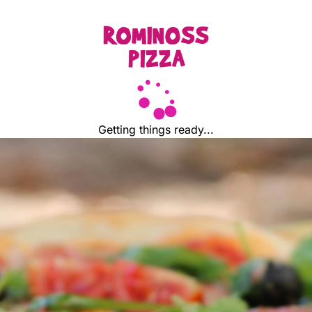
Getting things ready...