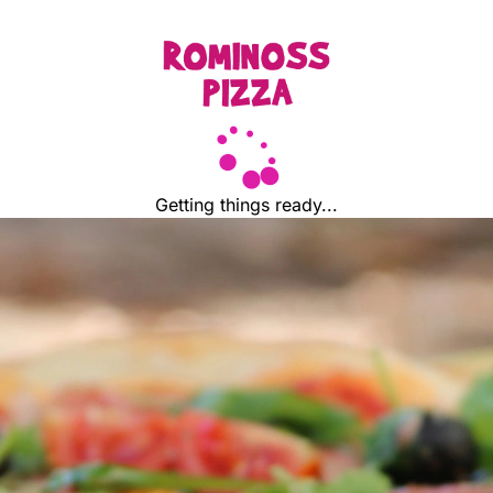
Getting things ready...