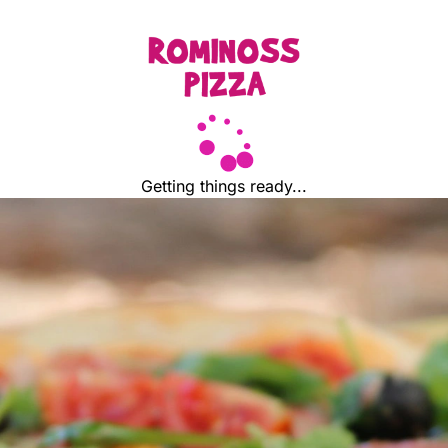
Getting things ready...