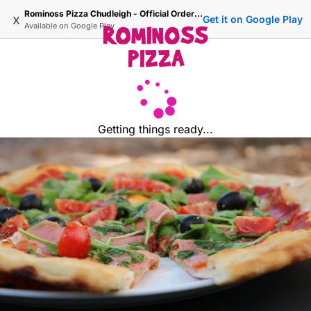
Rominoss Pizza Chudleigh - Official Ordering Site
x
Get it on Google Play
Available on
Google Play
Getting things ready...