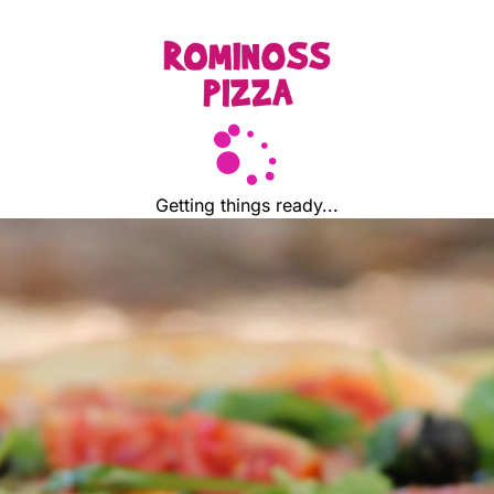
Getting things ready...