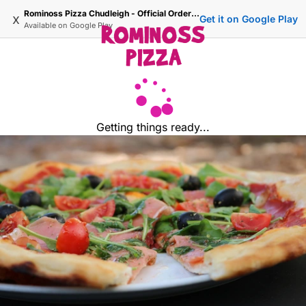
Rominoss Pizza Chudleigh - Official Ordering Site
x
Get it on Google Play
Available on
Google Play
Getting things ready...