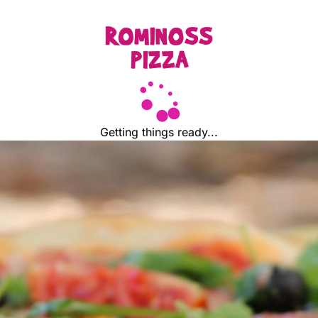
Getting things ready...