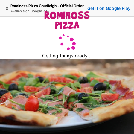
Rominoss Pizza Chudleigh - Official Ordering Site
x
Get it on Google Play
Available on
Google Play
Getting things ready...